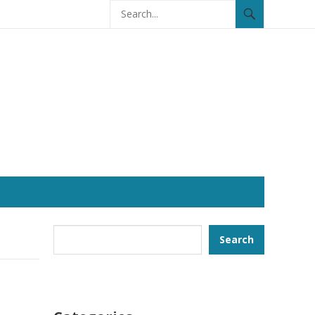
Search
Search