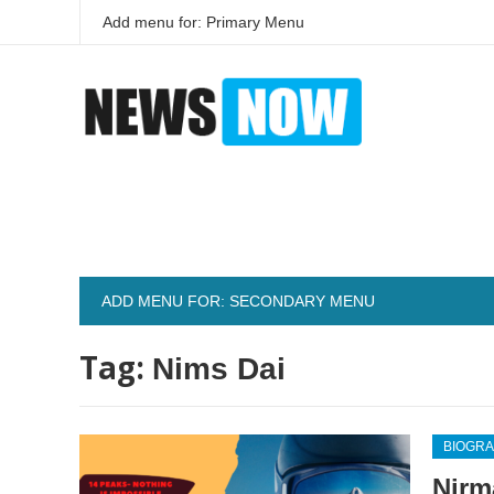
Add menu for: Primary Menu
ADD MENU FOR: SECONDARY MENU
Tag:
Nims Dai
BIOGR
Nirm