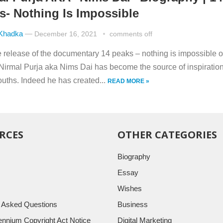
s- Nothing Is Impossible
 Khadka
—
December 16, 2021
comments off
he release of the documentary 14 peaks – nothing is impossible 
, Nirmal Purja aka Nims Dai has become the source of inspiration
uths. Indeed he has created...
READ MORE »
RCES
OTHER CATEGORIES
Biography
Essay
Wishes
y Asked Questions
Business
llennium Copyright Act Notice
Digital Marketing