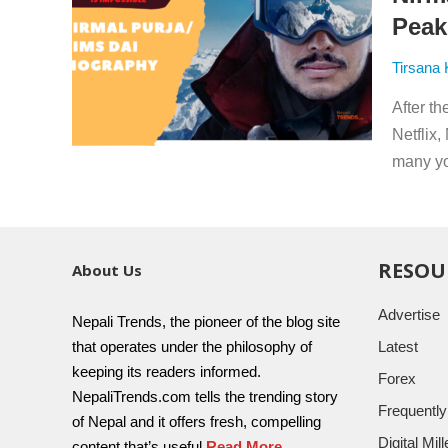
Peak
Tirsana
After t
Netflix
many yo
RESOU
About Us
Advertise
Nepali Trends, the pioneer of the blog site
that operates under the philosophy of
Latest
keeping its readers informed.
Forex
NepaliTrends.com tells the trending story
Frequentl
of Nepal and it offers fresh, compelling
Digital Mi
content that’s useful
Read More..