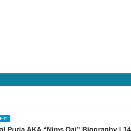
APHY
al Purja AKA “Nims Dai” Biography | 14