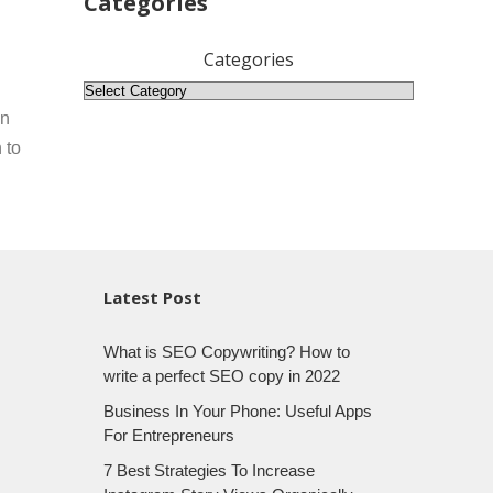
Categories
Categories
on
 to
Latest Post
What is SEO Copywriting? How to
write a perfect SEO copy in 2022
Business In Your Phone: Useful Apps
For Entrepreneurs
7 Best Strategies To Increase