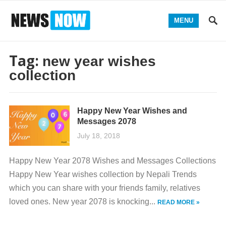
MENU
Tag:
new year wishes
collection
Happy New Year Wishes and
Messages 2078
July 18, 2018
Happy New Year 2078 Wishes and Messages Collections
Happy New Year wishes collection by Nepali Trends
which you can share with your friends family, relatives
loved ones. New year 2078 is knocking...
READ MORE »