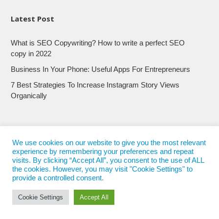
Latest Post
What is SEO Copywriting? How to write a perfect SEO
copy in 2022
Business In Your Phone: Useful Apps For Entrepreneurs
7 Best Strategies To Increase Instagram Story Views
Organically
We use cookies on our website to give you the most relevant
experience by remembering your preferences and repeat
visits. By clicking “Accept All”, you consent to the use of ALL
the cookies. However, you may visit "Cookie Settings" to
provide a controlled consent.
Cookie Settings
Accept All
© 2017 - 2022
Nepali Trends
- All Rights Reserved
Nepali Trends.