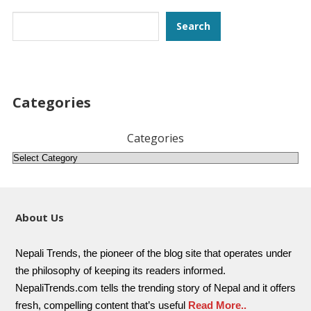
Search
Search
Categories
Categories
About Us
Nepali Trends, the pioneer of the blog site that operates under
the philosophy of keeping its readers informed.
NepaliTrends.com tells the trending story of Nepal and it offers
fresh, compelling content that’s useful
Read More..