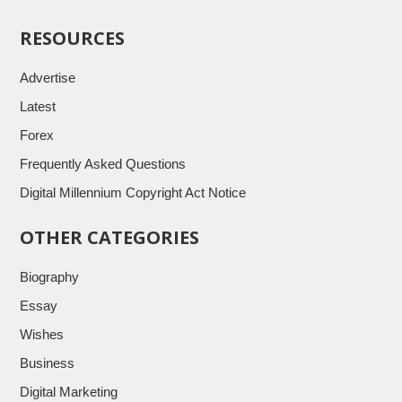
RESOURCES
Advertise
Latest
Forex
Frequently Asked Questions
Digital Millennium Copyright Act Notice
OTHER CATEGORIES
Biography
Essay
Wishes
Business
Digital Marketing