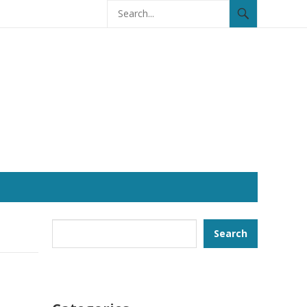
Search
Search