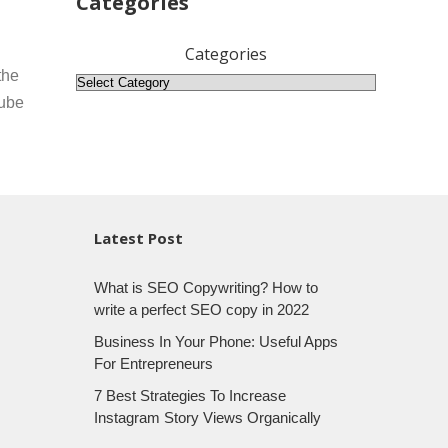
Categories
Categories
the
Tube
Latest Post
What is SEO Copywriting? How to
write a perfect SEO copy in 2022
Business In Your Phone: Useful Apps
For Entrepreneurs
7 Best Strategies To Increase
Instagram Story Views Organically