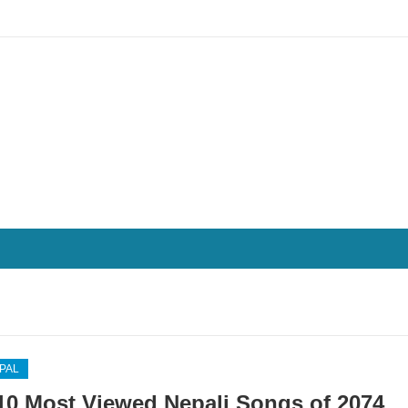
EPAL
10 Most Viewed Nepali Songs of 2074