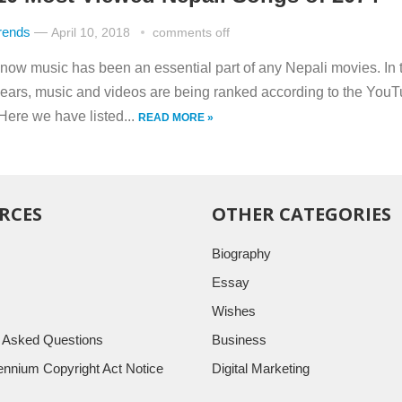
rends
—
April 10, 2018
comments off
now music has been an essential part of any Nepali movies. In 
years, music and videos are being ranked according to the You
Here we have listed...
READ MORE »
RCES
OTHER CATEGORIES
Biography
Essay
Wishes
y Asked Questions
Business
llennium Copyright Act Notice
Digital Marketing