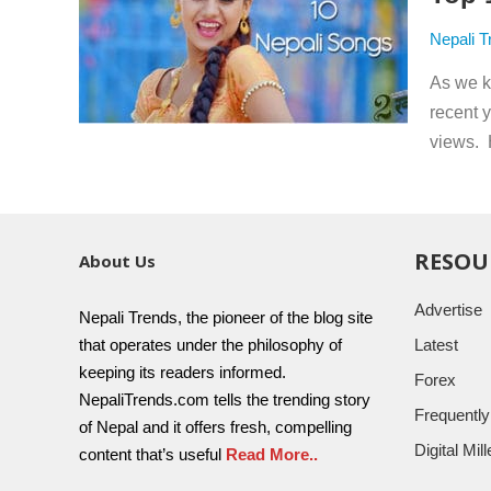
Nepali T
As we k
recent 
views. 
RESOU
About Us
Advertise
Nepali Trends, the pioneer of the blog site
that operates under the philosophy of
Latest
keeping its readers informed.
Forex
NepaliTrends.com tells the trending story
Frequentl
of Nepal and it offers fresh, compelling
Digital Mi
content that’s useful
Read More..