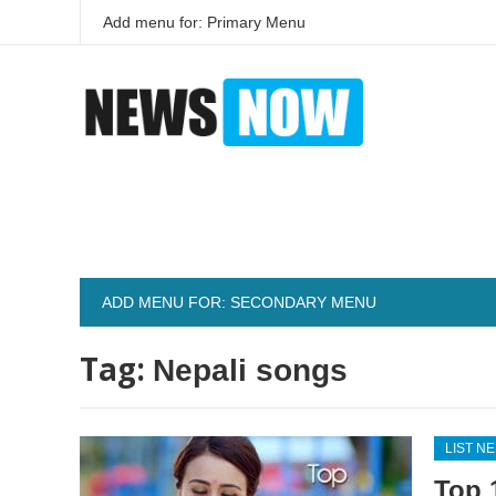
Add menu for: Primary Menu
ADD MENU FOR: SECONDARY MENU
Tag:
Nepali songs
LIST N
Top 