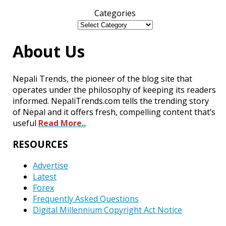
Categories
About Us
Nepali Trends, the pioneer of the blog site that
operates under the philosophy of keeping its readers
informed. NepaliTrends.com tells the trending story
of Nepal and it offers fresh, compelling content that’s
useful
Read More..
RESOURCES
Advertise
Latest
Forex
Frequently Asked Questions
Digital Millennium Copyright Act Notice