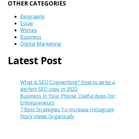
OTHER CATEGORIES
Biography
Essay
Wishes
Business
Digital Marketing
Latest Post
What is SEO Copywriting? How to write a
perfect SEO copy in 2022
Business In Your Phone: Useful Apps For
Entrepreneurs
7 Best Strategies To Increase Instagram
Story Views Organically