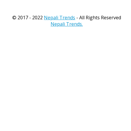
© 2017 - 2022
Nepali Trends
- All Rights Reserved
Nepali Trends.