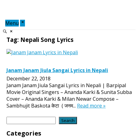
Menu
Tag:
Nepali Song Lyrics
Janam Janam Jiula Sangai Lyrics in Nepali
December 22, 2018
Janam Janam Jiula Sangai Lyrics in Nepali | Barpipal
Movie Original Singers – Ananda Karki & Sunita Subba
Cover – Ananda Karki & Milan Newar Compose –
Sambhujit Baskota केटा ( जनम...
Read more »
Search
Search
Categories