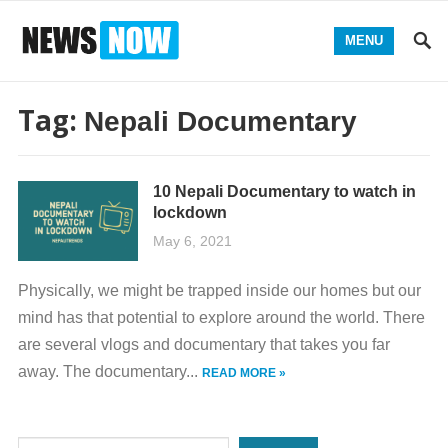
MENU
Tag:
Nepali Documentary
10 Nepali Documentary to watch in
lockdown
May 6, 2021
Physically, we might be trapped inside our homes but our
mind has that potential to explore around the world. There
are several vlogs and documentary that takes you far
away. The documentary...
READ MORE »