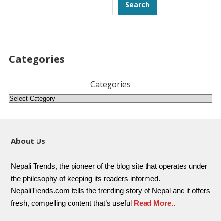
Search
Search
Categories
Categories
About Us
Nepali Trends, the pioneer of the blog site that operates under
the philosophy of keeping its readers informed.
NepaliTrends.com tells the trending story of Nepal and it offers
fresh, compelling content that’s useful
Read More..