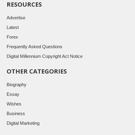
RESOURCES
Advertise
Latest
Forex
Frequently Asked Questions
Digital Millennium Copyright Act Notice
OTHER CATEGORIES
Biography
Essay
Wishes
Business
Digital Marketing