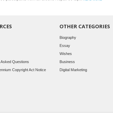
RCES
OTHER CATEGORIES
Biography
Essay
Wishes
y Asked Questions
Business
llennium Copyright Act Notice
Digital Marketing