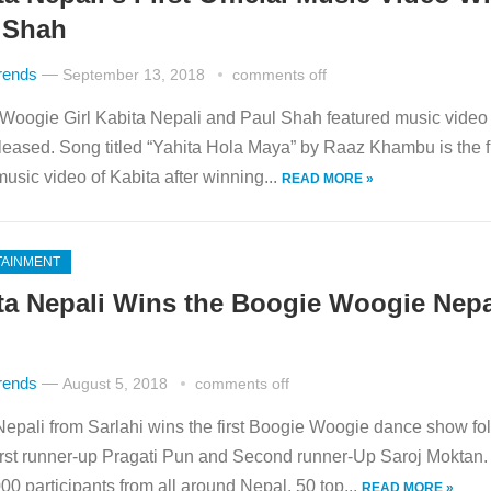
 Shah
rends
—
September 13, 2018
comments off
Woogie Girl Kabita Nepali and Paul Shah featured music video
leased. Song titled “Yahita Hola Maya” by Raaz Khambu is the fi
 music video of Kabita after winning...
READ MORE »
TAINMENT
ta Nepali Wins the Boogie Woogie Nepa
rends
—
August 5, 2018
comments off
Nepali from Sarlahi wins the first Boogie Woogie dance show fo
first runner-up Pragati Pun and Second runner-Up Saroj Moktan.
00 participants from all around Nepal. 50 top...
READ MORE »