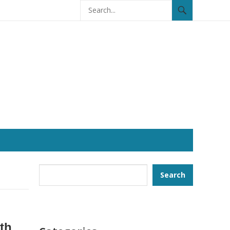
Search
Search
ith