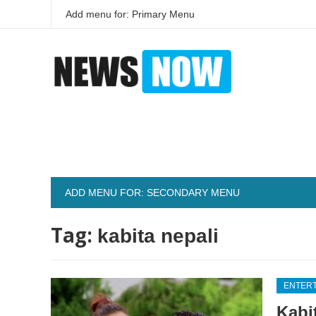
Add menu for: Primary Menu
ADD MENU FOR: SECONDARY MENU
Tag:
kabita nepali
ENTER
Kabi