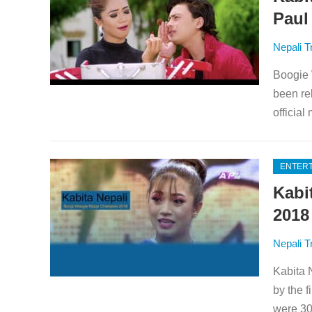
Paul
Nepali T
Boogie 
been re
official
ENTER
Kabi
2018
Nepali T
Kabita 
by the 
were 30