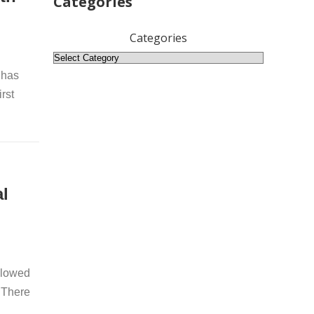
Categories
Categories
 has
rst
l
llowed
 There