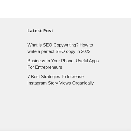
Latest Post
What is SEO Copywriting? How to
write a perfect SEO copy in 2022
Business In Your Phone: Useful Apps
For Entrepreneurs
7 Best Strategies To Increase
Instagram Story Views Organically