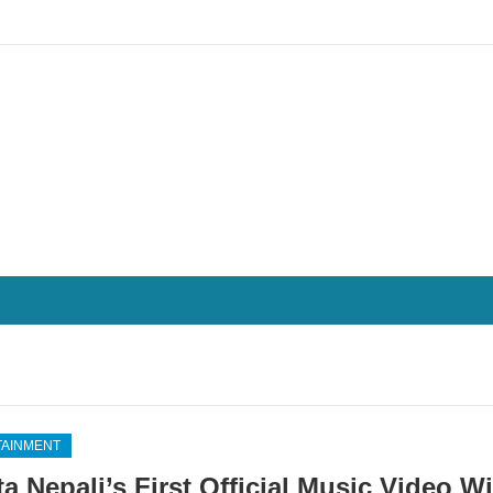
TAINMENT
ta Nepali’s First Official Music Video W