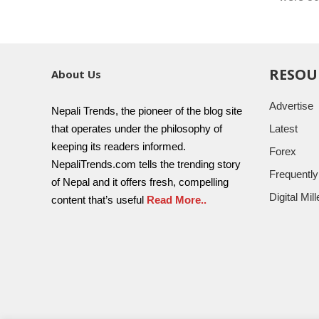
RESOU
About Us
Advertise
Nepali Trends, the pioneer of the blog site
that operates under the philosophy of
Latest
keeping its readers informed.
Forex
NepaliTrends.com tells the trending story
Frequentl
of Nepal and it offers fresh, compelling
Digital Mi
content that’s useful
Read More..