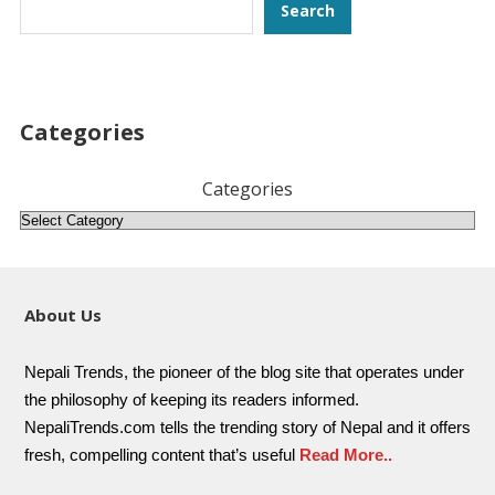
Search
Search
Categories
Categories
About Us
Nepali Trends, the pioneer of the blog site that operates under
the philosophy of keeping its readers informed.
NepaliTrends.com tells the trending story of Nepal and it offers
fresh, compelling content that’s useful
Read More..