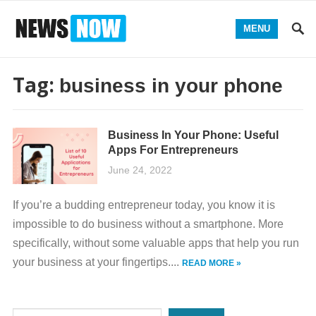
MENU
Tag:
business in your phone
Business In Your Phone: Useful
Apps For Entrepreneurs
June 24, 2022
If you’re a budding entrepreneur today, you know it is
impossible to do business without a smartphone. More
specifically, without some valuable apps that help you run
your business at your fingertips....
READ MORE »