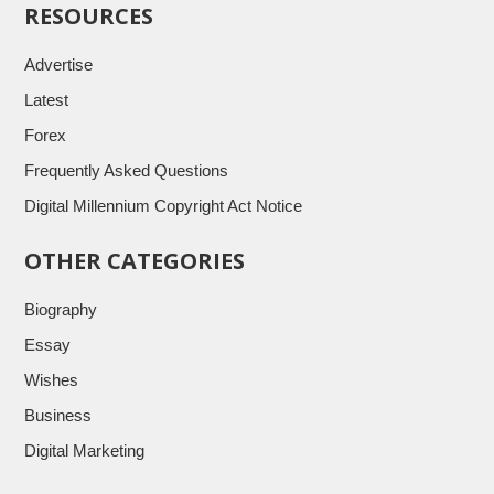
RESOURCES
Advertise
Latest
Forex
Frequently Asked Questions
Digital Millennium Copyright Act Notice
OTHER CATEGORIES
Biography
Essay
Wishes
Business
Digital Marketing