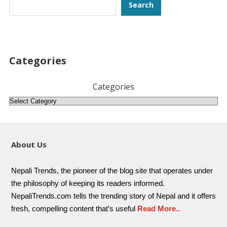
Search
Search
Categories
Categories
About Us
Nepali Trends, the pioneer of the blog site that operates under
the philosophy of keeping its readers informed.
NepaliTrends.com tells the trending story of Nepal and it offers
fresh, compelling content that’s useful
Read More..