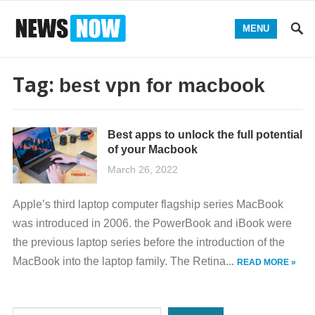
MENU
Tag:
best vpn for macbook
Best apps to unlock the full potential
of your Macbook
March 26, 2022
Apple’s third laptop computer flagship series MacBook
was introduced in 2006. the PowerBook and iBook were
the previous laptop series before the introduction of the
MacBook into the laptop family. The Retina...
READ MORE »