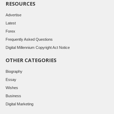
RESOURCES
Advertise
Latest
Forex
Frequently Asked Questions
Digital Millennium Copyright Act Notice
OTHER CATEGORIES
Biography
Essay
Wishes
Business
Digital Marketing