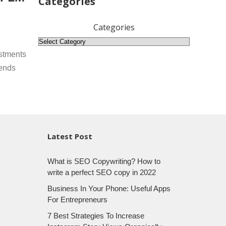
Categories
Categories
stments
rends
Latest Post
What is SEO Copywriting? How to
write a perfect SEO copy in 2022
Business In Your Phone: Useful Apps
For Entrepreneurs
7 Best Strategies To Increase