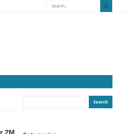
Search
Search
r 2M