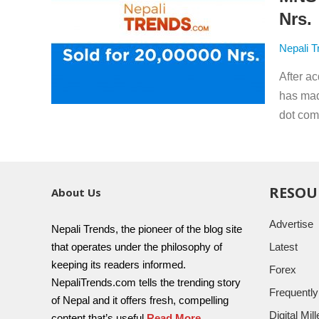
Nrs.
Nepali T
After a
has mad
dot com 
RESOU
About Us
Advertise
Nepali Trends, the pioneer of the blog site
that operates under the philosophy of
Latest
keeping its readers informed.
Forex
NepaliTrends.com tells the trending story
Frequentl
of Nepal and it offers fresh, compelling
Digital Mi
content that’s useful
Read More..