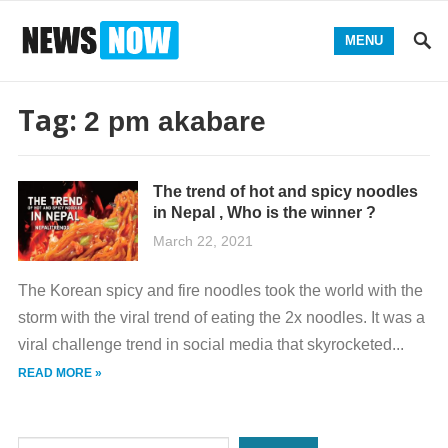
MENU
Tag:
2 pm akabare
The trend of hot and spicy noodles
in Nepal , Who is the winner ?
March 22, 2021
The Korean spicy and fire noodles took the world with the
storm with the viral trend of eating the 2x noodles. It was a
viral challenge trend in social media that skyrocketed...
READ MORE »