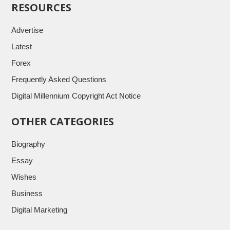
RESOURCES
Advertise
Latest
Forex
Frequently Asked Questions
Digital Millennium Copyright Act Notice
OTHER CATEGORIES
Biography
Essay
Wishes
Business
Digital Marketing