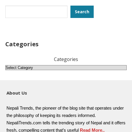
Search
Search
Categories
Categories
About Us
Nepali Trends, the pioneer of the blog site that operates under
the philosophy of keeping its readers informed.
NepaliTrends.com tells the trending story of Nepal and it offers
fresh, compelling content that’s useful
Read More..