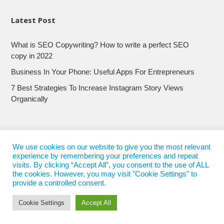
Latest Post
What is SEO Copywriting? How to write a perfect SEO
copy in 2022
Business In Your Phone: Useful Apps For Entrepreneurs
7 Best Strategies To Increase Instagram Story Views
Organically
We use cookies on our website to give you the most relevant
experience by remembering your preferences and repeat
visits. By clicking “Accept All”, you consent to the use of ALL
the cookies. However, you may visit "Cookie Settings" to
provide a controlled consent.
Cookie Settings
Accept All
© 2017 - 2022
Nepali Trends
- All Rights Reserved
Nepali Trends.