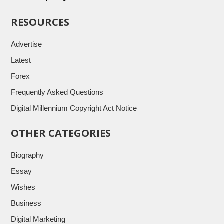
RESOURCES
Advertise
Latest
Forex
Frequently Asked Questions
Digital Millennium Copyright Act Notice
OTHER CATEGORIES
Biography
Essay
Wishes
Business
Digital Marketing