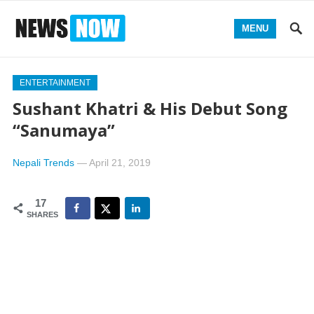
MENU
ENTERTAINMENT
Sushant Khatri & His Debut Song
“Sanumaya”
Nepali Trends
—
April 21, 2019
17
SHARES