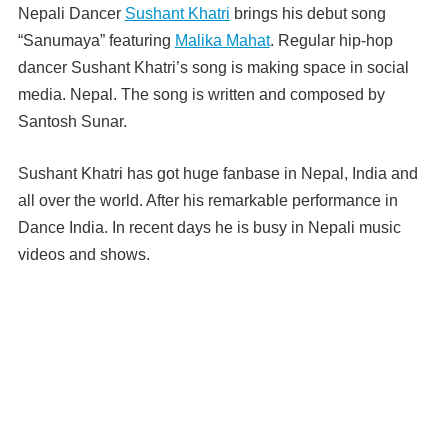
Nepali Dancer
Sushant Khatri
brings his debut song
“Sanumaya” featuring
Malika Mahat
. Regular hip-hop
dancer Sushant Khatri’s song is making space in social
media. Nepal. The song is written and composed by
Santosh Sunar.
Sushant Khatri has got huge fanbase in Nepal, India and
all over the world. After his remarkable performance in
Dance India. In recent days he is busy in Nepali music
videos and shows.