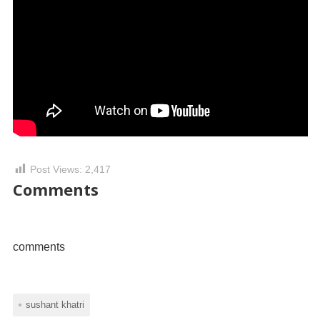
Post Views:
2,417
Comments
comments
sushant khatri