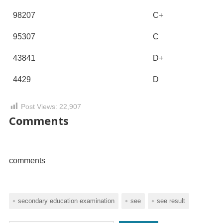
98207
C+
95307
C
43841
D+
4429
D
Post Views:
22,907
Comments
comments
secondary education examination
see
see result