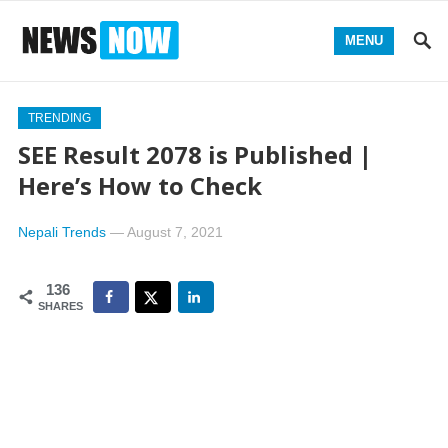
MENU
TRENDING
SEE Result 2078 is Published |
Here’s How to Check
Nepali Trends
—
August 7, 2021
136
SHARES