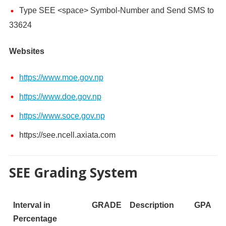
Type SEE <space> Symbol-Number and Send SMS to
33624
Websites
https://www.moe.gov.np
https://www.doe.gov.np
https://www.soce.gov.np
https://see.ncell.axiata.com
SEE Grading System
Interval in
GRADE
Description
GPA
Percentage