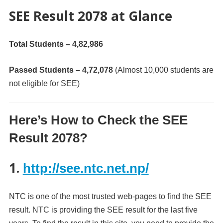
SEE Result 2078 at Glance
Total Students – 4,82,986
Passed Students – 4,72,078
(Almost 10,000 students are
not eligible for SEE)
Here’s How to Check the SEE
Result 2078?
1.
http://see.ntc.net.np/
NTC is one of the most trusted web-pages to find the SEE
result. NTC is providing the SEE result for the last five