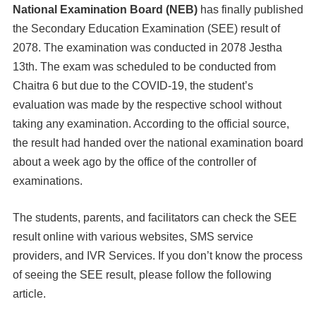
National Examination Board (NEB)
has finally published
the Secondary Education Examination (SEE) result of
2078. The examination was conducted in 2078 Jestha
13th. The exam was scheduled to be conducted from
Chaitra 6 but due to the COVID-19, the student’s
evaluation was made by the respective school without
taking any examination. According to the official source,
the result had handed over the national examination board
about a week ago by the office of the controller of
examinations.
The students, parents, and facilitators can check the SEE
result online with various websites, SMS service
providers, and IVR Services. If you don’t know the process
of seeing the SEE result, please follow the following
article.