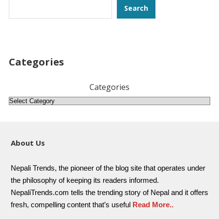
Search
Search
Categories
Categories
About Us
Nepali Trends, the pioneer of the blog site that operates under
the philosophy of keeping its readers informed.
NepaliTrends.com tells the trending story of Nepal and it offers
fresh, compelling content that’s useful
Read More..