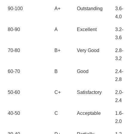
90-100
A+
Outstanding
3.6-
4.0
80-90
A
Excellent
3.2-
3.6
70-80
B+
Very Good
2.8-
3.2
60-70
B
Good
2.4-
2.8
50-60
C+
Satisfactory
2.0-
2.4
40-50
C
Acceptable
1.6-
2.0