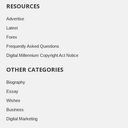
RESOURCES
Advertise
Latest
Forex
Frequently Asked Questions
Digital Millennium Copyright Act Notice
OTHER CATEGORIES
Biography
Essay
Wishes
Business
Digital Marketing