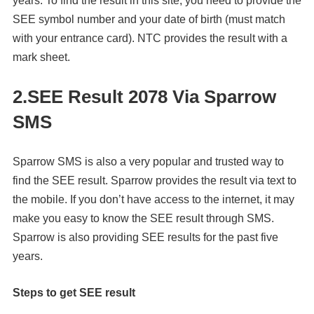
years. To find the result in this site, you need to provide the
SEE symbol number and your date of birth (must match
with your entrance card). NTC provides the result with a
mark sheet.
2.
SEE Result 2078 Via
Sparrow
SMS
Sparrow SMS is also a very popular and trusted way to
find the SEE result. Sparrow provides the result via text to
the mobile. If you don’t have access to the internet, it may
make you easy to know the SEE result through SMS.
Sparrow is also providing SEE results for the past five
years.
Steps to get SEE result