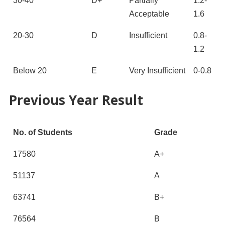
30-40
D+
Partially
1.2-
Acceptable
1.6
20-30
D
Insufficient
0.8-
1.2
Below 20
E
Very Insufficient
0-0.8
Previous Year Result
No. of Students
Grade
17580
A+
51137
A
63741
B+
76564
B