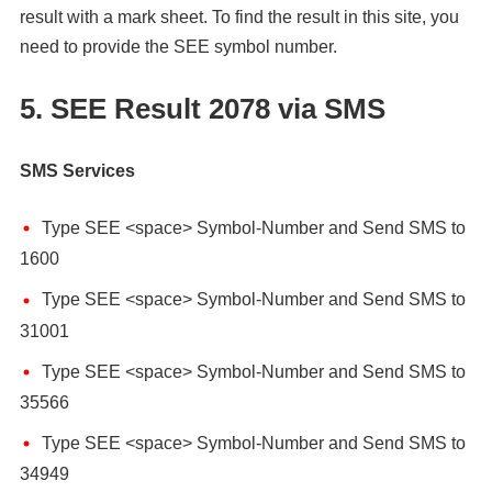
result with a mark sheet. To find the result in this site, you
need to provide the SEE symbol number.
5. SEE Result 2078 via SMS
SMS Services
Type SEE <space> Symbol-Number and Send SMS to
1600
Type SEE <space> Symbol-Number and Send SMS to
31001
Type SEE <space> Symbol-Number and Send SMS to
35566
Type SEE <space> Symbol-Number and Send SMS to
34949