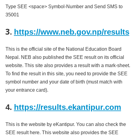
Type SEE <space> Symbol-Number and Send SMS to
35001
3.
https://www.neb.gov.np/results
This is the official site of the National Education Board
Nepal. NEB also published the SEE result on its official
website. This site also provides a result with a mark-sheet.
To find the result in this site, you need to provide the SEE
symbol number and your date of birth (must match with
your entrance card).
4.
https://results.ekantipur.com
This is the website by eKantipur. You can also check the
SEE result here. This website also provides the SEE