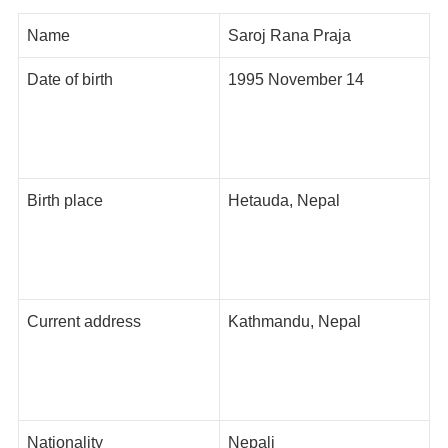
Name
Saroj Rana Praja
Date of birth
1995 November 14
Birth place
Hetauda, Nepal
Current address
Kathmandu, Nepal
Nationality
Nepali