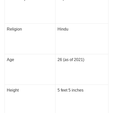
Religion
Hindu
Age
26 (as of 2021)
Height
5 feet 5 inches