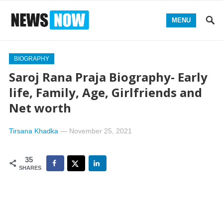
MENU
BIOGRAPHY
Saroj Rana Praja Biography- Early
life, Family, Age, Girlfriends and
Net worth
Tirsana Khadka
—
November 25, 2021
35
SHARES