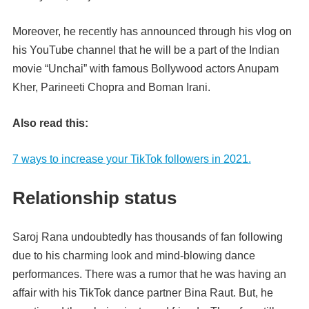
Moreover, he recently has announced through his vlog on
his YouTube channel that he will be a part of the Indian
movie “Unchai” with famous Bollywood actors Anupam
Kher, Parineeti
Chopra and Boman Irani.
Also read this:
7 ways to increase your TikTok followers in 2021.
Relationship status
Saroj Rana undoubtedly has thousands of fan following
due to his charming look and mind-blowing dance
performances. There was a rumor that he was having an
affair with his TikTok dance partner Bina Raut. But, he