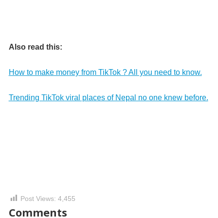
Also read this:
How to make money from TikTok ? All you need to know.
Trending TikTok viral places of Nepal no one knew before.
Post Views:
4,455
Comments