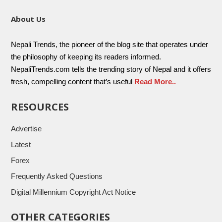
About Us
Nepali Trends, the pioneer of the blog site that operates under
the philosophy of keeping its readers informed.
NepaliTrends.com tells the trending story of Nepal and it offers
fresh, compelling content that’s useful
Read More..
RESOURCES
Advertise
Latest
Forex
Frequently Asked Questions
Digital Millennium Copyright Act Notice
OTHER CATEGORIES