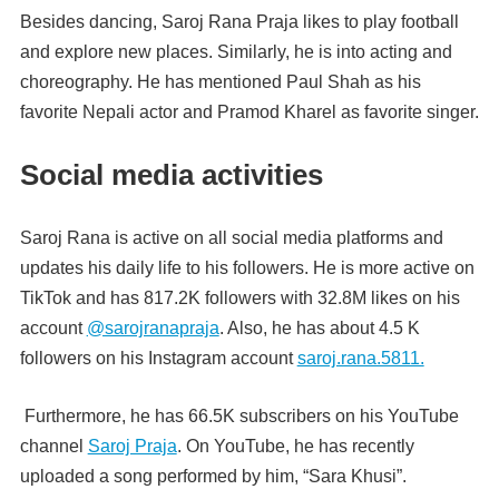
Besides dancing, Saroj Rana Praja likes to play football
and explore new places. Similarly, he is into acting and
choreography. He has mentioned Paul Shah as his
favorite Nepali actor and Pramod Kharel as favorite singer.
Social media activities
Saroj Rana is active on all social media platforms and
updates his daily life to his followers. He is more active on
TikTok and has 817.2K followers with 32.8M likes on his
account
@sarojranapraja
. Also, he has about 4.5 K
followers on his Instagram account
saroj.rana.5811.
Furthermore, he has 66.5K subscribers on his YouTube
channel
Saroj Praja
. On YouTube, he has recently
uploaded a song performed by him, “Sara Khusi”.