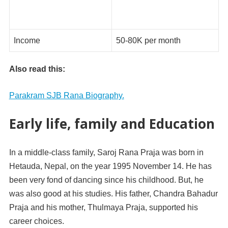
Income
50-80K per month
Also read this:
Parakram SJB Rana Biography.
Early life, family and Education
In a middle-class family, Saroj Rana Praja was born in
Hetauda, Nepal, on the year 1995 November 14. He has
been very fond of dancing since his childhood. But, he
was also good at his studies. His father, Chandra Bahadur
Praja and his mother, Thulmaya Praja, supported his
career choices.