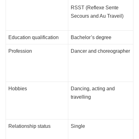
RSST (Reflexe Sente
Secours and Au Traveil)
Education qualification
Bachelor’s degree
Profession
Dancer and choreographer
Hobbies
Dancing, acting and
travelling
Relationship status
Single