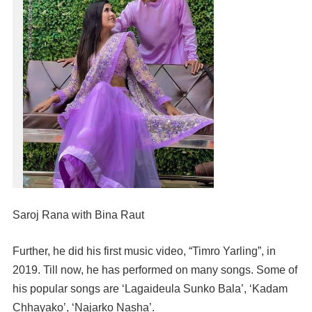
Saroj Rana with Bina Raut
Further, he did his first music video, “Timro Yarling”, in
2019. Till now, he has performed on many songs. Some of
his popular songs are ‘Lagaideula Sunko Bala’, ‘Kadam
Chhayako’, ‘Najarko Nasha’.