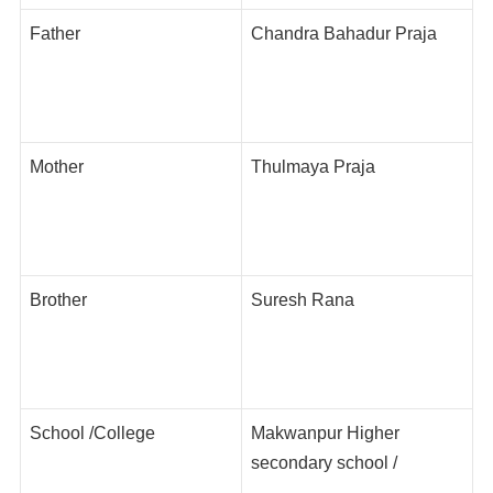
Father
Chandra Bahadur Praja
Mother
Thulmaya Praja
Brother
Suresh Rana
School /College
Makwanpur Higher
secondary school /