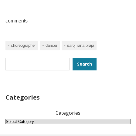
comments
choreographer
dancer
saroj rana praja
Search
Search
Categories
Categories