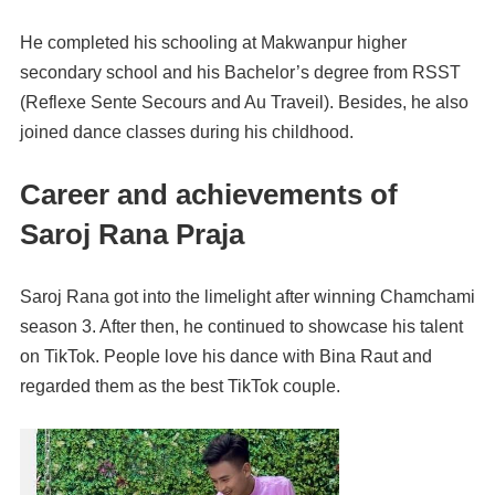
He completed his schooling at Makwanpur higher
secondary school and his Bachelor’s degree from RSST
(Reflexe Sente Secours and Au Traveil). Besides, he also
joined dance classes during his childhood.
Career and achievements of
Saroj Rana Praja
Saroj Rana got into the limelight after winning Chamchami
season 3. After then, he continued to showcase his talent
on TikTok. People love his dance with Bina Raut and
regarded them as the best TikTok couple.