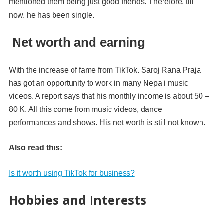
mentioned them being just good friends. Therefore, till
now, he has been single.
Net worth and earning
With the increase of fame from TikTok, Saroj Rana Praja
has got an opportunity to work in many Nepali music
videos. A report says that his monthly income is about 50 –
80 K. All this come from music videos, dance
performances and shows. His net worth is still not known.
Also read this:
Is it worth using TikTok for business?
Hobbies and Interests