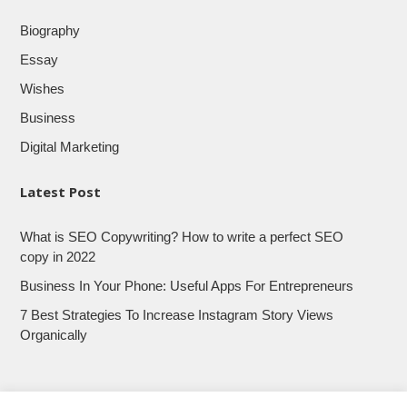
Biography
Essay
Wishes
Business
Digital Marketing
Latest Post
What is SEO Copywriting? How to write a perfect SEO
copy in 2022
Business In Your Phone: Useful Apps For Entrepreneurs
7 Best Strategies To Increase Instagram Story Views
Organically