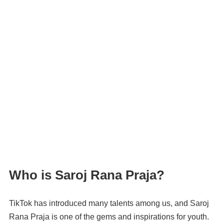
Who is Saroj Rana Praja?
TikTok has introduced many talents among us, and Saroj
Rana Praja is one of the gems and inspirations for youth.