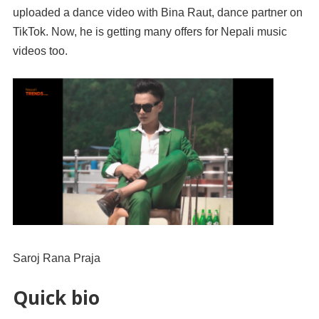
uploaded a dance video with Bina Raut, dance partner on
TikTok. Now, he is getting many offers for Nepali music
videos too.
Saroj Rana Praja
Quick bio