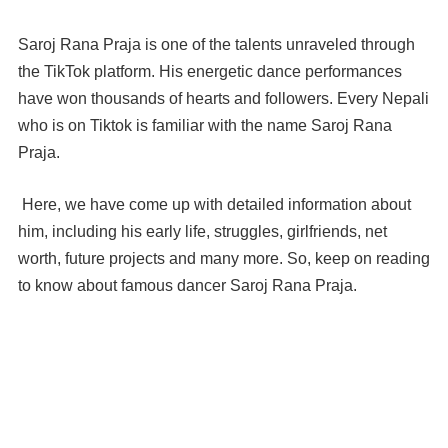
Saroj Rana Praja is one of the talents unraveled through
the TikTok platform. His energetic dance performances
have won thousands of hearts and followers. Every Nepali
who is on Tiktok is familiar with the name Saroj Rana
Praja.
Here, we have come up with detailed information about
him, including his early life, struggles, girlfriends, net
worth, future projects and many more. So, keep on reading
to know about famous dancer Saroj Rana Praja.