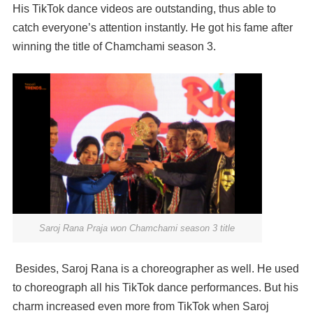
His TikTok dance videos are outstanding, thus able to
catch everyone’s attention instantly. He got his fame after
winning the title of Chamchami season 3.
Saroj Rana Praja won Chamchami season 3 title
Besides, Saroj Rana is a choreographer as well. He used
to choreograph all his TikTok dance performances. But his
charm increased even more from TikTok when Saroj