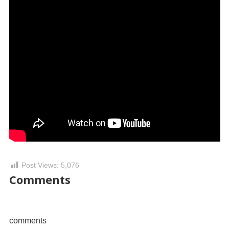
Post Views:
5,076
Comments
comments