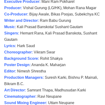
Executive Producer:
Mani Ram Pokharel
Producer:
Vishal Gurung (LG/HK), Mohan Rana Magar
Co-Producer:
Bijay Awale, Bikas Poojas, Subekchya KC
Writer and Director:
Ram Babu Gurung
Music:
Kali Prasad Banskota/ Sushant Gautam
Singers:
Hemant Rana, Kali Prasad Banskota, Sushant
Gautam
Lyrics:
Hark Saud
Choreographer:
Vikram Swar
Background Score:
Rohit Shakya
Poster Design:
Ananda K. Maharjan
Editor:
Nimesh Shrestha
Production Managers:
Suresh Karki, Bishnu P. Mainali,
Bikram B.C.
Art Director:
Samrant Thapa, Madhusudan Karki
Cinematographer:
Ravi Neupane
Sound Mixing Engineer:
Uttam Neupane