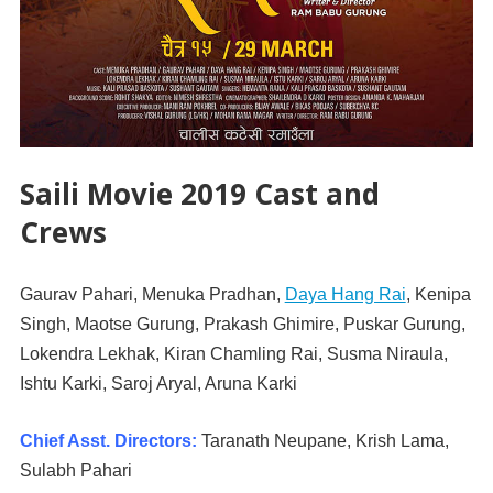
Saili Movie 2019 Cast and
Crews
Gaurav Pahari, Menuka Pradhan,
Daya Hang Rai
, Kenipa
Singh, Maotse Gurung, Prakash Ghimire, Puskar Gurung,
Lokendra Lekhak, Kiran Chamling Rai, Susma Niraula,
Ishtu Karki, Saroj Aryal, Aruna Karki
Chief Asst. Directors:
Taranath Neupane, Krish Lama,
Sulabh Pahari