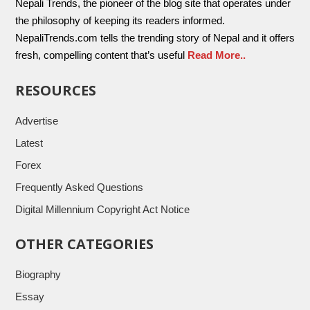
Nepali Trends, the pioneer of the blog site that operates under
the philosophy of keeping its readers informed.
NepaliTrends.com tells the trending story of Nepal and it offers
fresh, compelling content that’s useful
Read More..
RESOURCES
Advertise
Latest
Forex
Frequently Asked Questions
Digital Millennium Copyright Act Notice
OTHER CATEGORIES
Biography
Essay