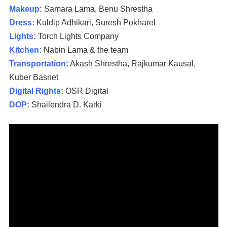
Makeup:
Samara Lama, Benu Shrestha
Dress:
Kuldip Adhikari, Suresh Pokharel
Lights:
Torch Lights Company
Kitchen:
Nabin Lama & the team
Transportation:
Akash Shrestha, Rajkumar Kausal,
Kuber Basnet
Digital Rights:
OSR Digital
DOP:
Shailendra D. Karki