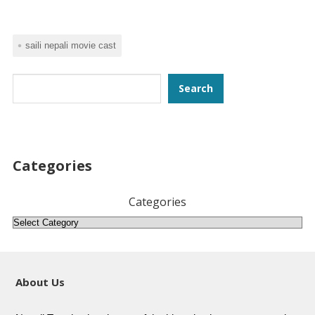
saili nepali movie cast
Search
Search
Categories
Categories
About Us