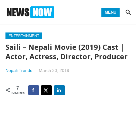
MENU
ENTERTAINMENT
Saili – Nepali Movie (2019) Cast |
Actor, Actress, Director, Producer
Nepali Trends
—
March 30, 2019
7
SHARES