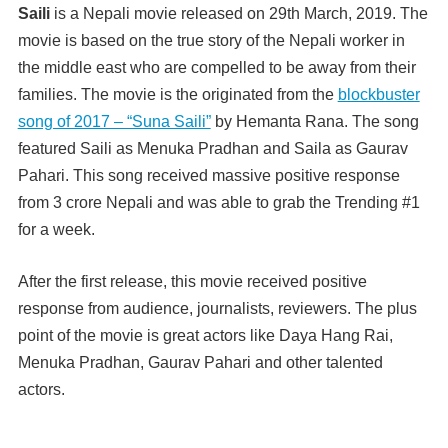
Saili
is a Nepali movie released on 29th March, 2019. The
movie is based on the true story of the Nepali worker in
the middle east who are compelled to be away from their
families. The movie is the originated from the
blockbuster
song of 2017 – “Suna Saili”
by Hemanta Rana. The song
featured Saili as Menuka Pradhan and Saila as Gaurav
Pahari. This song received massive positive response
from 3 crore Nepali and was able to grab the Trending #1
for a week.
After the first release, this movie received positive
response from audience, journalists, reviewers. The plus
point of the movie is great actors like Daya Hang Rai,
Menuka Pradhan, Gaurav Pahari and other talented
actors.