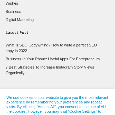
Wishes
Business
Digital Marketing
Latest Post
What is SEO Copywriting? How to write a perfect SEO
copy in 2022
Business In Your Phone: Useful Apps For Entrepreneurs
7 Best Strategies To Increase Instagram Story Views
Organically
We use cookies on our website to give you the most relevant
experience by remembering your preferences and repeat
visits. By clicking “Accept All”, you consent to the use of ALL
the cookies. However, you may visit "Cookie Settings" to