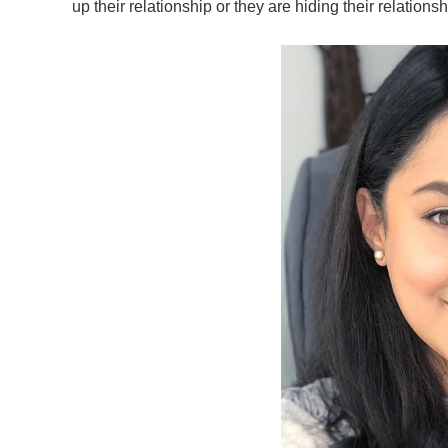
up their relationship or they are hiding their relationsh