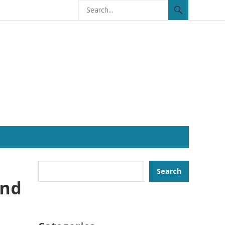
Search
Search
and