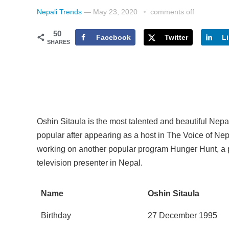
Nepali Trends
—
May 23, 2020
comments off
50
Facebook
Twitter
L
SHARES
Oshin Sitaula is the most talented and beautiful Nep
popular after appearing as a host in The Voice of Nep
working on another popular program Hunger Hunt, a 
television presenter in Nepal.
Name
Oshin Sitaula
Birthday
27 December 1995