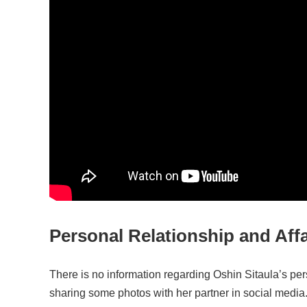
Personal Relationship and Affa
There is no information regarding Oshin Sitaula’s pe
sharing some photos with her partner in social media