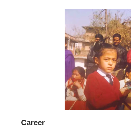
Career