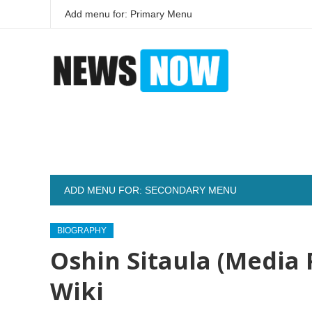
Add menu for: Primary Menu
ADD MENU FOR: SECONDARY MENU
BIOGRAPHY
Oshin Sitaula (Media 
Wiki