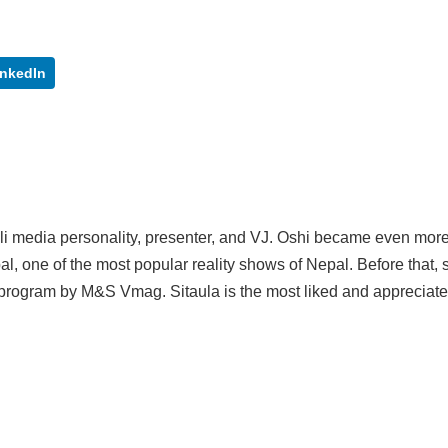
inkedIn
ali media personality, presenter, and VJ. Oshi became even mor
al, one of the most popular reality shows of Nepal. Before that,
program by M&S Vmag. Sitaula is the most liked and appreciat