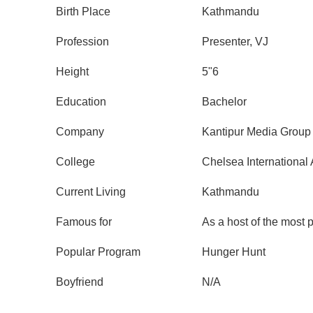
Birth Place
Kathmandu
Profession
Presenter, VJ
Height
5"6
Education
Bachelor
Company
Kantipur Media Group
College
Chelsea Internationa
Current Living
Kathmandu
Famous for
As a host of the most 
Popular Program
Hunger Hunt
Boyfriend
N/A