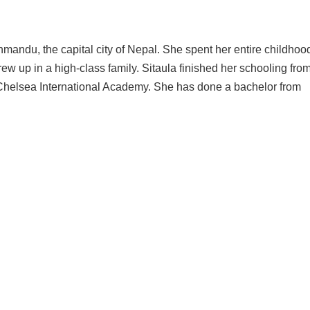
ndu, the capital city of Nepal. She spent her entire childhood
w up in a high-class family. Sitaula finished her schooling fro
 Chelsea International Academy. She has done a bachelor from