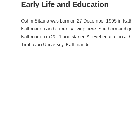
Early Life and Education
Oshin Sitaula was born on 27 December 1995 in Kathma
Kathmandu and currently living here. She born and gre
Kathmandu in 2011 and started A-level education at
Tribhuvan University, Kathmandu.