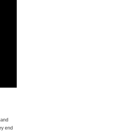
 and
ey end