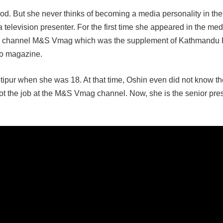
ood. But she never thinks of becoming a media personality in the 
 a television presenter. For the first time she appeared in the m
the channel M&S Vmag which was the supplement of Kathmandu 
o magazine.
ntipur when she was 18. At that time, Oshin even did not know th
ot the job at the M&S Vmag channel. Now, she is the senior pres