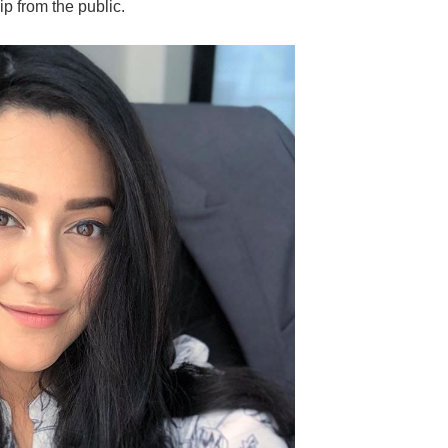
ip from the public.