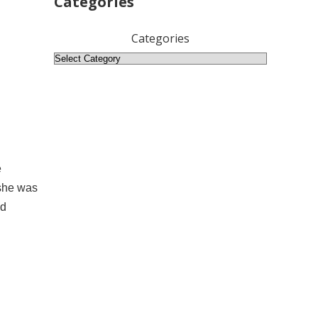
Categories
Categories
e
 she was
ed