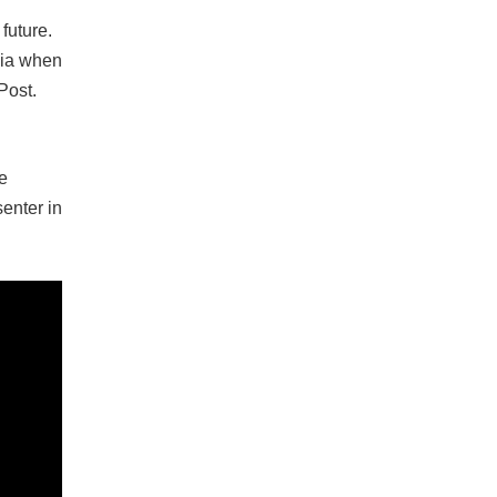
future.
edia when
Post.
e
enter in