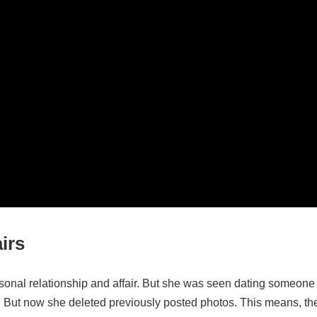
irs
rsonal relationship and affair. But she was seen dating someone
. But now she deleted previously posted photos. This means, th