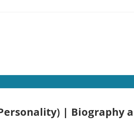
Personality) | Biography 