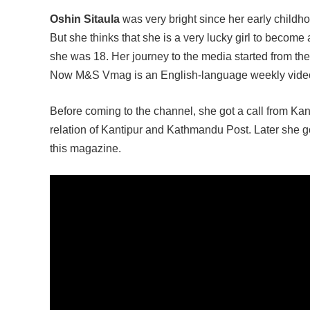
Oshin Sitaula
was very bright since her early childh
But she thinks that she is a very lucky girl to become
she was 18. Her journey to the media started from 
Now M&S Vmag is an English-language weekly vide
Before coming to the channel, she got a call from Ka
relation of Kantipur and Kathmandu Post. Later she g
this magazine.