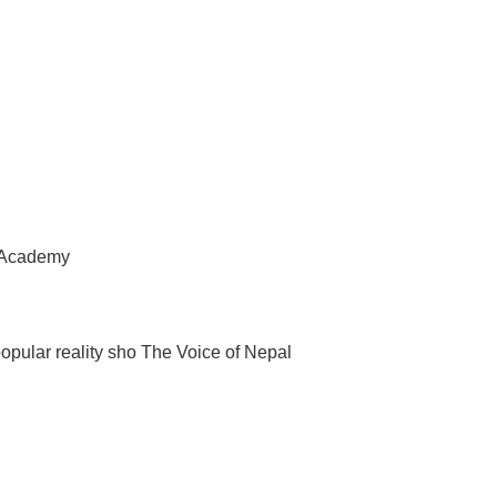
l Academy
popular reality sho The Voice of Nepal