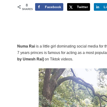
8
Facebook
Twitter
L
SHARES
Numa Rai
is a little girl dominating social media for
7 years princes is famous for acting as a most popul
by Umesh Rai]
on Tiktok videos.