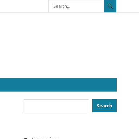
Search
Search