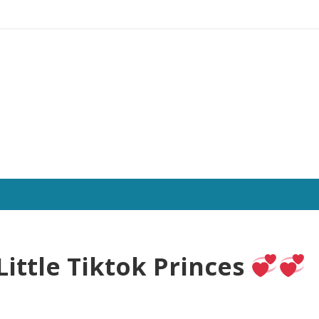
Little Tiktok Princes