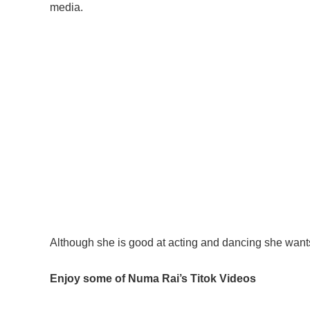
media.
Although she is good at acting and dancing she wa
Enjoy some of Numa Rai’s Titok Videos