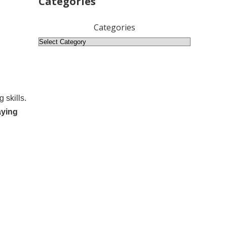
Categories
Categories
 skills.
aying