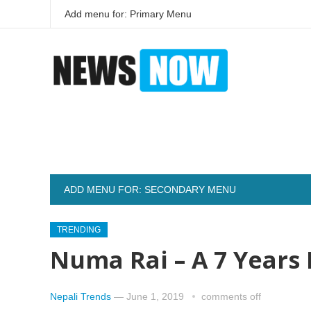
Add menu for: Primary Menu
ADD MENU FOR: SECONDARY MENU
TRENDING
Numa Rai – A 7 Years 
Nepali Trends
—
June 1, 2019
comments off