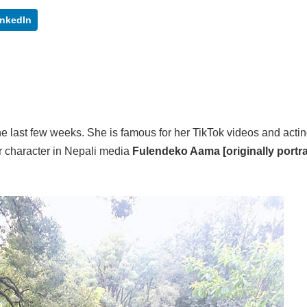
inkedIn
 the last few weeks. She is famous for her TikTok videos and acting
ar character in Nepali media
Fulendeko Aama [originally portr