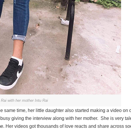
Rai with her mother Intu Rai
 same time, her little daughter also started making a video on d
busy giving the interview along with her mother. She is very ta
e. Her videos got thousands of love reacts and share across so