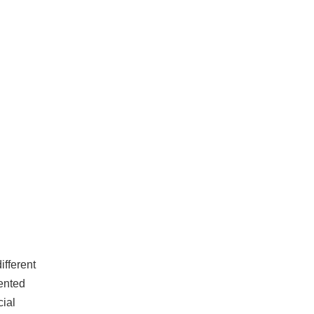
ifferent
lented
cial