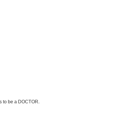
nts to be a DOCTOR.