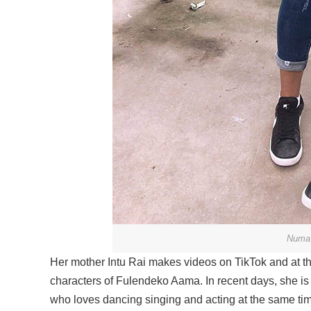
Numa 
Her mother Intu Rai makes videos on TikTok and at the
characters of Fulendeko Aama. In recent days, she is 
who loves dancing singing and acting at the same tim