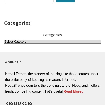
Categories
Categories
About Us
Nepali Trends, the pioneer of the blog site that operates under
the philosophy of keeping its readers informed.
NepaliTrends.com tells the trending story of Nepal and it offers
fresh, compelling content that’s useful
Read More..
RESOURCES