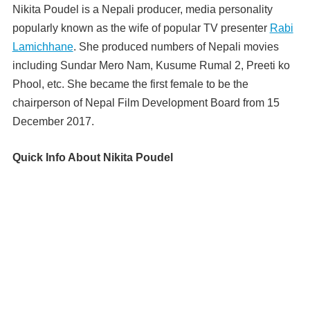
Nikita Poudel is a Nepali producer, media personality
popularly known as the wife of popular TV presenter
Rabi
Lamichhane
. She produced numbers of Nepali movies
including Sundar Mero Nam, Kusume Rumal 2, Preeti ko
Phool, etc. She became the first female to be the
chairperson of Nepal Film Development Board from 15
December 2017.
Quick Info About Nikita Poudel