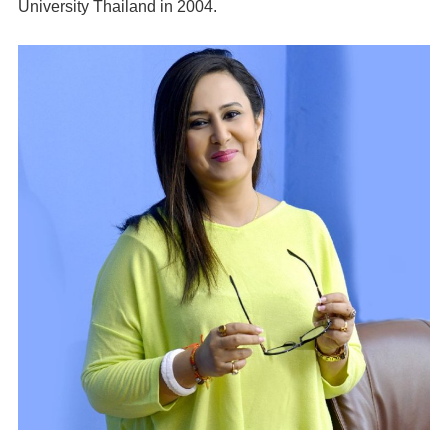
University Thailand in 2004.