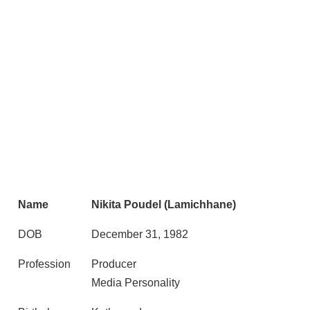
Name
Nikita Poudel (Lamichhane)
DOB
December 31, 1982
Profession
Producer
Media Personality