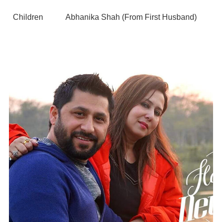
Children
Abhanika Shah (From First Husband)