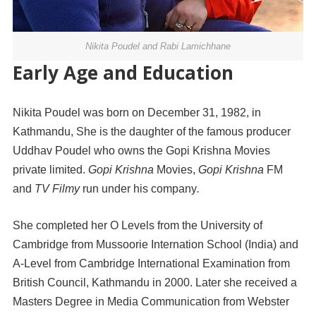
Nikita Poudel and Rabi Lamichhane
Early Age and Education
Nikita Poudel was born on December 31, 1982, in
Kathmandu, She is the daughter of the famous producer
Uddhav Poudel who owns the Gopi Krishna Movies
private limited.
Gopi
Krishna
Movies,
Gopi
Krishna
FM
and
TV Filmy
run under his company
.
She completed her O Levels from the University of
Cambridge from Mussoorie Internation School (India) and
A-Level from Cambridge International Examination from
British Council, Kathmandu in 2000. Later she received a
Masters Degree in Media Communication from Webster