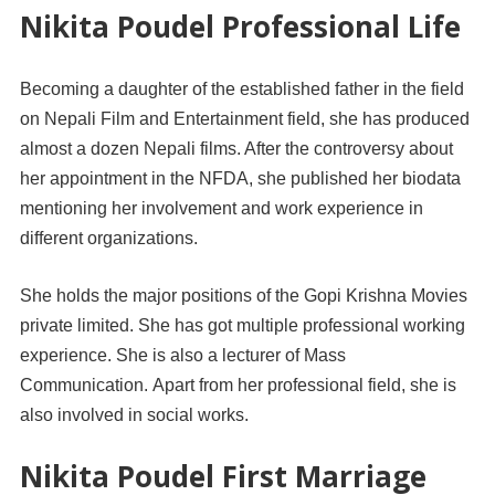
Nikita Poudel Professional Life
Becoming a daughter of the established father in the field
on Nepali Film and Entertainment field, she has produced
almost a dozen Nepali films. After the controversy about
her appointment in the NFDA, she published her biodata
mentioning her involvement and work experience in
different organizations.
She holds the major positions of the Gopi Krishna Movies
private limited. She has got multiple professional working
experience. She is also a lecturer of Mass
Communication. Apart from her professional field, she is
also involved in social works.
Nikita Poudel First Marriage