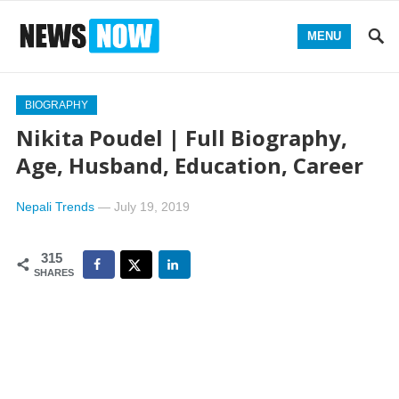
MENU
BIOGRAPHY
Nikita Poudel | Full Biography,
Age, Husband, Education, Career
Nepali Trends
—
July 19, 2019
315
SHARES