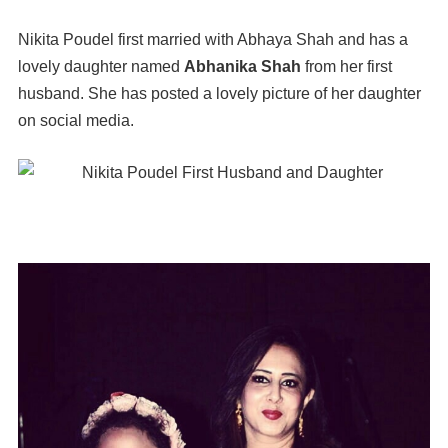
Nikita Poudel first married with Abhaya Shah and has a
lovely daughter named
Abhanika Shah
from her first
husband. She has posted a lovely picture of her daughter
on social media.