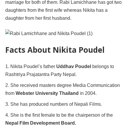
marriage for both of them. Rabi Lamichhane has got two
daughters from the first wife whereas Nikita has a
daughter from her first husband.
Facts About Nikita Poudel
Nikita Poudel’s father
Uddhav Poudel
belongs to
Rashtriya Prajatantra Party Nepal.
She received masters degree Media Communication
from
Webster University Thailand
in 2004.
She has produced numbers of Nepali Films.
She is the first female to be the chairperson of the
Nepal Film Development Board.