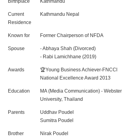
Birthplace
Kathmandu
Current
Kathmandu Nepal
Residence
Known for
Former Chairperson of NFDA
Spouse
- Abhaya Shah (Divorced)
- Rabi Lamichhane (2019)
Awards
🏆Young Business Achiever-FNCCl
NationaI Excellence Award 2013
Education
MA (Media Communication) - Webster
University, Thailand
Parents
Uddhav Poudel
Sumitra Poudel
Brother
Nirak Poudel