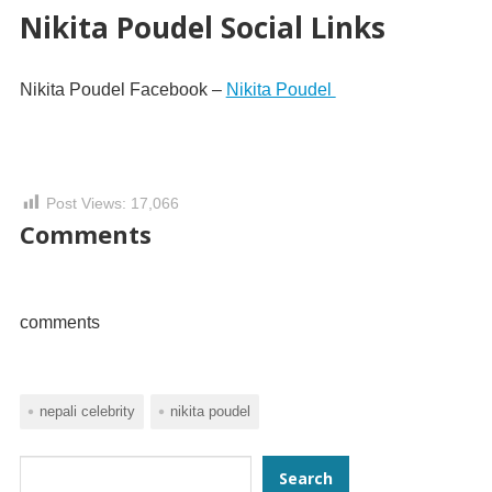
Nikita Poudel Social Links
Nikita Poudel Facebook –
Nikita Poudel
Post Views:
17,066
Comments
comments
nepali celebrity
nikita poudel
Search
Search