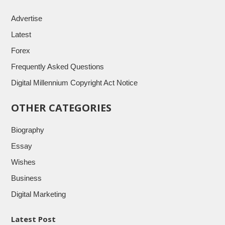
Advertise
Latest
Forex
Frequently Asked Questions
Digital Millennium Copyright Act Notice
OTHER CATEGORIES
Biography
Essay
Wishes
Business
Digital Marketing
Latest Post