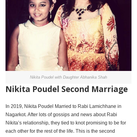
Nikita Poudel with Daughter Abhanika Shah
Nikita Poudel Second Marriage
In 2019, Nikita Poudel Married to Rabi Lamichhane in
Nagarkot. After lots of gossips and news about Rabi
Nikita’s relationship, they tied to knot promising to be for
each other for the rest of the life. This is the second