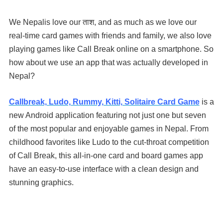
We Nepalis love our ताश, and as much as we love our
real-time card games with friends and family, we also love
playing games like Call Break online on a smartphone. So
how about we use an app that was actually developed in
Nepal?
Callbreak, Ludo, Rummy, Kitti, Solitaire Card Game
is a
new Android application featuring not just one but seven
of the most popular and enjoyable games in Nepal. From
childhood favorites like Ludo to the cut-throat competition
of Call Break, this all-in-one card and board games app
have an easy-to-use interface with a clean design and
stunning graphics.