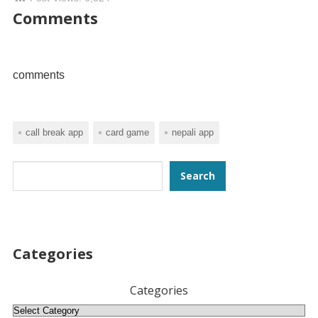
Comments
comments
call break app
card game
nepali app
Search
Search
Categories
Categories