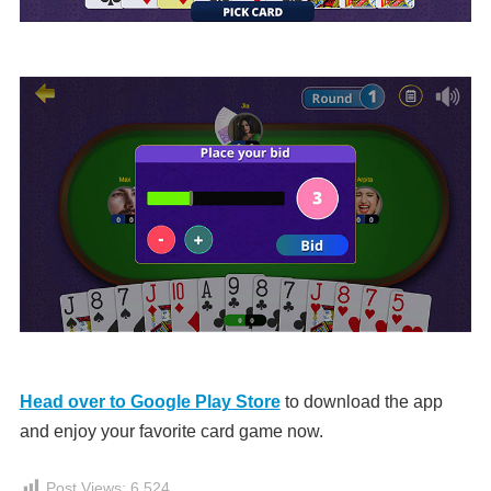
Head over to Google Play Store
to download the app
and enjoy your favorite card game now.
Post Views:
6,524