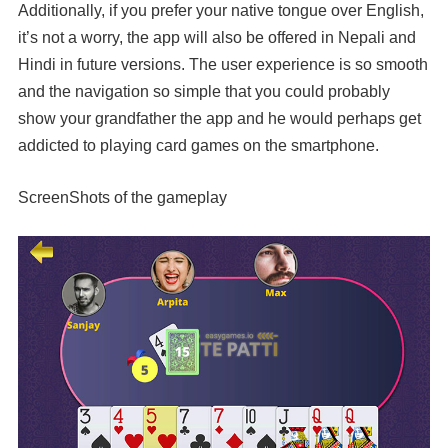
Additionally, if you prefer your native tongue over English,
it’s not a worry, the app will also be offered in Nepali and
Hindi in future versions. The user experience is so smooth
and the navigation so simple that you could probably
show your grandfather the app and he would perhaps get
addicted to playing card games on the smartphone.
ScreenShots of the gameplay