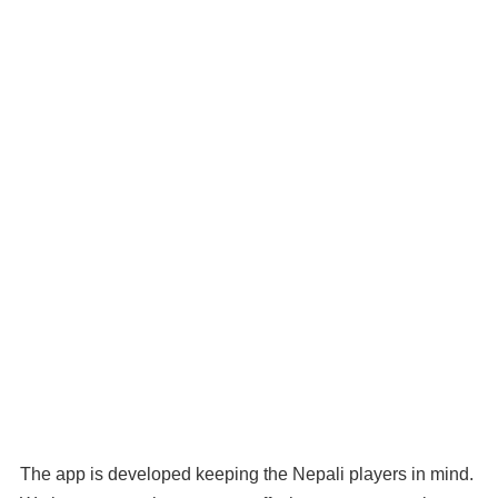
The app is developed keeping the Nepali players in mind.