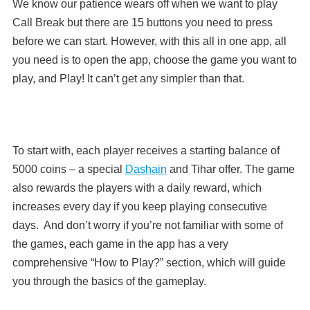
We know our patience wears off when we want to play
Call Break but there are 15 buttons you need to press
before we can start. However, with
this all in one app, all
you need is to open the app, choose the game you want to
play, and Play! It can’t get any simpler than that.
To start with, each player receives a starting balance of
5000 coins – a special
Dashain
and Tihar offer. The game
also rewards the players with a daily reward, which
increases every day if you keep playing consecutive
days. And don’t worry if you’re not familiar with some of
the games, each game in the app has a very
comprehensive “How to Play?” section, which will guide
you through the basics of the gameplay.