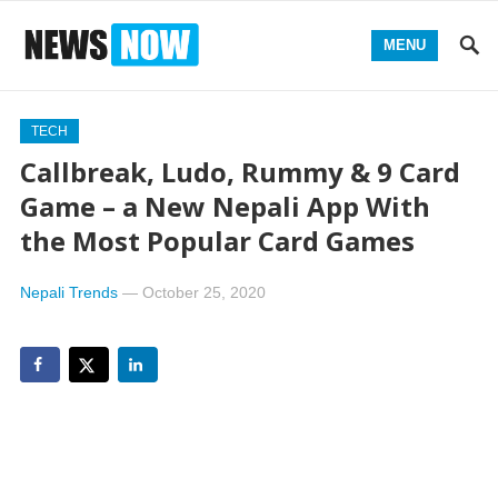
MENU
TECH
Callbreak, Ludo, Rummy & 9 Card
Game – a New Nepali App With
the Most Popular Card Games
Nepali Trends
—
October 25, 2020