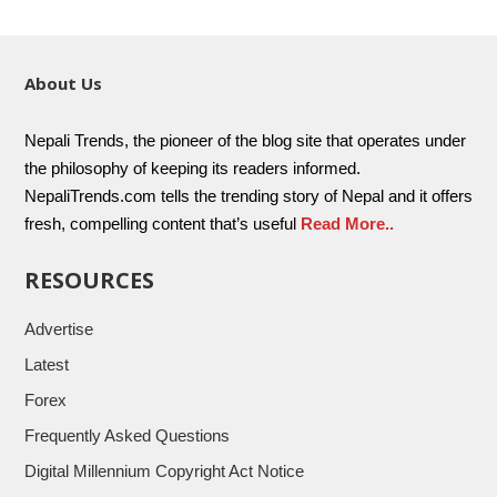
About Us
Nepali Trends, the pioneer of the blog site that operates under
the philosophy of keeping its readers informed.
NepaliTrends.com tells the trending story of Nepal and it offers
fresh, compelling content that’s useful
Read More..
RESOURCES
Advertise
Latest
Forex
Frequently Asked Questions
Digital Millennium Copyright Act Notice