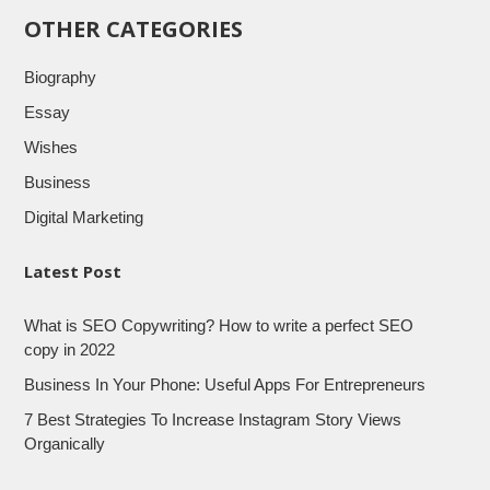
OTHER CATEGORIES
Biography
Essay
Wishes
Business
Digital Marketing
Latest Post
What is SEO Copywriting? How to write a perfect SEO
copy in 2022
Business In Your Phone: Useful Apps For Entrepreneurs
7 Best Strategies To Increase Instagram Story Views
Organically