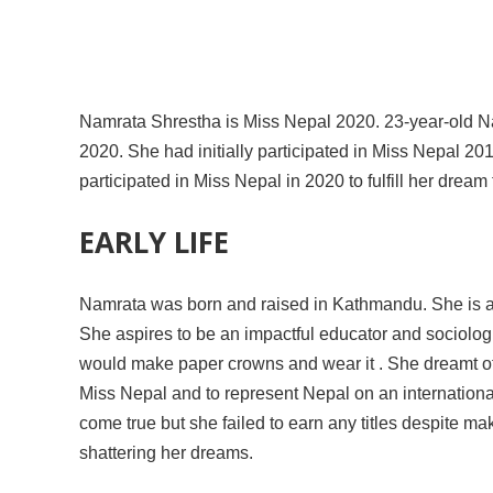
Namrata Shrestha is Miss Nepal 2020. 23-year-old Nam
2020. She had initially participated in Miss Nepal 201
participated in Miss Nepal in 2020 to fulfill her drea
EARLY LIFE
Namrata was born and raised in Kathmandu. She is a 
She aspires to be an impactful educator and sociolog
would make paper crowns and wear it . She dreamt of
Miss Nepal and to represent Nepal on an internationa
come true but she failed to earn any titles despite m
shattering her dreams.