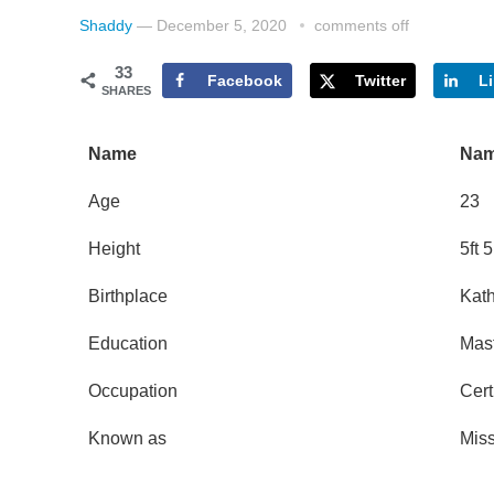
Shaddy
—
December 5, 2020
comments off
33
Facebook
Twitter
L
SHARES
Name
Nam
Age
23
Height
5ft 
Birthplace
Kat
Education
Mast
Occupation
Cert
Known as
Mis