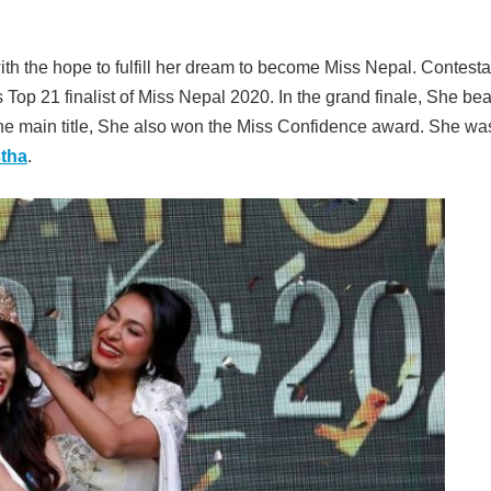
th the hope to fulfill her dream to become Miss Nepal. Contesta
op 21 finalist of Miss Nepal 2020. In the grand finale, She bea
 the main title, She also won the Miss Confidence award. She wa
tha
.