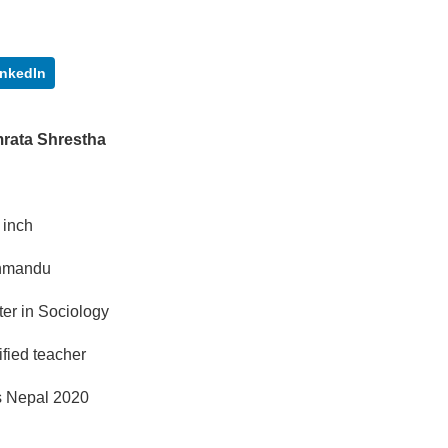
inkedIn
rata Shrestha
5 inch
hmandu
er in Sociology
ified teacher
s Nepal 2020