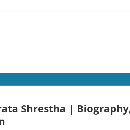
ata Shrestha | Biography
on