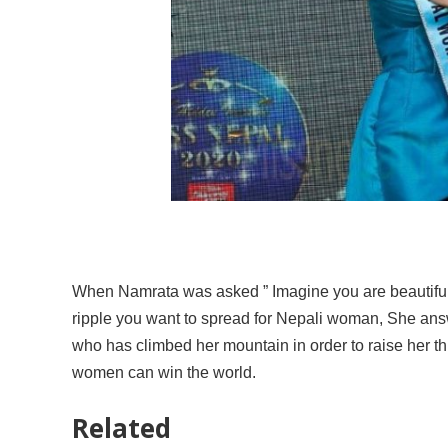
When Namrata was asked ” Imagine you are beautiful 
ripple you want to spread for Nepali woman, She an
who has climbed her mountain in order to raise her t
women can win the world.
Related