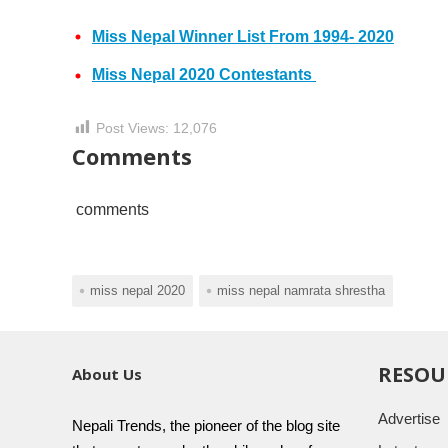
Miss Nepal Winner List From 1994- 2020
Miss Nepal 2020 Contestants
Post Views:
12,076
Comments
comments
miss nepal 2020
miss nepal namrata shrestha
RESOU
About Us
Advertise
Nepali Trends, the pioneer of the blog site