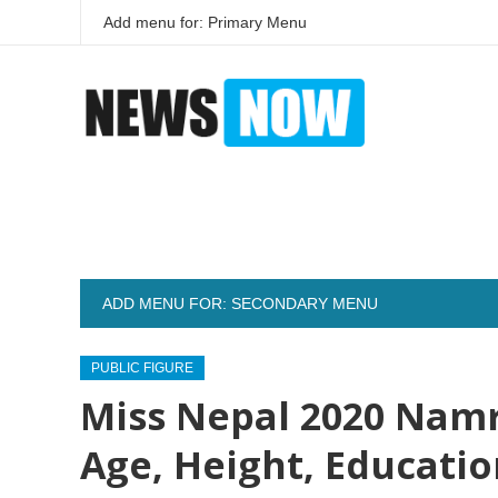
Add menu for: Primary Menu
ADD MENU FOR: SECONDARY MENU
PUBLIC FIGURE
Miss Nepal 2020 Namr
Age, Height, Educati