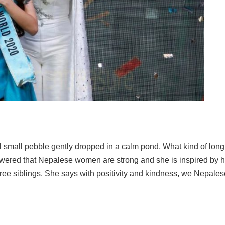
small pebble gently dropped in a calm pond, What kind of long
swered that Nepalese women are strong and she is inspired by
hree siblings. She says with positivity and kindness, we Nepales