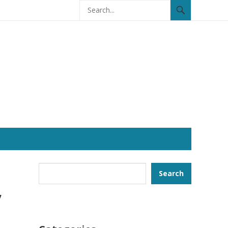
Search
Search
,