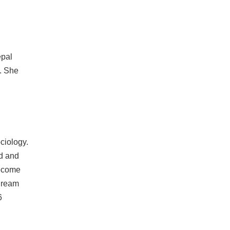
epal
e. She
ciology.
od and
become
 dream
6