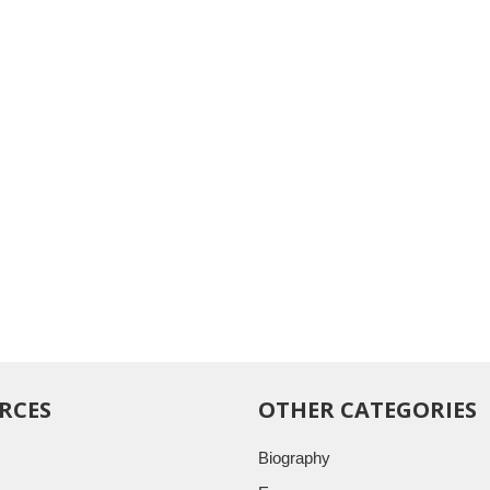
RCES
OTHER CATEGORIES
Biography