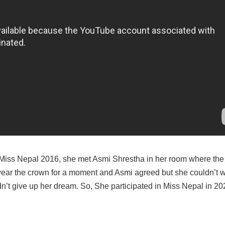
 of Miss Nepal 2016, she met Asmi Shrestha in her room where th
wear the crown for a moment and Asmi agreed but she couldn’t we
idn’t give up her dream. So, She participated in Miss Nepal in 20