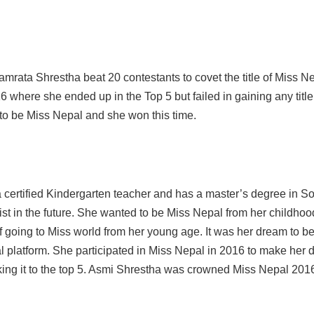
rata Shrestha beat 20 contestants to covet the title of Miss N
6 where she ended up in the Top 5 but failed in gaining any titl
m to be Miss Nepal and she won this time.
certified Kindergarten teacher and has a master’s degree in So
ist in the future. She wanted to be Miss Nepal from her childho
 going to Miss world from her young age. It was her dream to 
l platform. She participated in Miss Nepal in 2016 to make her
aking it to the top 5. Asmi Shrestha was crowned Miss Nepal 201