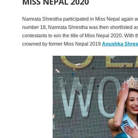
MISS NEPAL 2020
Namrata Shrestha participated in Miss Nepal again wi
number 18, Namrata Shrestha was then shortlisted as T
contestants to win the title of Miss Nepal 2020. With
crowned by former Miss Nepal 2019
Anushka Shres