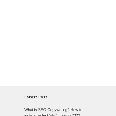
Latest Post
What is SEO Copywriting? How to
write a perfect SEO copy in 2022