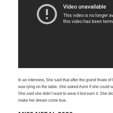
In an interview, She said that after the grand finale
was lying on the table. She asked Asmi if she could 
She said she didn’t want to wear it but earn it. She d
make her dream come true.