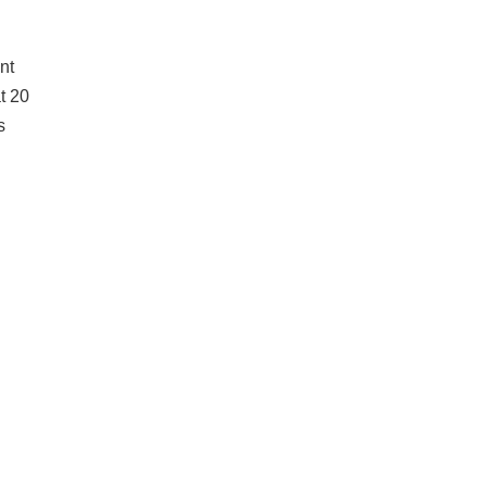
nt
t 20
s