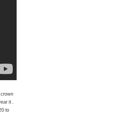
e crown
ar it .
20 to