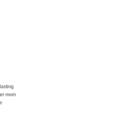
lasting
 her mom
e