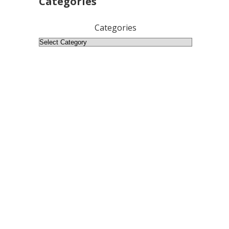
Categories
Categories