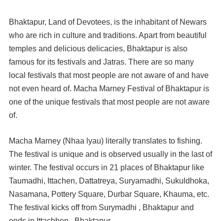
Bhaktapur, Land of Devotees, is the inhabitant of Newars
who are rich in culture and traditions. Apart from beautiful
temples and delicious delicacies, Bhaktapur is also
famous for its festivals and Jatras. There are so many
local festivals that most people are not aware of and have
not even heard of. Macha Marney Festival of Bhaktapur is
one of the unique festivals that most people are not aware
of.
Macha Marney (Nhaa lyau) literally translates to fishing.
The festival is unique and is observed usually in the last of
winter. The festival occurs in 21 places of Bhaktapur like
Taumadhi, Ittachen, Dattatreya, Suryamadhi, Sukuldhoka,
Nasamana, Pottery Square, Durbar Square, Khauma, etc.
The festival kicks off from Surymadhi , Bhaktapur and
ends in Ittachhen , Bhaktapur .