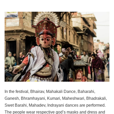
In the festival, Bhairav, Mahakali Dance, Baharahi,
Ganesh, Bhramhayani, Kumari, Maheshwari, Bhadrakali,
Swet Barahi, Mahadev, Indrayani dances are performed.
The people wear respective god’s masks and dress and