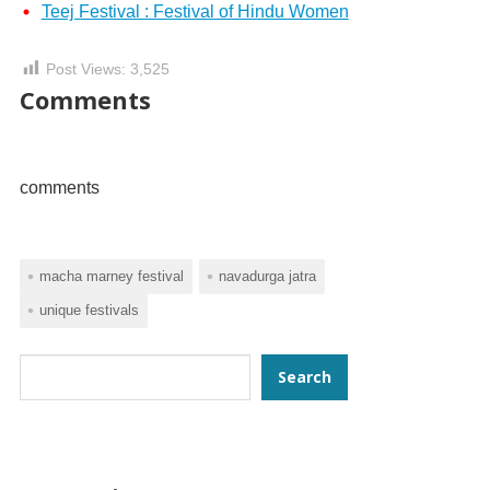
Teej Festival : Festival of Hindu Women
Post Views:
3,525
Comments
comments
macha marney festival
navadurga jatra
unique festivals
Search
Search