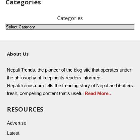
Categories
Categories
About Us
Nepali Trends, the pioneer of the blog site that operates under
the philosophy of keeping its readers informed.
NepaliTrends.com tells the trending story of Nepal and it offers
fresh, compelling content that’s useful
Read More..
RESOURCES
Advertise
Latest