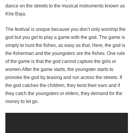
dance on the streets to the musical instruments known as
Khe Baja.
The festival is unique because you don’t only worship the
god but you get to play a game with the god. The game is
simply to hunt the fishes, as easy as that. Here, the god is
the fisherman and the youngsters are the fishes. One rule
of the game is that the god cannot capture the girls or
women.After the game starts, the youngster starts to
provoke the god by teasing and run across the streets. If
the god catches the children, they twist their ears and if
they catch the youngsters or elders, they demand for the
money to let go.