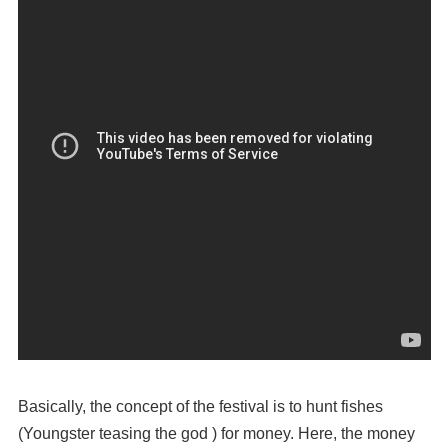
Basically, the concept of the festival is to hunt fishes
(Youngster teasing the god ) for money. Here, the money