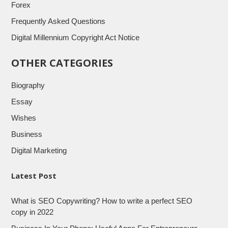
Forex
Frequently Asked Questions
Digital Millennium Copyright Act Notice
OTHER CATEGORIES
Biography
Essay
Wishes
Business
Digital Marketing
Latest Post
What is SEO Copywriting? How to write a perfect SEO
copy in 2022