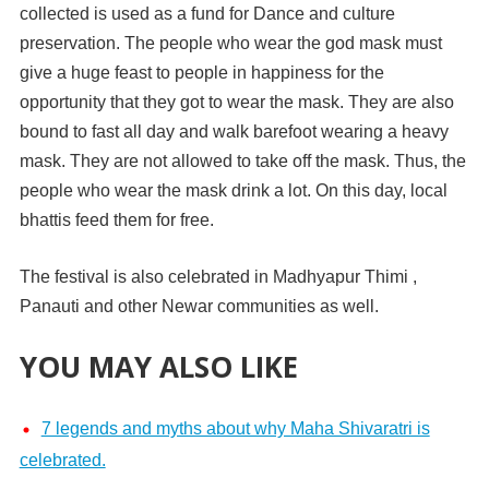
collected is used as a fund for Dance and culture
preservation. The people who wear the god mask must
give a huge feast to people in happiness for the
opportunity that they got to wear the mask. They are also
bound to fast all day and walk barefoot wearing a heavy
mask. They are not allowed to take off the mask. Thus, the
people who wear the mask drink a lot. On this day, local
bhattis feed them for free.
The festival is also celebrated in Madhyapur Thimi ,
Panauti and other Newar communities as well.
YOU MAY ALSO LIKE
7 legends and myths about why Maha Shivaratri is
celebrated.