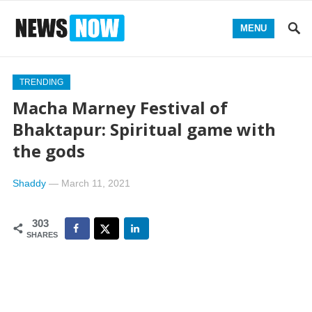
MENU
TRENDING
Macha Marney Festival of
Bhaktapur: Spiritual game with
the gods
Shaddy
—
March 11, 2021
303
SHARES