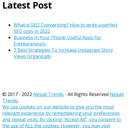
Latest Post
What is SEO Copywriting? How to write a perfect
SEO copy in 2022
Business In Your Phone: Useful Apps For
Entrepreneurs
7 Best Strategies To Increase Instagram Story
Views Organically
© 2017 - 2022
Nepali Trends
- All Rights Reserved
Nepali
Trends.
We use cookies on our website to give you the most
relevant experience by remembering your preferences
and repeat visits. By clicking “Accept All”, you consent to
the use of ALL the cookies. However, you may visit