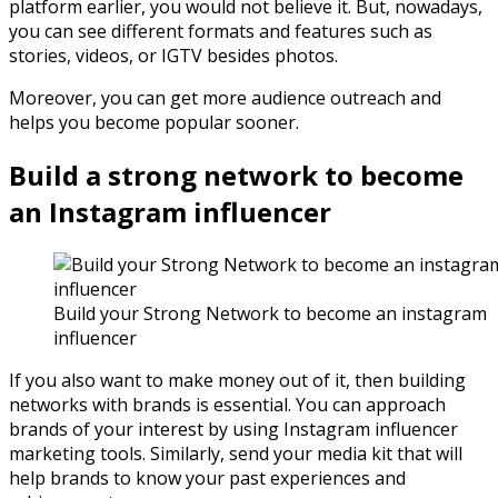
platform earlier, you would not believe it. But, nowadays,
you can see different formats and features such as
stories, videos, or IGTV besides photos.
Moreover, you can get more audience outreach and
helps you become popular sooner.
Build a strong network to become
an Instagram influencer
Build your Strong Network to become an instagram
influencer
If you also want to make money out of it, then building
networks with brands is essential. You can approach
brands of your interest by using Instagram influencer
marketing tools. Similarly, send your media kit that will
help brands to know your past experiences and