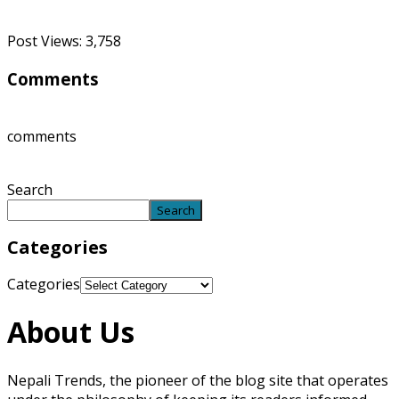
Post Views:
3,758
Comments
comments
Search
Search
Categories
Categories
About Us
Nepali Trends, the pioneer of the blog site that operates