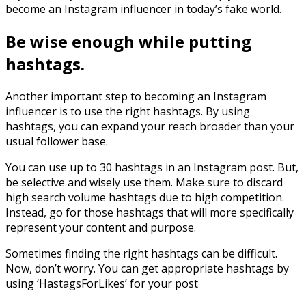
become an Instagram influencer in today’s fake world.
Be wise enough while putting
hashtags.
Another important step to becoming an Instagram
influencer is to use the right hashtags. By using
hashtags, you can expand your reach broader than your
usual follower base.
You can use up to 30 hashtags in an Instagram post. But,
be selective and wisely use them. Make sure to discard
high search volume hashtags due to high competition.
Instead, go for those hashtags that will more specifically
represent your content and purpose.
Sometimes finding the right hashtags can be difficult.
Now, don’t worry. You can get appropriate hashtags by
using ‘HastagsForLikes’ for your post