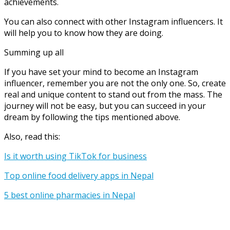
achievements.
You can also connect with other Instagram influencers. It
will help you to know how they are doing.
Summing up all
If you have set your mind to become an Instagram
influencer, remember you are not the only one. So, create
real and unique content to stand out from the mass. The
journey will not be easy, but you can succeed in your
dream by following the tips mentioned above.
Also, read this:
Is it worth using TikTok for business
Top online food delivery apps in Nepal
5 best online pharmacies in Nepal