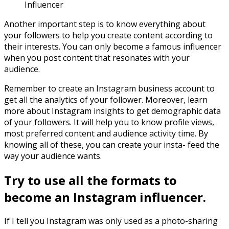
Influencer
Another important step is to know everything about
your followers to help you create content according to
their interests. You can only become a famous influencer
when you post content that resonates with your
audience.
Remember to create an Instagram business account to
get all the analytics of your follower. Moreover, learn
more about Instagram insights to get demographic data
of your followers. It will help you to know profile views,
most preferred content and audience activity time. By
knowing all of these, you can create your insta- feed the
way your audience wants.
Try to use all the formats to
become an Instagram influencer.
If I tell you Instagram was only used as a photo-sharing