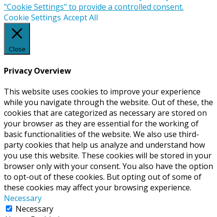
"Cookie Settings" to provide a controlled consent.
Cookie Settings
Accept All
Close
Privacy Overview
This website uses cookies to improve your experience
while you navigate through the website. Out of these, the
cookies that are categorized as necessary are stored on
your browser as they are essential for the working of
basic functionalities of the website. We also use third-
party cookies that help us analyze and understand how
you use this website. These cookies will be stored in your
browser only with your consent. You also have the option
to opt-out of these cookies. But opting out of some of
these cookies may affect your browsing experience.
Necessary
Necessary