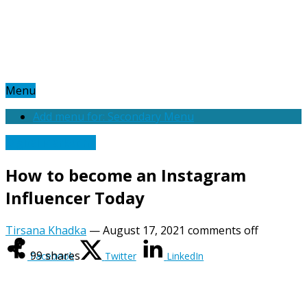
Menu
Add menu for: Secondary Menu
Digital Marketing
How to become an Instagram
Influencer Today
Tirsana Khadka
—
August 17, 2021
comments off
99
shares
Facebook
Twitter
LinkedIn