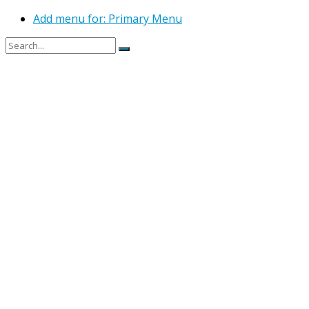
Add menu for: Primary Menu