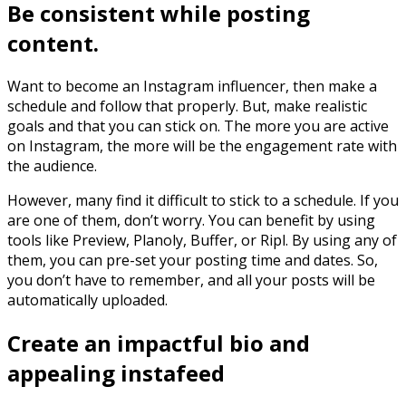
Be consistent while posting
content.
Want to become an Instagram influencer, then make a
schedule and follow that properly. But, make realistic
goals and that you can stick on. The more you are active
on Instagram, the more will be the engagement rate with
the audience.
However, many find it difficult to stick to a schedule. If you
are one of them, don’t worry. You can benefit by using
tools like Preview, Planoly, Buffer, or Ripl. By using any of
them, you can pre-set your posting time and dates. So,
you don’t have to remember, and all your posts will be
automatically uploaded.
Create an impactful bio and
appealing instafeed