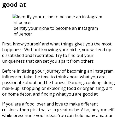
good at
Identify your niche to become an instagram
influencer
First, know yourself and what things gives you the most
happiness. Without knowing your niche, you will end up
dissatisfied and frustrated. Try to find out your
uniqueness that can set you apart from others.
Before initiating your journey of becoming an Instagram
influencer, take the time to think about what you are
passionate about and be honest. Dancing, cooking, doing
make-up, shopping or exploring food or organizing, art
or home decor, and finding what you are good at.
If you are a food lover and love to make different
cuisines, then pick that as a great niche. Also, be yourself
while presenting your ideas. You can help many amateur