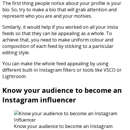
The first thing people notice about your profile is your
bio. So, try to make a bio that will grab attention and
represent who you are and your motives.
Similarly, it would help if you worked on all your insta
feeds so that they can be appealing as a whole. To
achieve that, you need to make uniform colour and
composition of each feed by sticking to a particular
editing style.
You can make the whole feed appealing by using
different built-in Instagram filters or tools like VSCO or
Lightroom.
Know your audience to become an
Instagram influencer
Know your audience to become an Instagram