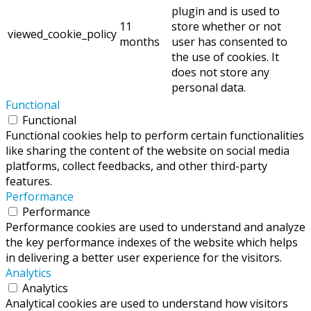
plugin and is used to
11
store whether or not
viewed_cookie_policy
months
user has consented to
the use of cookies. It
does not store any
personal data.
Functional
Functional
Functional cookies help to perform certain functionalities
like sharing the content of the website on social media
platforms, collect feedbacks, and other third-party
features.
Performance
Performance
Performance cookies are used to understand and analyze
the key performance indexes of the website which helps
in delivering a better user experience for the visitors.
Analytics
Analytics
Analytical cookies are used to understand how visitors