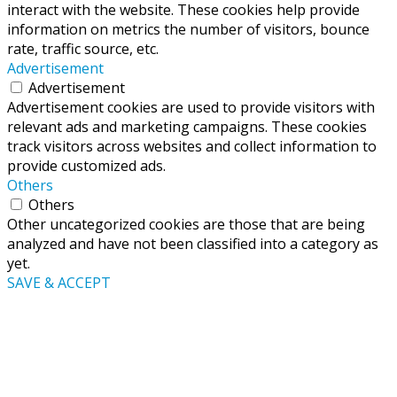
interact with the website. These cookies help provide
information on metrics the number of visitors, bounce
rate, traffic source, etc.
Advertisement
Advertisement
Advertisement cookies are used to provide visitors with
relevant ads and marketing campaigns. These cookies
track visitors across websites and collect information to
provide customized ads.
Others
Others
Other uncategorized cookies are those that are being
analyzed and have not been classified into a category as
yet.
SAVE & ACCEPT