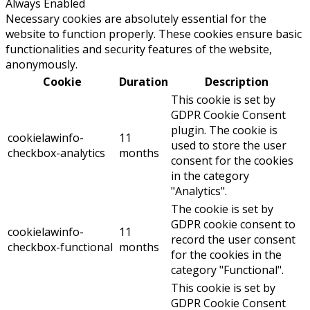
Always Enabled
Necessary cookies are absolutely essential for the
website to function properly. These cookies ensure basic
functionalities and security features of the website,
anonymously.
Cookie
Duration
Description
This cookie is set by
GDPR Cookie Consent
plugin. The cookie is
cookielawinfo-
11
used to store the user
checkbox-analytics
months
consent for the cookies
in the category
"Analytics".
The cookie is set by
GDPR cookie consent to
cookielawinfo-
11
record the user consent
checkbox-functional
months
for the cookies in the
category "Functional".
This cookie is set by
GDPR Cookie Consent