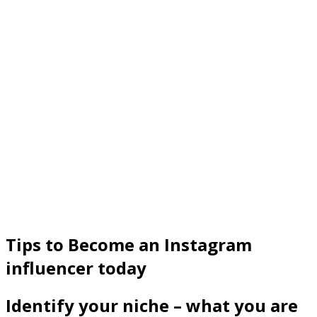
Tips to Become an Instagram
influencer today
Identify your niche – what you are