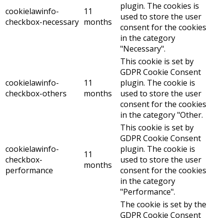
plugin. The cookies is
cookielawinfo-
11
used to store the user
checkbox-necessary
months
consent for the cookies
in the category
"Necessary".
This cookie is set by
GDPR Cookie Consent
cookielawinfo-
11
plugin. The cookie is
checkbox-others
months
used to store the user
consent for the cookies
in the category "Other.
This cookie is set by
GDPR Cookie Consent
cookielawinfo-
plugin. The cookie is
11
checkbox-
used to store the user
months
performance
consent for the cookies
in the category
"Performance".
The cookie is set by the
GDPR Cookie Consent