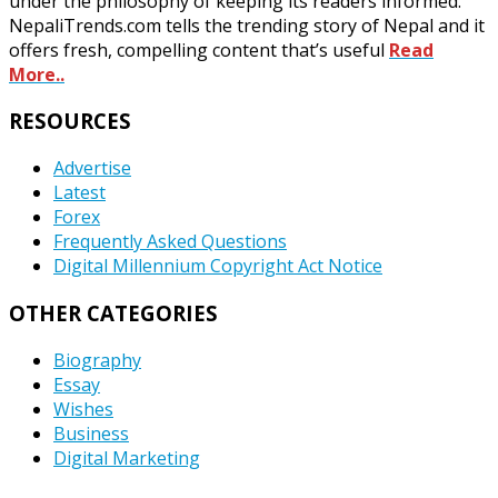
under the philosophy of keeping its readers informed.
NepaliTrends.com tells the trending story of Nepal and it
offers fresh, compelling content that’s useful
Read
More..
RESOURCES
Advertise
Latest
Forex
Frequently Asked Questions
Digital Millennium Copyright Act Notice
OTHER CATEGORIES
Biography
Essay
Wishes
Business
Digital Marketing