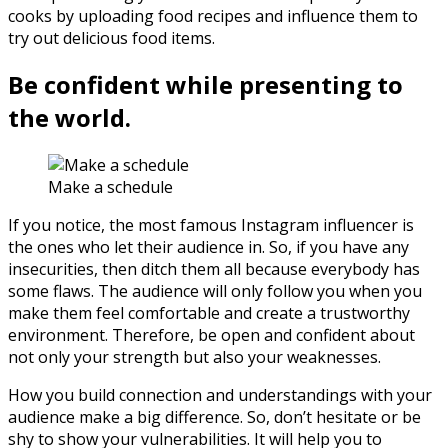
cooks by uploading food recipes and influence them to
try out delicious food items.
Be confident while presenting to
the world.
Make a schedule
If you notice, the most famous Instagram influencer is
the ones who let their audience in. So, if you have any
insecurities, then ditch them all because everybody has
some flaws. The audience will only follow you when you
make them feel comfortable and create a trustworthy
environment. Therefore, be open and confident about
not only your strength but also your weaknesses.
How you build connection and understandings with your
audience make a big difference. So, don’t hesitate or be
shy to show your vulnerabilities. It will help you to