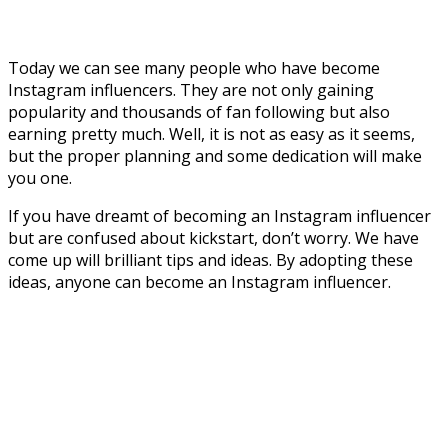
Today we can see many people who have become
Instagram influencers. They are not only gaining
popularity and thousands of fan following but also
earning pretty much. Well, it is not as easy as it seems,
but the proper planning and some dedication will make
you one.
If you have dreamt of becoming an Instagram influencer
but are confused about kickstart, don’t worry. We have
come up will brilliant tips and ideas. By adopting these
ideas, anyone can become an Instagram influencer.