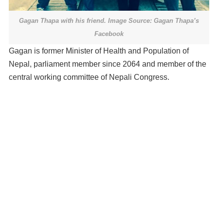
Gagan Thapa with his friend. Image Source: Gagan Thapa’s
Facebook
Gagan is former Minister of Health and Population of
Nepal, parliament member since 2064 and member of the
central working committee of Nepali Congress.