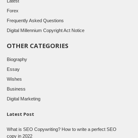
Latest
Forex
Frequently Asked Questions
Digital Millennium Copyright Act Notice
OTHER CATEGORIES
Biography
Essay
Wishes
Business
Digital Marketing
Latest Post
What is SEO Copywriting? How to write a perfect SEO
copy in 2022