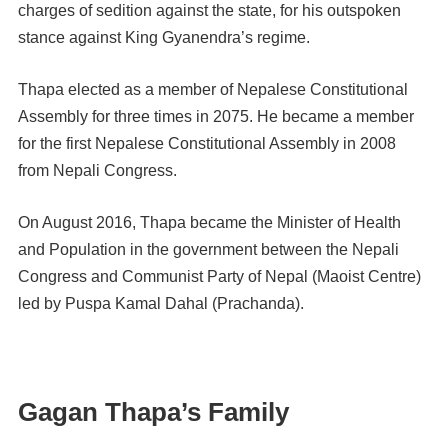
charges of sedition against the state, for his outspoken
stance against King Gyanendra’s regime.
Thapa elected as a member of Nepalese Constitutional
Assembly for three times in 2075. He became a member
for the first Nepalese Constitutional Assembly in 2008
from Nepali Congress.
On August 2016, Thapa became the Minister of Health
and Population in the government between the Nepali
Congress and Communist Party of Nepal (Maoist Centre)
led by Puspa Kamal Dahal (Prachanda).
Gagan Thapa’s Family