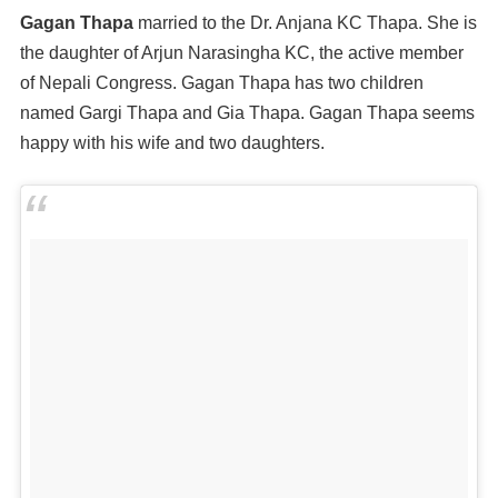
Gagan Thapa
married to the Dr. Anjana KC Thapa. She is
the daughter of Arjun Narasingha KC, the active member
of Nepali Congress. Gagan Thapa has two children
named Gargi Thapa and Gia Thapa. Gagan Thapa seems
happy with his wife and two daughters.