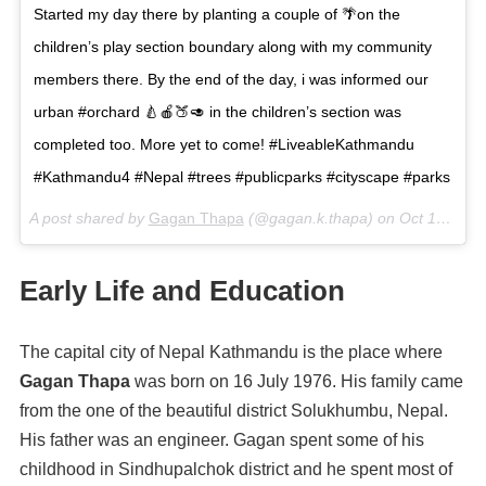
Started my day there by planting a couple of 🌴on the
children’s play section boundary along with my community
members there. By the end of the day, i was informed our
urban #orchard 🍐🍎🍑🥑 in the children’s section was
completed too. More yet to come! #LiveableKathmandu
#Kathmandu4 #Nepal #trees #publicparks #cityscape #parks
A post shared by
Gagan Thapa
(@gagan.k.thapa) on
Oct 16, 2017 at 6:14am PDT
Early Life and Education
The capital city of Nepal Kathmandu is the place where
Gagan Thapa
was born on 16 July 1976. His family came
from the one of the beautiful district Solukhumbu, Nepal.
His father was an engineer. Gagan spent some of his
childhood in Sindhupalchok district and he spent most of