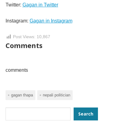
Twitter:
Gagan in Twitter
Instagram:
Gagan in Instagram
Post Views:
10,867
Comments
comments
gagan thapa
nepali politician
Search
Search