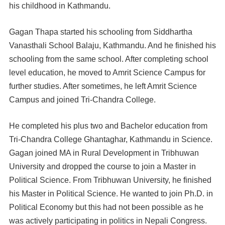
his childhood in Kathmandu.
Gagan Thapa started his schooling from Siddhartha
Vanasthali School Balaju, Kathmandu. And he finished his
schooling from the same school. After completing school
level education, he moved to Amrit Science Campus for
further studies. After sometimes, he left Amrit Science
Campus and joined Tri-Chandra College.
He completed his plus two and Bachelor education from
Tri-Chandra College Ghantaghar, Kathmandu in Science.
Gagan joined MA in Rural Development in Tribhuwan
University and dropped the course to join a Master in
Political Science. From Tribhuwan University, he finished
his Master in Political Science. He wanted to join Ph.D. in
Political Economy but this had not been possible as he
was actively participating in politics in Nepali Congress.