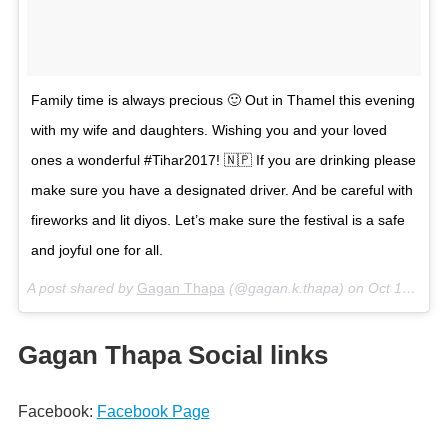
Family time is always precious 🙂 Out in Thamel this evening
with my wife and daughters. Wishing you and your loved
ones a wonderful #Tihar2017! 🇳🇵 If you are drinking please
make sure you have a designated driver. And be careful with
fireworks and lit diyos. Let’s make sure the festival is a safe
and joyful one for all.
A post shared by
Gagan Thapa
(@gagan.k.thapa) on
Oct 19, 2017 at 6:23am PDT
Gagan Thapa Social links
Facebook:
Facebook Page