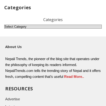
Categories
Categories
About Us
Nepali Trends, the pioneer of the blog site that operates under
the philosophy of keeping its readers informed.
NepaliTrends.com tells the trending story of Nepal and it offers
fresh, compelling content that’s useful
Read More..
RESOURCES
Advertise