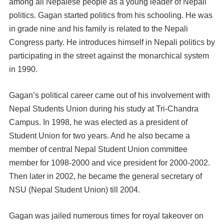
among all Nepalese people as a young leader of Nepali
politics. Gagan started politics from his schooling. He was
in grade nine and his family is related to the Nepali
Congress party. He introduces himself in Nepali politics by
participating in the street against the monarchical system
in 1990.
Gagan’s political career came out of his involvement with
Nepal Students Union during his study at Tri-Chandra
Campus. In 1998, he was elected as a president of
Student Union for two years. And he also became a
member of central Nepal Student Union committee
member for 1098-2000 and vice president for 2000-2002.
Then later in 2002, he became the general secretary of
NSU (Nepal Student Union) till 2004.
Gagan was jailed numerous times for royal takeover on