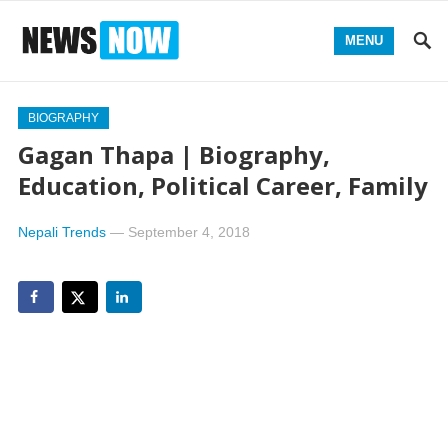
MENU
BIOGRAPHY
Gagan Thapa | Biography,
Education, Political Career, Family
Nepali Trends
—
September 4, 2018