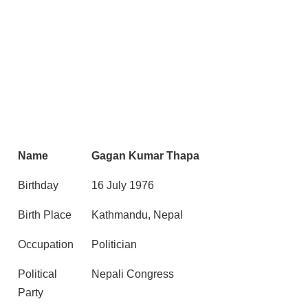
Name
Gagan Kumar Thapa
Birthday
16 July 1976
Birth Place
Kathmandu, Nepal
Occupation
Politician
Political
Nepali Congress
Party