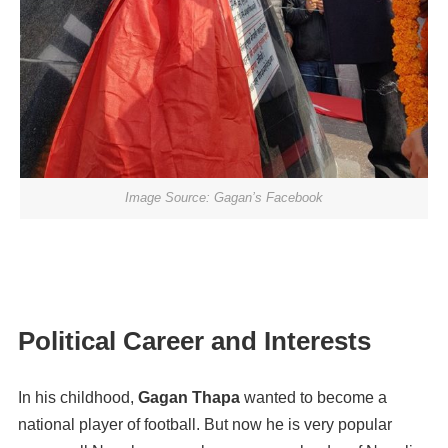
Image Source: Gagan’s Facebook
Political Career and Interests
In his childhood,
Gagan Thapa
wanted to become a
national player of football. But now he is very popular