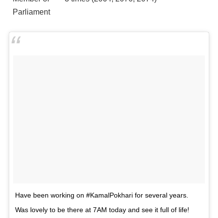
Parliament
Have been working on #KamalPokhari for several years.
Was lovely to be there at 7AM today and see it full of life!