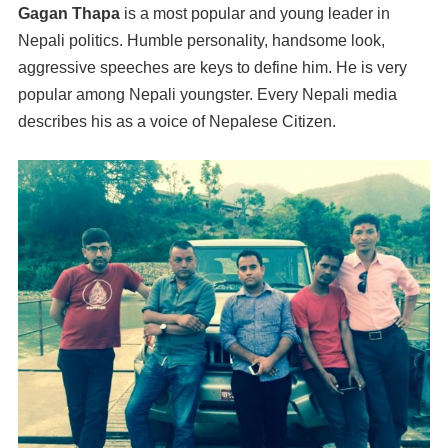
Gagan Thapa
is a most popular and young leader in
Nepali politics. Humble personality, handsome look,
aggressive speeches are keys to define him. He is very
popular among Nepali youngster. Every Nepali media
describes his as a voice of Nepalese Citizen.