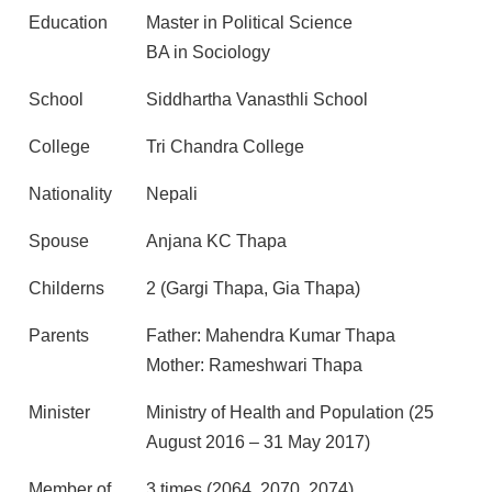
Education
Master in Political Science
BA in Sociology
School
Siddhartha Vanasthli School
College
Tri Chandra College
Nationality
Nepali
Spouse
Anjana KC Thapa
Childerns
2 (Gargi Thapa, Gia Thapa)
Parents
Father: Mahendra Kumar Thapa
Mother: Rameshwari Thapa
Minister
Ministry of Health and Population (25
August 2016 – 31 May 2017)
Member of
3 times (2064, 2070, 2074)