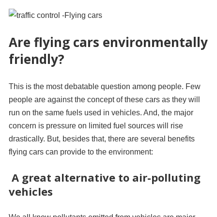
Are flying cars environmentally
friendly?
This is the most debatable question among people. Few
people are against the concept of these cars as they will
run on the same fuels used in vehicles. And, the major
concern is pressure on limited fuel sources will rise
drastically. But, besides that, there are several benefits
flying cars can provide to the environment:
A great alternative to air-polluting
vehicles