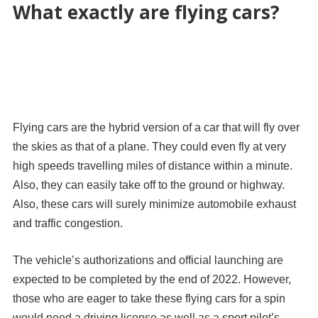
What exactly are flying cars?
Flying cars are the hybrid version of a car that will fly over
the skies as that of a plane. They could even fly at very
high speeds travelling miles of distance within a minute.
Also, they can easily take off to the ground or highway.
Also, these cars will surely minimize automobile exhaust
and traffic congestion.
The vehicle’s authorizations and official launching are
expected to be completed by the end of 2022. However,
those who are eager to take these flying cars for a spin
would need a driving license as well as a sport pilot’s