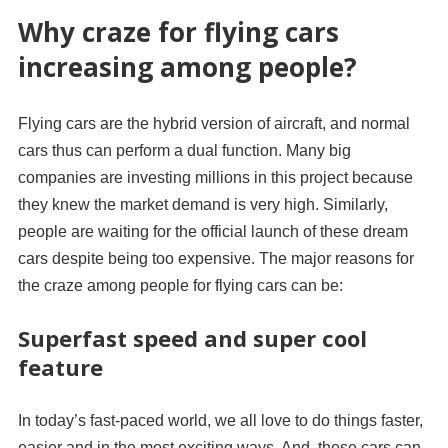
Why craze for flying cars
increasing among people?
Flying cars are the hybrid version of aircraft, and normal
cars thus can perform a dual function. Many big
companies are investing millions in this project because
they knew the market demand is very high. Similarly,
people are waiting for the official launch of these dream
cars despite being too expensive. The major reasons for
the craze among people for flying cars can be:
Superfast speed and super cool
feature
In today’s fast-paced world, we all love to do things faster,
easier and in the most exciting ways. And, these cars can