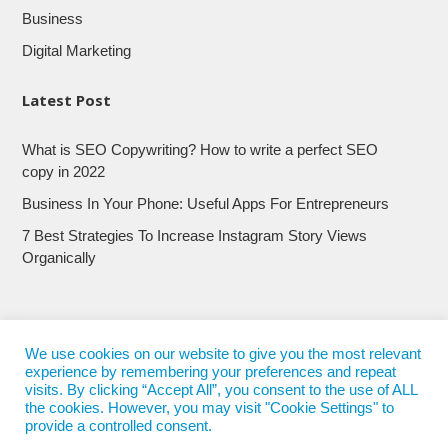
Business
Digital Marketing
Latest Post
What is SEO Copywriting? How to write a perfect SEO
copy in 2022
Business In Your Phone: Useful Apps For Entrepreneurs
7 Best Strategies To Increase Instagram Story Views
Organically
We use cookies on our website to give you the most relevant
experience by remembering your preferences and repeat
visits. By clicking “Accept All”, you consent to the use of ALL
the cookies. However, you may visit "Cookie Settings" to
provide a controlled consent.