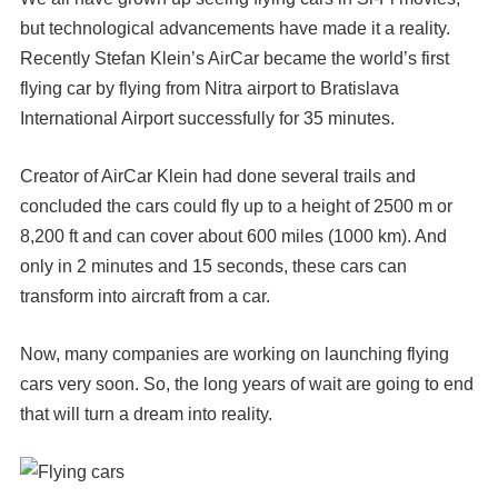
but technological advancements have made it a reality.
Recently Stefan Klein’s AirCar became the world’s first
flying car by flying from Nitra airport to Bratislava
International Airport successfully for 35 minutes.
Creator of AirCar Klein had done several trails and
concluded the cars could fly up to a height of 2500 m or
8,200 ft and can cover about 600 miles (1000 km). And
only in 2 minutes and 15 seconds, these cars can
transform into aircraft from a car.
Now, many companies are working on launching flying
cars very soon. So, the long years of wait are going to end
that will turn a dream into reality.