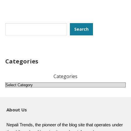
Search
Search
Categories
Categories
About Us
Nepali Trends, the pioneer of the blog site that operates under