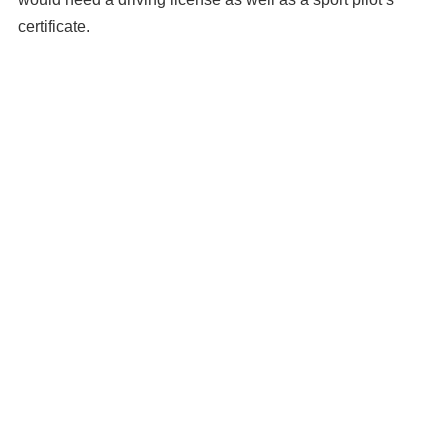
certificate.