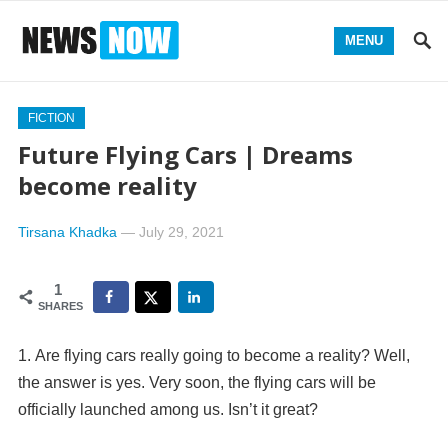
MENU
FICTION
Future Flying Cars | Dreams
become reality
Tirsana Khadka
—
July 29, 2021
1
SHARES
Are flying cars really going to become a reality? Well,
the answer is yes. Very soon, the flying cars will be
officially launched among us. Isn’t it great?