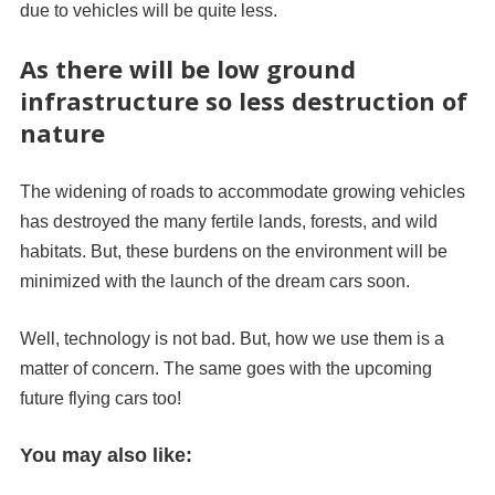
due to vehicles will be quite less.
As there will be low ground
infrastructure so less destruction of
nature
The widening of roads to accommodate growing vehicles
has destroyed the many fertile lands, forests, and wild
habitats. But, these burdens on the environment will be
minimized with the launch of the dream cars soon.
Well, technology is not bad. But, how we use them is a
matter of concern. The same goes with the upcoming
future flying cars too!
You may also like: