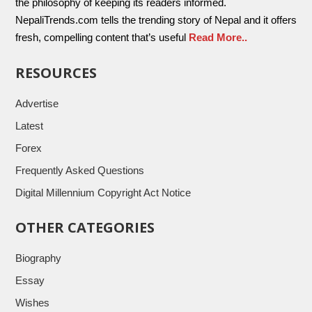
the philosophy of keeping its readers informed.
NepaliTrends.com tells the trending story of Nepal and it offers
fresh, compelling content that’s useful
Read More..
RESOURCES
Advertise
Latest
Forex
Frequently Asked Questions
Digital Millennium Copyright Act Notice
OTHER CATEGORIES
Biography
Essay
Wishes