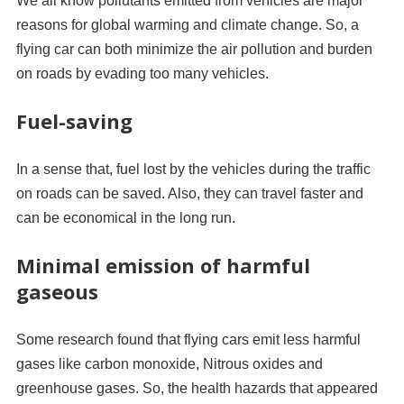
We all know pollutants emitted from vehicles are major
reasons for global warming and climate change. So, a
flying car can both minimize the air pollution and burden
on roads by evading too many vehicles.
Fuel-saving
In a sense that, fuel lost by the vehicles during the traffic
on roads can be saved. Also, they can travel faster and
can be economical in the long run.
Minimal emission of harmful
gaseous
Some research found that flying cars emit less harmful
gases like carbon monoxide, Nitrous oxides and
greenhouse gases. So, the health hazards that appeared