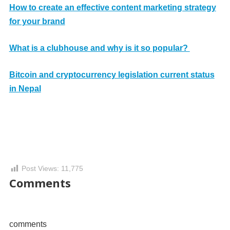
How to create an effective content marketing strategy
for your brand
What is a clubhouse and why is it so popular?
Bitcoin and cryptocurrency legislation current status
in Nepal
Post Views:
11,775
Comments
comments