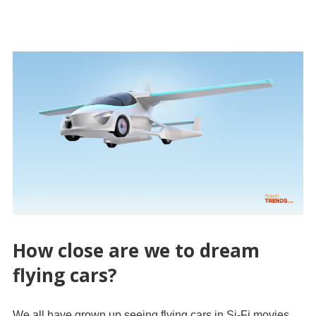
How close are we to dream
flying cars?
We all have grown up seeing flying cars in Si-Fi movies,