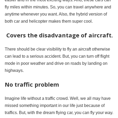
fly miles within minutes. So, you can travel anywhere and
anytime whenever you want. Also, the hybrid version of
both car and helicopter makes them super cool.
Covers the disadvantage of aircraft.
There should be clear visibility to fly an aircraft otherwise
can lead to a serious accident. But, you can turn off flight
mode in poor weather and drive on roads by landing on
highways.
No traffic problem
Imagine life without a traffic crowd. Well, we all may have
missed something important in our life just because of
traffics. But, with the dream flying car, you can fly your way.