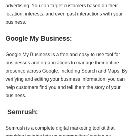
advertising. You can target customers based on their
location, interests, and even past interactions with your
business.
Google My Business:
Google My Business is a free and easy-to-use tool for
businesses and organizations to manage their online
presence across Google, including Search and Maps. By
verifying and editing your business information, you can
help customers find you and tell them the story of your
business.
Semrush:
Semrush is a complete digital marketing toolkit that