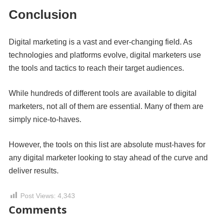
Conclusion
Digital marketing is a vast and ever-changing field. As
technologies and platforms evolve, digital marketers use
the tools and tactics to reach their target audiences.
While hundreds of different tools are available to digital
marketers, not all of them are essential. Many of them are
simply nice-to-haves.
However, the tools on this list are absolute must-haves for
any digital marketer looking to stay ahead of the curve and
deliver results.
Post Views:
4,343
Comments