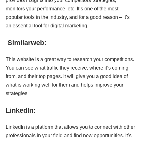
provides insights into your competitors’ strategies,
monitors your performance, etc. It’s one of the most
popular tools in the industry, and for a good reason – it’s
an essential tool for digital marketing.
Similarweb:
This website is a great way to research your competitions.
You can see what traffic they receive, where it’s coming
from, and their top pages. It will give you a good idea of
what is working well for them and helps improve your
strategies.
LinkedIn:
LinkedIn is a platform that allows you to connect with other
professionals in your field and find new opportunities. It’s