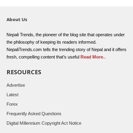
About Us
Nepali Trends, the pioneer of the blog site that operates under
the philosophy of keeping its readers informed.
NepaliTrends.com tells the trending story of Nepal and it offers
fresh, compelling content that’s useful
Read More..
RESOURCES
Advertise
Latest
Forex
Frequently Asked Questions
Digital Millennium Copyright Act Notice