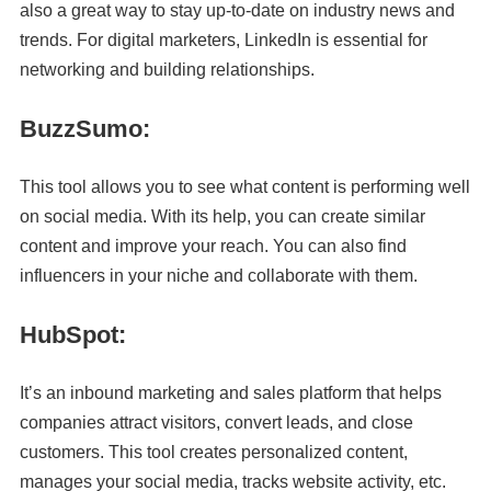
also a great way to stay up-to-date on industry news and
trends. For digital marketers, LinkedIn is essential for
networking and building relationships.
BuzzSumo:
This tool allows you to see what content is performing well
on social media. With its help, you can create similar
content and improve your reach. You can also find
influencers in your niche and collaborate with them.
HubSpot:
It’s an inbound marketing and sales platform that helps
companies attract visitors, convert leads, and close
customers. This tool creates personalized content,
manages your social media, tracks website activity, etc.