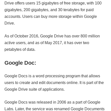
Drive offers users 15 gigabytes of free storage, with 100
gigabytes, 200 gigabytes, and 30 terabytes for paid
accounts. Users can buy more storage within Google
Drive.
As of October 2016, Google Drive has over 800 million
active users, and as of May 2017, it has over two
petabytes of data.
Google Doc:
Google Docs is a word processing program that allows
users to create and edit documents online. It is part of the
Google Drive suite of applications.
Google Docs was released in 2006 as a part of Google
Labs. Later, the service was renamed Google Documents