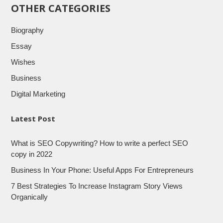
OTHER CATEGORIES
Biography
Essay
Wishes
Business
Digital Marketing
Latest Post
What is SEO Copywriting? How to write a perfect SEO
copy in 2022
Business In Your Phone: Useful Apps For Entrepreneurs
7 Best Strategies To Increase Instagram Story Views
Organically