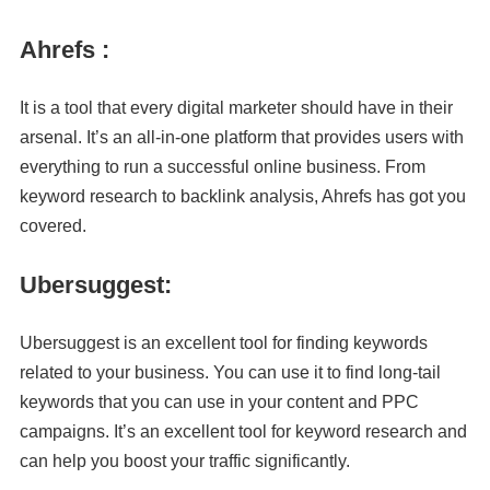
Ahrefs :
It is a tool that every digital marketer should have in their
arsenal. It’s an all-in-one platform that provides users with
everything to run a successful online business. From
keyword research to backlink analysis, Ahrefs has got you
covered.
Ubersuggest:
Ubersuggest is an excellent tool for finding keywords
related to your business. You can use it to find long-tail
keywords that you can use in your content and PPC
campaigns. It’s an excellent tool for keyword research and
can help you boost your traffic significantly.