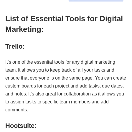
List of Essential Tools for Digital
Marketing:
Trello:
It’s one of the essential tools for any digital marketing
team. It allows you to keep track of all your tasks and
ensure that everyone is on the same page. You can create
custom boards for each project and add tasks, due dates,
and notes. It’s also great for collaboration as it allows you
to assign tasks to specific team members and add
comments.
Hootsuite: