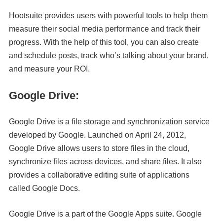
Hootsuite provides users with powerful tools to help them
measure their social media performance and track their
progress. With the help of this tool, you can also create
and schedule posts, track who’s talking about your brand,
and measure your ROI.
Google Drive:
Google Drive is a file storage and synchronization service
developed by Google. Launched on April 24, 2012,
Google Drive allows users to store files in the cloud,
synchronize files across devices, and share files. It also
provides a collaborative editing suite of applications
called Google Docs.
Google Drive is a part of the Google Apps suite. Google