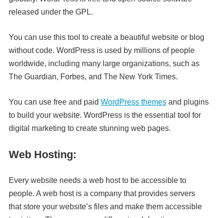
released under the GPL.
You can use this tool to create a beautiful website or blog
without code. WordPress is used by millions of people
worldwide, including many large organizations, such as
The Guardian, Forbes, and The New York Times.
You can use free and paid
WordPress themes
and plugins
to build your website. WordPress is the essential tool for
digital marketing to create stunning web pages.
Web Hosting:
Every website needs a web host to be accessible to
people. A web host is a company that provides servers
that store your website’s files and make them accessible