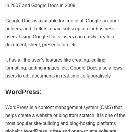
in 2007 and Google Docs in 2009.
Google Docs is available for free to all Google account
holders, and it offers a paid subscription for business
users. Using Google Docs, users can easily create a
document, sheet, presentation, etc.
It has all the user’s features like creating, editing,
formatting, adding images, etc. Google Docs also allows
users to edit documents in real-time collaboratively.
WordPress:
WordPress is a content management system (CMS) that
helps create a website or blog from scratch. It is one of the
most popular site-building and blog-hosting platforms
globally. WordPress is free and open-source software