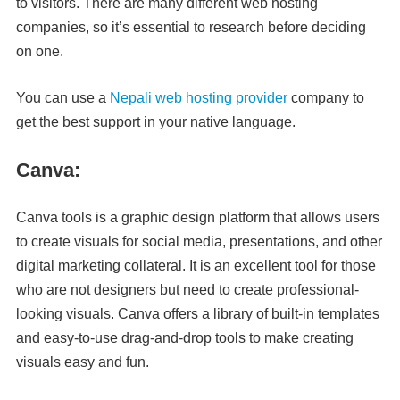
to visitors. There are many different web hosting
companies, so it’s essential to research before deciding
on one.
You can use a
Nepali web hosting provider
company to
get the best support in your native language.
Canva:
Canva tools is a graphic design platform that allows users
to create visuals for social media, presentations, and other
digital marketing collateral. It is an excellent tool for those
who are not designers but need to create professional-
looking visuals. Canva offers a library of built-in templates
and easy-to-use drag-and-drop tools to make creating
visuals easy and fun.