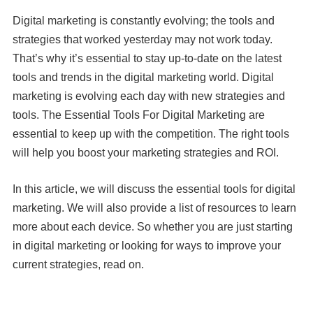
Digital marketing is constantly evolving; the tools and
strategies that worked yesterday may not work today.
That’s why it’s essential to stay up-to-date on the latest
tools and trends in the digital marketing world. Digital
marketing is evolving each day with new strategies and
tools. The Essential Tools For Digital Marketing are
essential to keep up with the competition. The right tools
will help you boost your marketing strategies and ROI.
In this article, we will discuss the essential tools for digital
marketing. We will also provide a list of resources to learn
more about each device. So whether you are just starting
in digital marketing or looking for ways to improve your
current strategies, read on.