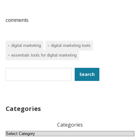
comments
digital marketing
digital marketing tools
essentials tools for digital marketing
Search
Search
Categories
Categories