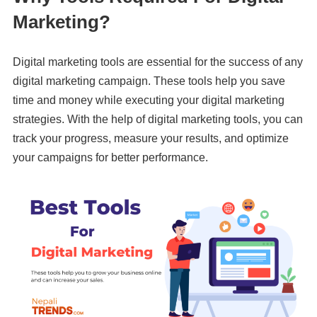
Marketing?
Digital marketing tools are essential for the success of any
digital marketing campaign. These tools help you save
time and money while executing your digital marketing
strategies. With the help of digital marketing tools, you can
track your progress, measure your results, and optimize
your campaigns for better performance.