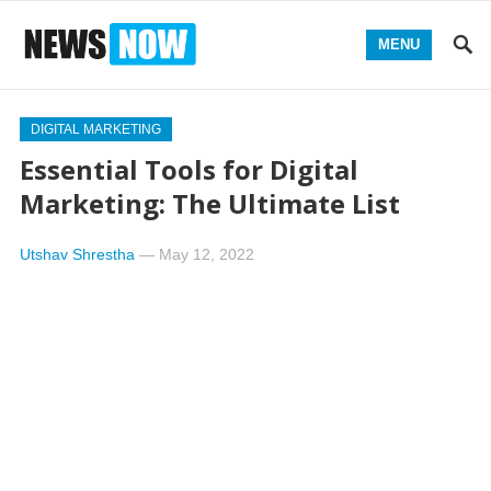
MENU
DIGITAL MARKETING
Essential Tools for Digital
Marketing: The Ultimate List
Utshav Shrestha
—
May 12, 2022