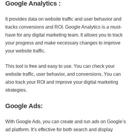
Google Analytics :
It provides data on website traffic and user behavior and
tracks conversions and ROI. Google Analytics is a must-
have for any digital marketing team. It allows you to track
your progress and make necessary changes to improve
your website traffic.
This tool is free and easy to use. You can check your
website traffic, user behavior, and conversions. You can
also track your ROI and improve your digital marketing
strategies.
Google Ads:
With Google Ads, you can create and run ads on Google’s
ad platform. It’s effective for both search and display