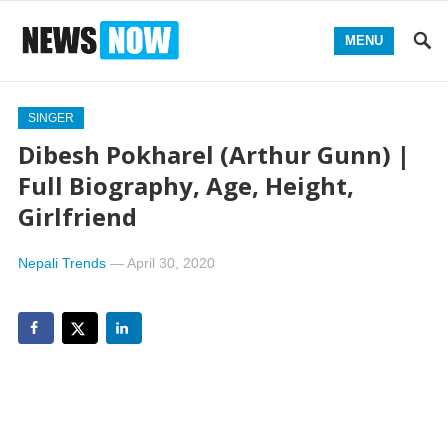
MENU
SINGER
Dibesh Pokharel (Arthur Gunn) |
Full Biography, Age, Height,
Girlfriend
Nepali Trends
—
April 30, 2020