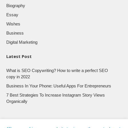
Biography
Essay
Wishes
Business
Digital Marketing
Latest Post
What is SEO Copywriting? How to write a perfect SEO
copy in 2022
Business In Your Phone: Useful Apps For Entrepreneurs
7 Best Strategies To Increase Instagram Story Views
Organically