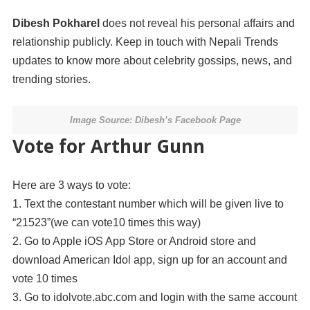
Dibesh Pokharel
does not reveal his personal affairs and
relationship publicly. Keep in touch with Nepali Trends
updates to know more about celebrity gossips, news, and
trending stories.
Image Source: Dibesh’s Facebook Page
Vote for Arthur Gunn
Here are 3 ways to vote:
1. Text the contestant number which will be given live to
“21523”(we can vote10 times this way)
2. Go to Apple iOS App Store or Android store and
download American Idol app, sign up for an account and
vote 10 times
3. Go to idolvote.abc.com and login with the same account