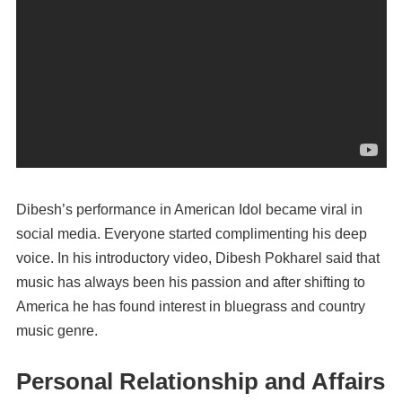
Dibesh’s performance in American Idol became viral in
social media. Everyone started complimenting his deep
voice. In his introductory video, Dibesh Pokharel said that
music has always been his passion and after shifting to
America he has found interest in bluegrass and country
music genre.
Personal Relationship and Affairs