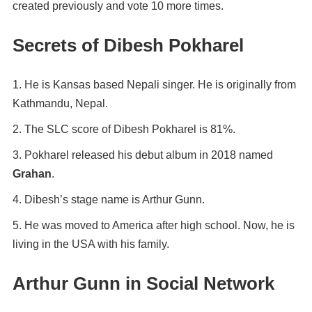
created previously and vote 10 more times.
Secrets of Dibesh Pokharel
He is Kansas based Nepali singer. He is originally from
Kathmandu, Nepal.
The SLC score of Dibesh Pokharel is 81%.
Pokharel released his debut album in 2018 named
Grahan
.
Dibesh’s stage name is Arthur Gunn.
He was moved to America after high school. Now, he is
living in the USA with his family.
Arthur Gunn in Social Network