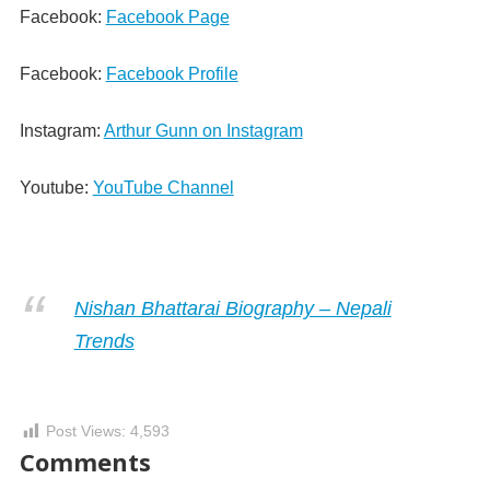
Facebook:
Facebook Page
Facebook:
Facebook Profile
Instagram:
Arthur Gunn on Instagram
Youtube:
YouTube Channel
Nishan Bhattarai Biography – Nepali
Trends
Post Views:
4,593
Comments