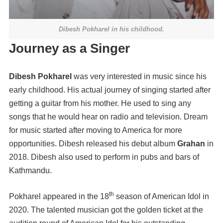
Dibesh Pokharel in his childhood.
Journey as a Singer
Dibesh Pokharel
was very interested in music since his
early childhood. His actual journey of singing started after
getting a guitar from his mother. He used to sing any
songs that he would hear on radio and television. Dream
for music started after moving to America for more
opportunities. Dibesh released his debut album
Grahan
in
2018. Dibesh also used to perform in pubs and bars of
Kathmandu.
th
Pokharel appeared in the 18
season of American Idol in
2020. The talented musician got the golden ticket at the