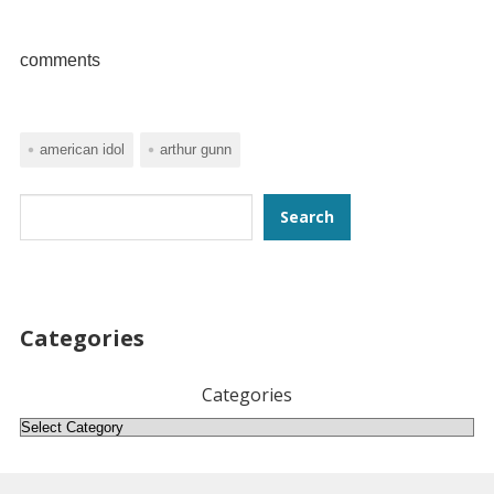
comments
american idol
arthur gunn
Search
Search
Categories
Categories