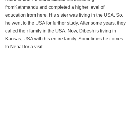
fromKathmandu and completed a higher level of
education from here. His sister was living in the USA. So,
he went to the USA for further study. After some years, they
called their family in the USA. Now, Dibesh is living in
Kansas, USA with his entire family. Sometimes he comes
to Nepal for a visit.