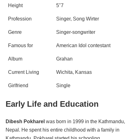
Height
5"7
Profession
Singer, Song Wirter
Genre
Singer-songwriter
Famous for
American Idol contestant
Album
Grahan
Current Living
Wichita, Kansas
Girlfriend
Single
Early Life and Education
Dibesh Pokharel
was born in 1999 in the Kathmandu,
Nepal. He spent his entire childhood with a family in
Kathmandu. Pokharel started his schooling