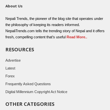
About Us
Nepali Trends, the pioneer of the blog site that operates under
the philosophy of keeping its readers informed.
NepaliTrends.com tells the trending story of Nepal and it offers
fresh, compelling content that’s useful
Read More..
RESOURCES
Advertise
Latest
Forex
Frequently Asked Questions
Digital Millennium Copyright Act Notice
OTHER CATEGORIES