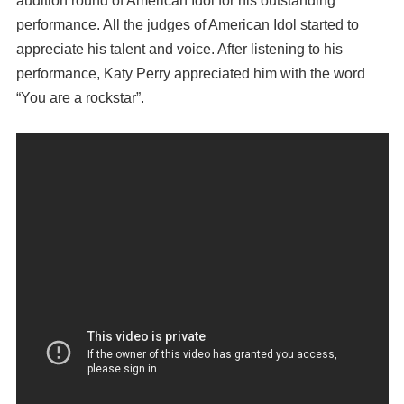
audition round of American Idol for his outstanding
performance. All the judges of American Idol started to
appreciate his talent and voice. After listening to his
performance, Katy Perry appreciated him with the word
“You are a rockstar”.