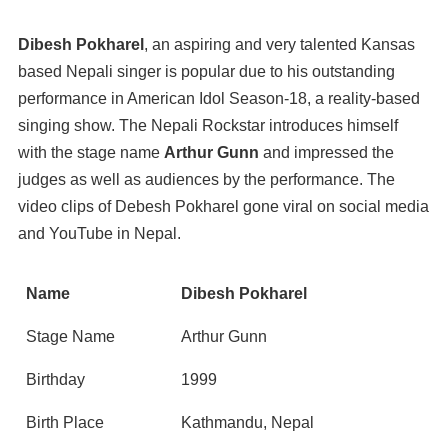
Dibesh Pokharel
, an aspiring and very talented Kansas
based Nepali singer is popular due to his outstanding
performance in American Idol Season-18, a reality-based
singing show. The Nepali Rockstar introduces himself
with the stage name
Arthur Gunn
and impressed the
judges as well as audiences by the performance. The
video clips of Debesh Pokharel gone viral on social media
and YouTube in Nepal.
Name
Dibesh Pokharel
Stage Name
Arthur Gunn
Birthday
1999
Birth Place
Kathmandu, Nepal