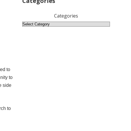
Categories
Categories
ed to
nity to
e side
rch to