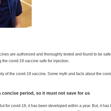
accines are authorized and thoroughly tested and found to be saf
g the covid-19 vaccine safe for injection.
ty of the covid-19 vaccine. Some myth and facts about the covi
 concise period, so it must not save for us
ut for covid-19, it has been developed within a year. But, it has