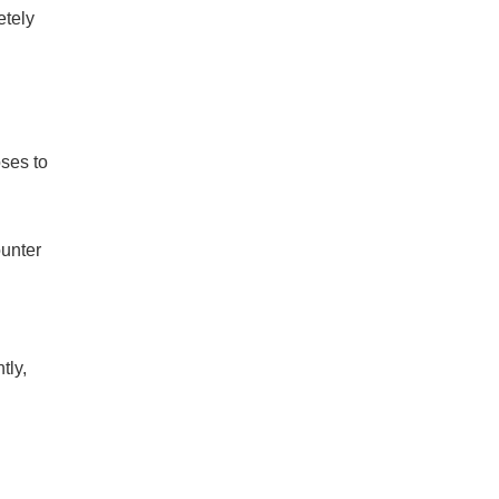
etely
oses to
ounter
tly,