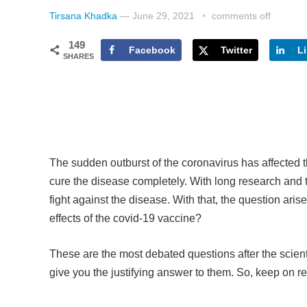
Tirsana Khadka
—
June 29, 2021
comments off
149
Facebook
Twitter
L
SHARES
The sudden outburst of the coronavirus has affected 
cure the disease completely. With long research and t
fight against the disease. With that, the question ar
effects of the covid-19 vaccine?
These are the most debated questions after the scie
give you the justifying answer to them. So, keep on re