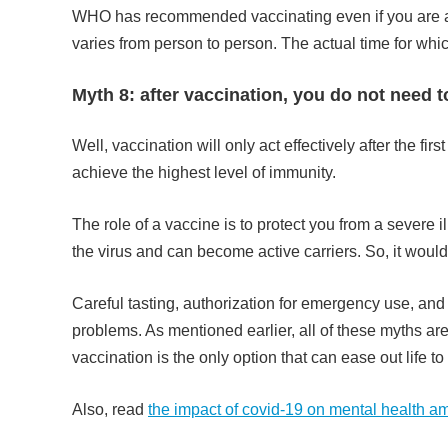
WHO has recommended vaccinating even if you are alr
varies from person to person. The actual time for whi
Myth 8: after vaccination, you do not need 
Well, vaccination will only act effectively after the f
achieve the highest level of immunity.
The role of a vaccine is to protect you from a severe 
the virus and can become active carriers. So, it would 
Careful tasting, authorization for emergency use, an
problems. As mentioned earlier, all of these myths are
vaccination is the only option that can ease out life t
Also, read
the impact of covid-19 on mental health 