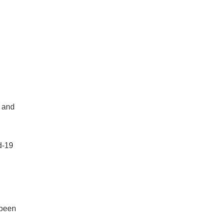
e and
d-19
 been