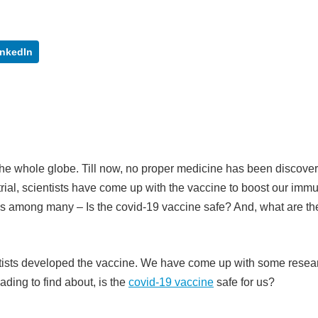
inkedIn
the whole globe. Till now, no proper medicine has been discover
rial, scientists have come up with the vaccine to boost our immu
ises among many – Is the covid-19 vaccine safe? And, what are th
ntists developed the vaccine. We have come up with some resea
ading to find about, is the
covid-19 vaccine
safe for us?