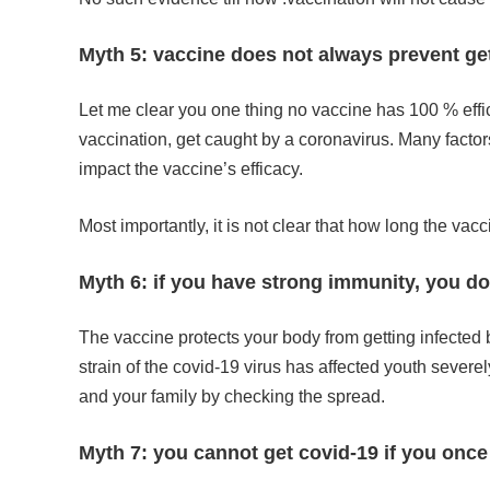
Myth 5: vaccine does not always prevent get
Let me clear you one thing no vaccine has 100 % effic
vaccination, get caught by a coronavirus. Many factors
impact the vaccine’s efficacy.
Most importantly, it is not clear that how long the vac
Myth 6: if you have strong immunity, you d
The vaccine protects your body from getting infected
strain of the covid-19 virus has affected youth severel
and your family by checking the spread.
Myth 7: you cannot get covid-19 if you once