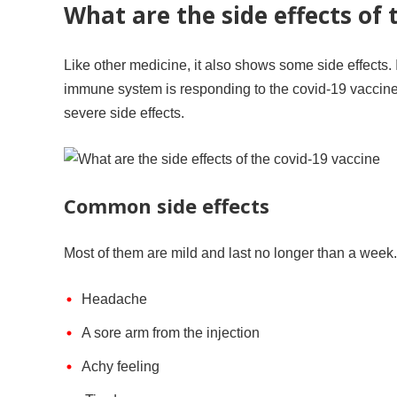
What are the side effects of 
Like other medicine, it also shows some side effects. I
immune system is responding to the covid-19 vaccin
severe side effects.
Common side effects
Most of them are mild and last no longer than a week
Headache
A sore arm from the injection
Achy feeling