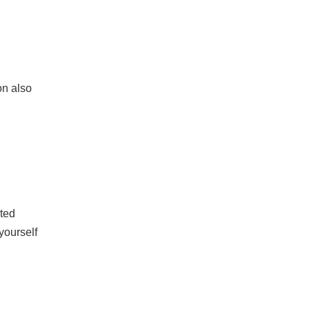
on also
ated
yourself