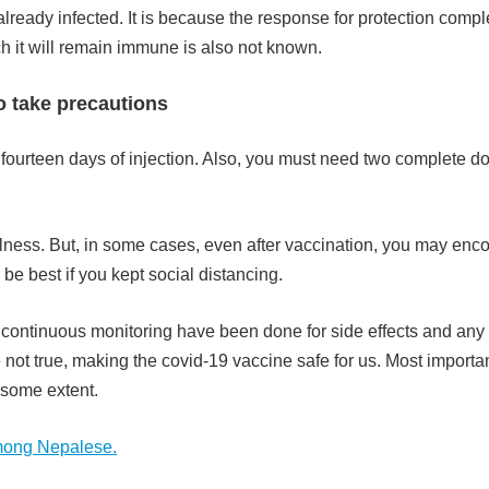
eady infected. It is because the response for protection compl
ch it will remain immune is also not known.
to take precautions
irst fourteen days of injection. Also, you must need two complete d
illness. But, in some cases, even after vaccination, you may enc
be best if you kept social distancing.
d continuous monitoring have been done for side effects and any
 not true, making the covid-19 vaccine safe for us. Most importan
o some extent.
among Nepalese.