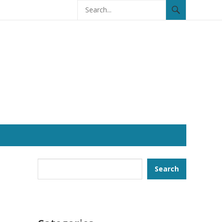
Search
Search