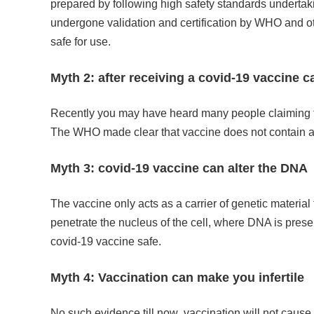
prepared by following high safety standards undertak
undergone validation and certification by WHO and ot
safe for use.
Myth 2: after receiving a covid-19 vaccine 
Recently you may have heard many people claiming the
The WHO made clear that vaccine does not contain any
Myth 3: covid-19 vaccine can alter the DNA
The vaccine only acts as a carrier of genetic material
penetrate the nucleus of the cell, where DNA is pres
covid-19 vaccine safe.
Myth 4: Vaccination can make you infertile
No such evidence till now .vaccination will not cause 