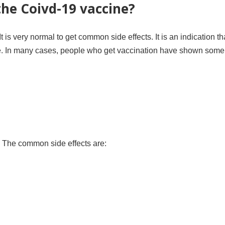
the Coivd-19 vaccine?
t is very normal to get common side effects. It is an indication th
e. In many cases, people who get vaccination have shown some 
. The common side effects are: