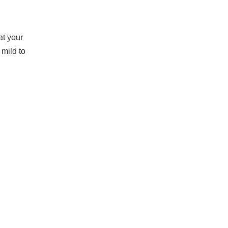
at your
mild to