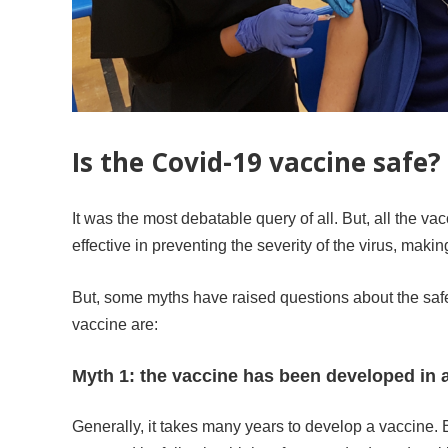
Is the Covid-19 vaccine safe?
It was the most debatable query of all. But, all the v
effective in preventing the severity of the virus, makin
But, some myths have raised questions about the safe
vaccine are:
Myth 1: the vaccine has been developed in a
Generally, it takes many years to develop a vaccine. B