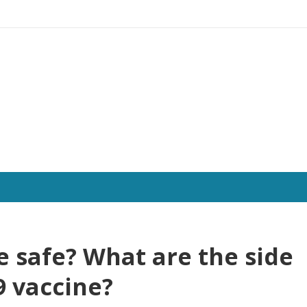
ne safe? What are the side
9 vaccine?