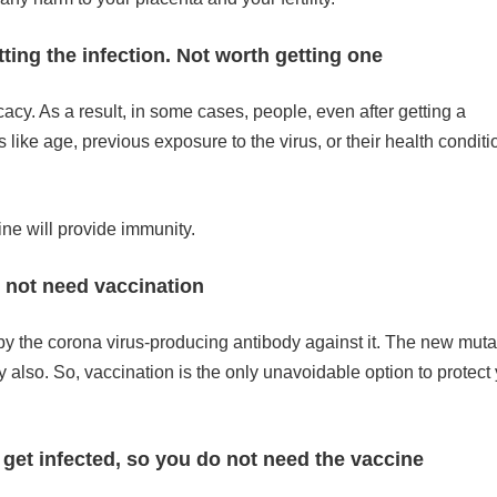
ting the infection. Not worth getting one
acy. As a result, in some cases, people, even after getting a
 like age, previous exposure to the virus, or their health conditi
cine will provide immunity.
o not need vaccination
 by the corona virus-producing antibody against it. The new mut
y also. So, vaccination is the only unavoidable option to protect 
 get infected, so you do not need the vaccine