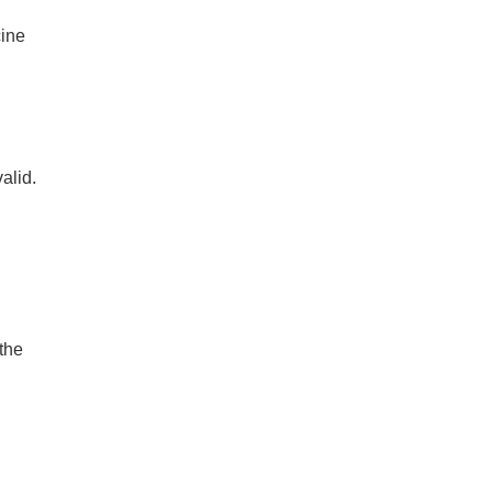
cine
alid.
the