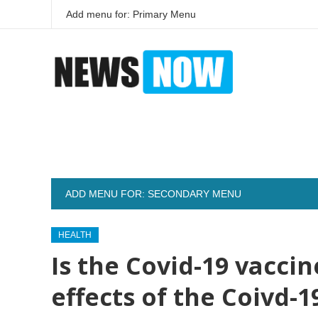
Add menu for: Primary Menu
ADD MENU FOR: SECONDARY MENU
HEALTH
Is the Covid-19 vacci
effects of the Coivd-1