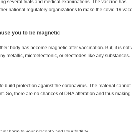
ing several trials and medical examinations. The vaccine has
her national regulatory organizations to make the covid-19 vac
cause you to be magnetic
ir body has become magnetic after vaccination. But, it is not v
 metallic, microelectronic, or electrodes like any substances.
 to build protection against the coronavirus. The material cannot
ent. So, there are no chances of DNA alteration and thus making 
any harm to your placenta and your fertility.