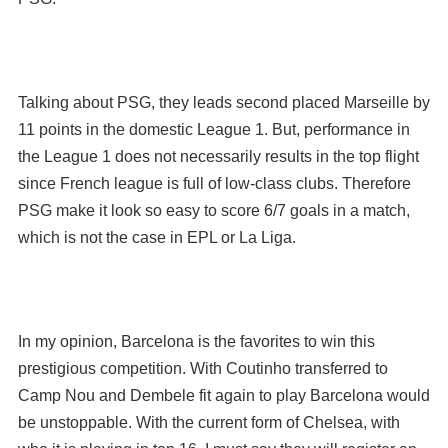
Talking about PSG, they leads second placed Marseille by
11 points in the domestic League 1. But, performance in
the League 1 does not necessarily results in the top flight
since French league is full of low-class clubs. Therefore
PSG make it look so easy to score 6/7 goals in a match,
which is not the case in EPL or La Liga.
In my opinion, Barcelona is the favorites to win this
prestigious competition. With Coutinho transferred to
Camp Nou and Dembele fit again to play Barcelona would
be unstoppable. With the current form of Chelsea, with