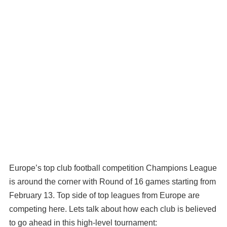
Europe’s top club football competition Champions League
is around the corner with Round of 16 games starting from
February 13. Top side of top leagues from Europe are
competing here. Lets talk about how each club is believed
to go ahead in this high-level tournament: