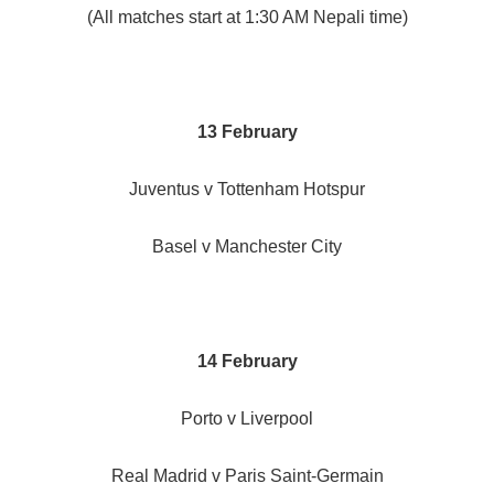
(All matches start at 1:30 AM Nepali time)
13 February
Juventus v Tottenham Hotspur
Basel v Manchester City
14 February
Porto v Liverpool
Real Madrid v Paris Saint-Germain