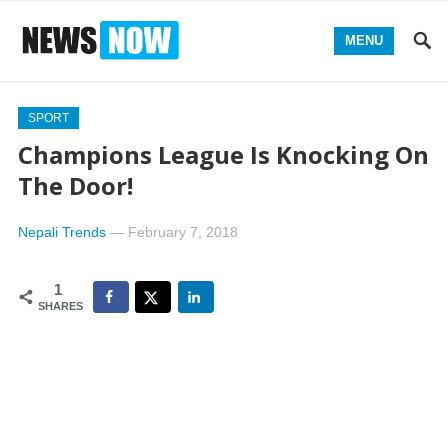
MENU
SPORT
Champions League Is Knocking On
The Door!
Nepali Trends
—
February 7, 2018
1
SHARES