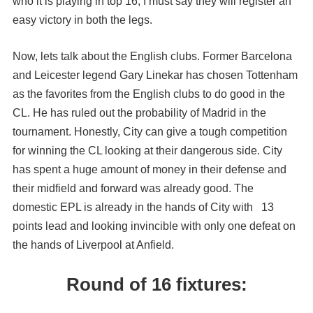
who it is playing in top 16, I must say they will register an
easy victory in both the legs.
Now, lets talk about the English clubs. Former Barcelona
and Leicester legend Gary Linekar has chosen Tottenham
as the favorites from the English clubs to do good in the
CL. He has ruled out the probability of Madrid in the
tournament. Honestly, City can give a tough competition
for winning the CL looking at their dangerous side. City
has spent a huge amount of money in their defense and
their midfield and forward was already good. The
domestic EPL is already in the hands of City with 13
points lead and looking invincible with only one defeat on
the hands of Liverpool at Anfield.
Round of 16 fixtures: