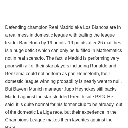
Defending champion Real Madrid aka Los Blancos are in
a real mess in domestic league with trailing the league
leader Barcelona by 19 points. 19 points after 26 matches
is a huge deficit which can only be fulfilled in Mathematics
not in real scenario. The fact is Madrid is performing very
poor with all of their star players including Ronaldo and
Benzema could not perform as par. Henceforth, their
domestic league winning probability is nearly went to null.
But Bayern Munich manager Jupp Heynckes still backs
Madrid against the star-studded French side PSG. He
said it is quite normal for his former club to be already out
of the domestic La Liga race, but their experience in the
Champions League makes them favorites against the
PSG.