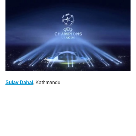
Sulav Dahal
, Kathmandu