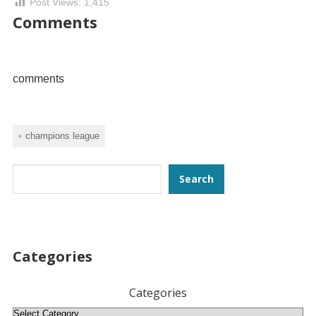
Post Views:
1,415
Comments
comments
champions league
Search
Search
Categories
Categories