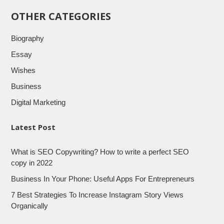
OTHER CATEGORIES
Biography
Essay
Wishes
Business
Digital Marketing
Latest Post
What is SEO Copywriting? How to write a perfect SEO
copy in 2022
Business In Your Phone: Useful Apps For Entrepreneurs
7 Best Strategies To Increase Instagram Story Views
Organically