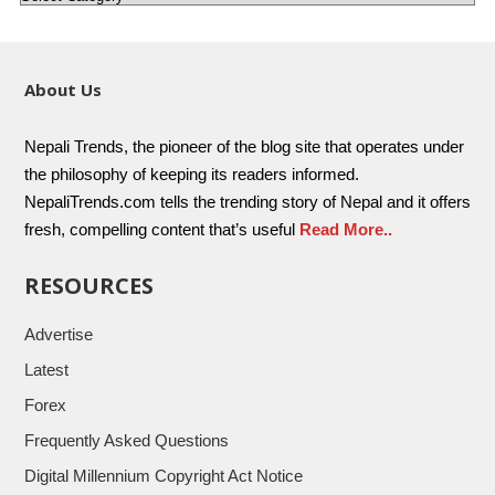
About Us
Nepali Trends, the pioneer of the blog site that operates under
the philosophy of keeping its readers informed.
NepaliTrends.com tells the trending story of Nepal and it offers
fresh, compelling content that’s useful
Read More..
RESOURCES
Advertise
Latest
Forex
Frequently Asked Questions
Digital Millennium Copyright Act Notice