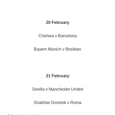
20 February
Chelsea v Barcelona
Bayern Munich v Besiktas
21 February
Sevilla v Manchester United
Shakhtar Donetsk v Roma