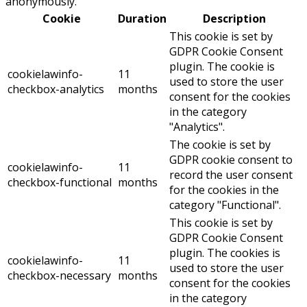
anonymously.
Cookie
Duration
Description
This cookie is set by
GDPR Cookie Consent
plugin. The cookie is
cookielawinfo-
11
used to store the user
checkbox-analytics
months
consent for the cookies
in the category
"Analytics".
The cookie is set by
GDPR cookie consent to
cookielawinfo-
11
record the user consent
checkbox-functional
months
for the cookies in the
category "Functional".
This cookie is set by
GDPR Cookie Consent
plugin. The cookies is
cookielawinfo-
11
used to store the user
checkbox-necessary
months
consent for the cookies
in the category