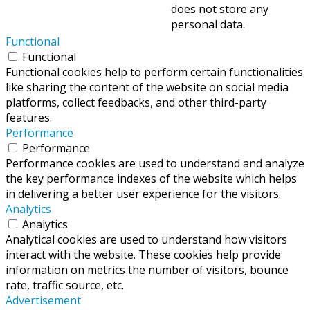
does not store any
personal data.
Functional
Functional
Functional cookies help to perform certain functionalities
like sharing the content of the website on social media
platforms, collect feedbacks, and other third-party
features.
Performance
Performance
Performance cookies are used to understand and analyze
the key performance indexes of the website which helps
in delivering a better user experience for the visitors.
Analytics
Analytics
Analytical cookies are used to understand how visitors
interact with the website. These cookies help provide
information on metrics the number of visitors, bounce
rate, traffic source, etc.
Advertisement