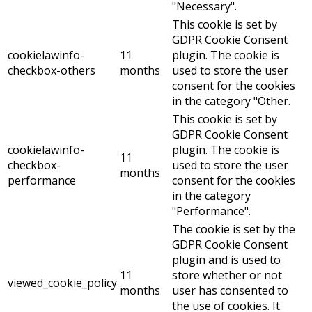
"Necessary".
This cookie is set by
GDPR Cookie Consent
cookielawinfo-
11
plugin. The cookie is
checkbox-others
months
used to store the user
consent for the cookies
in the category "Other.
This cookie is set by
GDPR Cookie Consent
cookielawinfo-
plugin. The cookie is
11
checkbox-
used to store the user
months
performance
consent for the cookies
in the category
"Performance".
The cookie is set by the
GDPR Cookie Consent
plugin and is used to
11
store whether or not
viewed_cookie_policy
months
user has consented to
the use of cookies. It