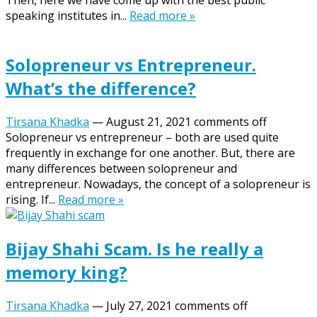
Then, here we have come up with the best public
speaking institutes in...
Read more »
Solopreneur vs Entrepreneur.
What’s the difference?
Tirsana Khadka
—
August 21, 2021
comments off
Solopreneur vs entrepreneur – both are used quite
frequently in exchange for one another. But, there are
many differences between solopreneur and
entrepreneur. Nowadays, the concept of a solopreneur is
rising. If...
Read more »
Bijay Shahi Scam. Is he really a
memory king?
Tirsana Khadka
—
July 27, 2021
comments off