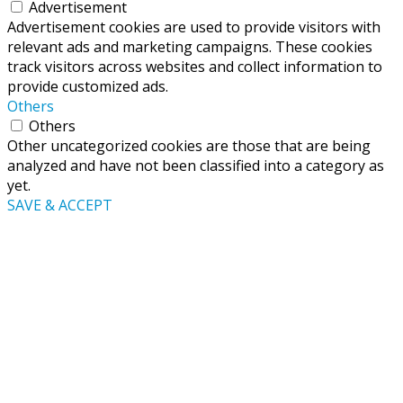
Advertisement
Advertisement cookies are used to provide visitors with
relevant ads and marketing campaigns. These cookies
track visitors across websites and collect information to
provide customized ads.
Others
Others
Other uncategorized cookies are those that are being
analyzed and have not been classified into a category as
yet.
SAVE & ACCEPT