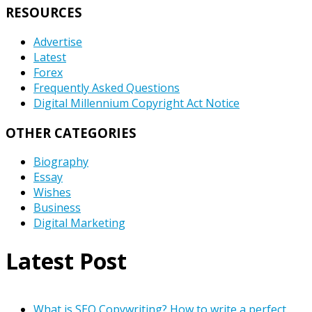
RESOURCES
Advertise
Latest
Forex
Frequently Asked Questions
Digital Millennium Copyright Act Notice
OTHER CATEGORIES
Biography
Essay
Wishes
Business
Digital Marketing
Latest Post
What is SEO Copywriting? How to write a perfect