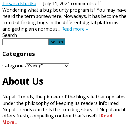
Tirsana Khadka
—
July 11, 2021
comments off
Wondering what a bug bounty program is? You may have
heard the term somewhere. Nowadays, it has become the
trend of finding bugs in the different digital platforms
and getting an enormous...
Read more »
Search
Search
Categories
Categories
About Us
Nepali Trends, the pioneer of the blog site that operates
under the philosophy of keeping its readers informed.
NepaliTrends.com tells the trending story of Nepal and it
offers fresh, compelling content that’s useful
Read
More..