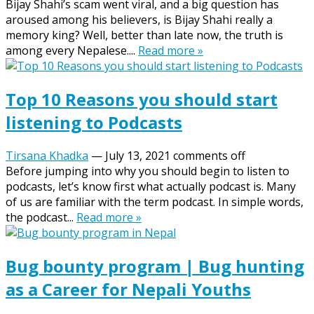
Bijay Shahi’s scam went viral, and a big question has
aroused among his believers, is Bijay Shahi really a
memory king? Well, better than late now, the truth is
among every Nepalese....
Read more »
Top 10 Reasons you should start
listening to Podcasts
Tirsana Khadka
—
July 13, 2021
comments off
Before jumping into why you should begin to listen to
podcasts, let’s know first what actually podcast is. Many
of us are familiar with the term podcast. In simple words,
the podcast...
Read more »
Bug bounty program | Bug hunting
as a Career for Nepali Youths