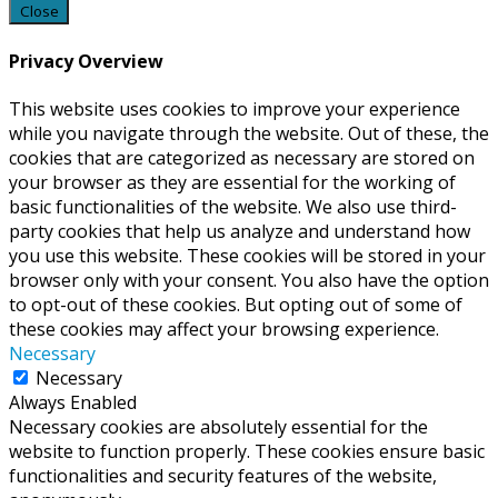
Close
Privacy Overview
This website uses cookies to improve your experience
while you navigate through the website. Out of these, the
cookies that are categorized as necessary are stored on
your browser as they are essential for the working of
basic functionalities of the website. We also use third-
party cookies that help us analyze and understand how
you use this website. These cookies will be stored in your
browser only with your consent. You also have the option
to opt-out of these cookies. But opting out of some of
these cookies may affect your browsing experience.
Necessary
Necessary
Always Enabled
Necessary cookies are absolutely essential for the
website to function properly. These cookies ensure basic
functionalities and security features of the website,