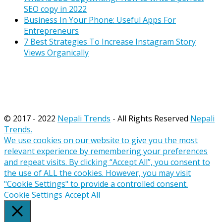
SEO copy in 2022
Business In Your Phone: Useful Apps For
Entrepreneurs
7 Best Strategies To Increase Instagram Story
Views Organically
© 2017 - 2022
Nepali Trends
- All Rights Reserved
Nepali
Trends.
We use cookies on our website to give you the most
relevant experience by remembering your preferences
and repeat visits. By clicking “Accept All”, you consent to
the use of ALL the cookies. However, you may visit
"Cookie Settings" to provide a controlled consent.
Cookie Settings
Accept All