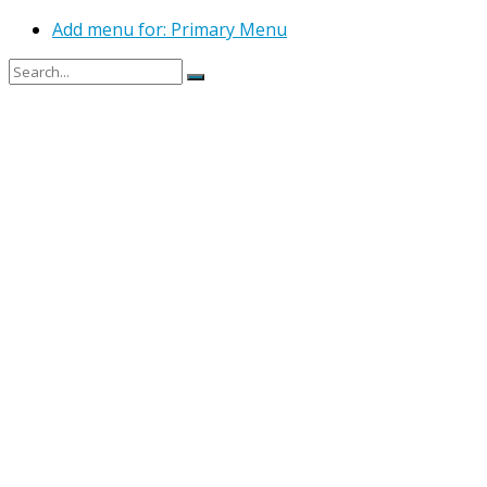
Add menu for: Primary Menu