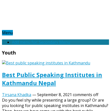
Menu
Add menu for: Secondary Menu
Youth
Best Public Speaking Institutes in
Kathmandu Nepal
Tirsana Khadka
—
September 8, 2021
comments off
Do you feel shy while presenting a large group? Or are
you looking for public speaking institutes in Kathmandu?