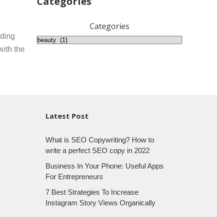
Categories
Categories
nding
with the
Latest Post
What is SEO Copywriting? How to
write a perfect SEO copy in 2022
Business In Your Phone: Useful Apps
For Entrepreneurs
7 Best Strategies To Increase
Instagram Story Views Organically