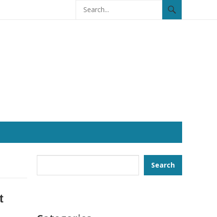
Search
Search
t