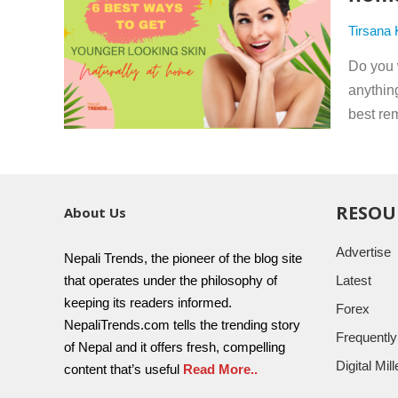
Tirsana
Do you 
anythin
best rem
RESOU
About Us
Advertise
Nepali Trends, the pioneer of the blog site
that operates under the philosophy of
Latest
keeping its readers informed.
Forex
NepaliTrends.com tells the trending story
Frequentl
of Nepal and it offers fresh, compelling
Digital Mi
content that’s useful
Read More..