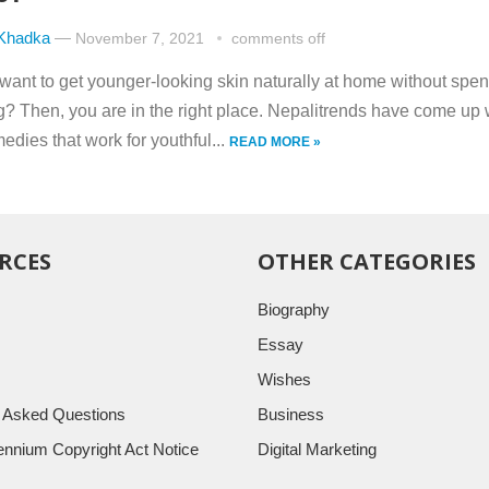
 Khadka
—
November 7, 2021
comments off
want to get younger-looking skin naturally at home without spe
g? Then, you are in the right place. Nepalitrends have come up 
edies that work for youthful...
READ MORE »
RCES
OTHER CATEGORIES
Biography
Essay
Wishes
y Asked Questions
Business
llennium Copyright Act Notice
Digital Marketing