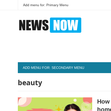
Add menu for: Primary Menu
ADD MENU FOR: SECONDARY MENU
beauty
How 
hom