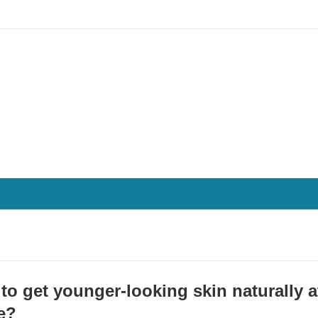
to get younger-looking skin naturally a
e?