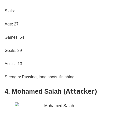
Stats:
Age: 27
Games: 54
Goals: 29
Assist: 13
Strength: Passing, long shots, finishing
(Attacker)
4. Mohamed Salah