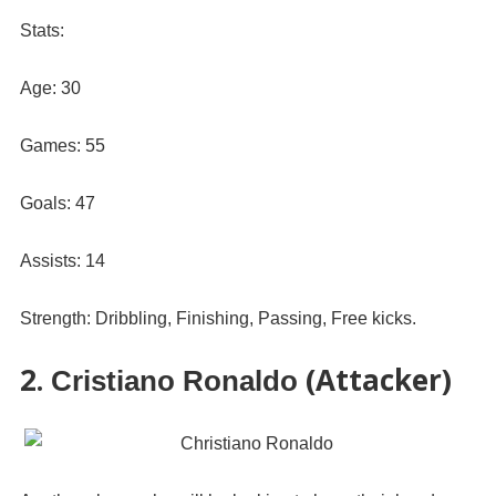
Stats:
Age: 30
Games: 55
Goals: 47
Assists: 14
Strength: Dribbling, Finishing, Passing, Free kicks.
2.
(Attacker)
Cristiano Ronaldo