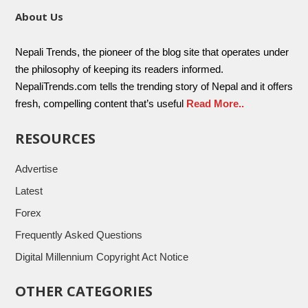
About Us
Nepali Trends, the pioneer of the blog site that operates under
the philosophy of keeping its readers informed.
NepaliTrends.com tells the trending story of Nepal and it offers
fresh, compelling content that’s useful
Read More..
RESOURCES
Advertise
Latest
Forex
Frequently Asked Questions
Digital Millennium Copyright Act Notice
OTHER CATEGORIES