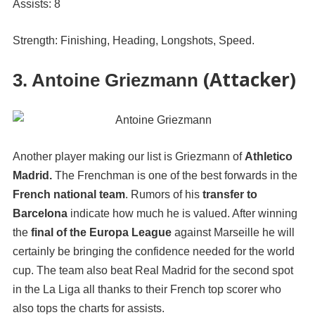
Assists: 8
Strength: Finishing, Heading, Longshots, Speed.
(Attacker)
3. Antoine Griezmann
Another player making our list is Griezmann of
Athletico
Madrid.
The Frenchman is one of the best forwards in the
French national team
. Rumors of his
transfer to
Barcelona
indicate how much he is valued. After winning
the
final of the Europa League
against Marseille he will
certainly be bringing the confidence needed for the world
cup. The team also beat Real Madrid for the second spot
in the La Liga all thanks to their French top scorer who
also tops the charts for assists.