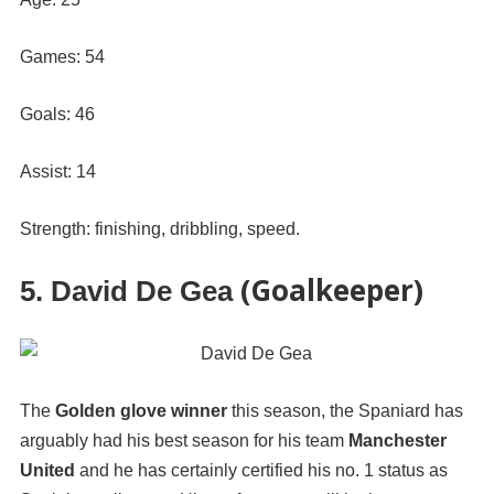
Games: 54
Goals: 46
Assist: 14
Strength: finishing, dribbling, speed.
(Goalkeeper)
5. David De Gea
The
Golden glove winner
this season, the Spaniard has
arguably had his best season for his team
Manchester
United
and he has certainly certified his no. 1 status as