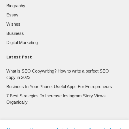
Biography
Essay
Wishes
Business
Digital Marketing
Latest Post
What is SEO Copywriting? How to write a perfect SEO
copy in 2022
Business In Your Phone: Useful Apps For Entrepreneurs
7 Best Strategies To Increase Instagram Story Views
Organically