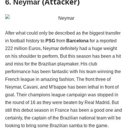
(Attacker)
6. Neymar
After what could only be described as the biggest transfer
in football history to
PSG
from
Barcelona
for a reported
222 million Euros, Neymar definitely had a huge weight
on his shoulder to perform. But this season has been a hit
and miss for the Brazilian playmaker. His club
performance has been fantastic with his team winning the
French league in amazing fashion. The front three of
Neymar, Cavani, and M’bappe has been lethal in front of
goal. Their champions league campaign was stopped in
the round of 16 as they were beaten by Real Madrid. But
still this debut season in France has been a good one and
certainly, the captain of the Brazilian national team will be
looking to bring some Brazilian samba to the game.