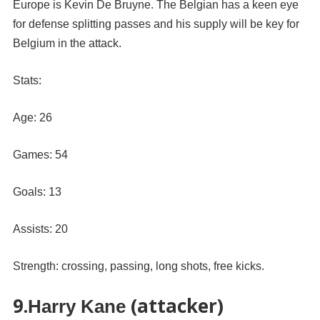
Europe is Kevin De Bruyne. The Belgian has a keen eye
for defense splitting passes and his supply will be key for
Belgium in the attack.
Stats:
Age: 26
Games: 54
Goals: 13
Assists: 20
Strength: crossing, passing, long shots, free kicks.
9.
(attacker)
Harry Kane