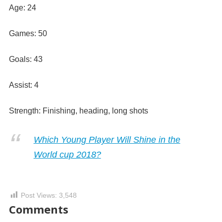
Age: 24
Games: 50
Goals: 43
Assist: 4
Strength: Finishing, heading, long shots
Which Young Player Will Shine in the
World cup 2018?
Post Views:
3,548
Comments