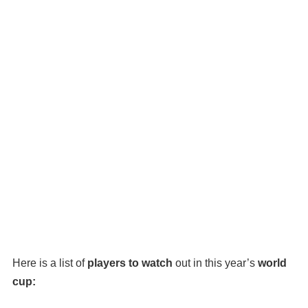
Here is a list of
players to watch
out in this year’s
world
cup: