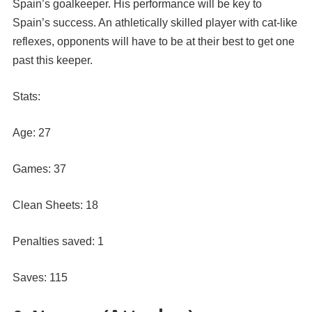
Spain’s goalkeeper. His performance will be key to
Spain’s success. An athletically skilled player with cat-like
reflexes, opponents will have to be at their best to get one
past this keeper.
Stats:
Age: 27
Games: 37
Clean Sheets: 18
Penalties saved: 1
Saves: 115