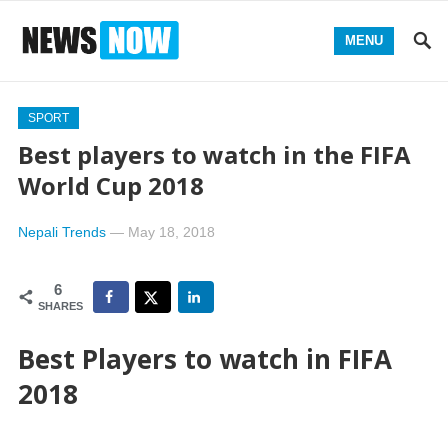
MENU
SPORT
Best players to watch in the FIFA
World Cup 2018
Nepali Trends
—
May 18, 2018
6
SHARES
Best Players to watch in FIFA
2018