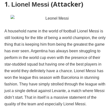
1.
(Attacker)
Lionel Messi
A household name in the world of football Lionel Messi is
still looking for the title of being a world champion, the only
thing that is keeping him from being the greatest the game
has ever seen. Argentina has always been struggling to
perform in the world cup even with the presence of their
star-studded squad but having one of the best players in
the world they definitely have a chance. Lionel Messi has
won the league this season with Barcelona in stunning
fashion. They have simply strolled through the league with
just a single defeat against Levante, a match where Messi
didn’t start. That in itself is a massive statement of the
quality of the team and especially Lionel Messi.