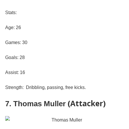
Stats:
Age: 26
Games: 30
Goals: 28
Assist: 16
Strength: Dribbling, passing, free kicks.
(Attacker)
7. Thomas Muller