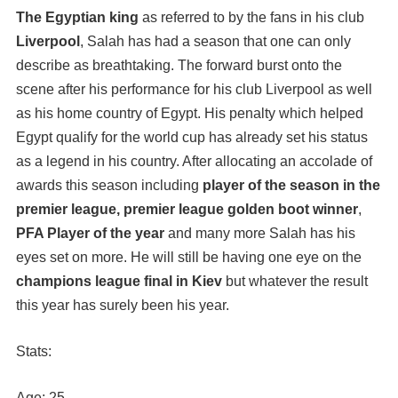
The Egyptian king
as referred to by the fans in his club
Liverpool
, Salah has had a season that one can only
describe as breathtaking. The forward burst onto the
scene after his performance for his club Liverpool as well
as his home country of Egypt. His penalty which helped
Egypt qualify for the world cup has already set his status
as a legend in his country. After allocating an accolade of
awards this season including
player of the season in the
premier league, premier league golden boot winner
,
PFA Player of the year
and many more Salah has his
eyes set on more. He will still be having one eye on the
champions league final in Kiev
but whatever the result
this year has surely been his year.
Stats:
Age: 25