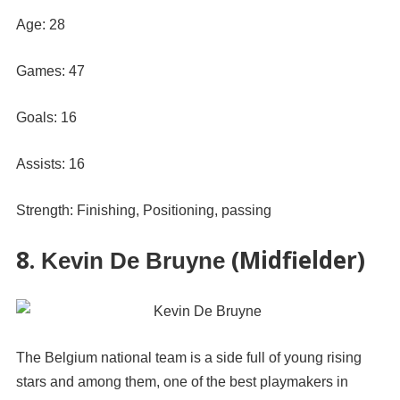
Age: 28
Games: 47
Goals: 16
Assists: 16
Strength: Finishing, Positioning, passing
8.
(Midfielder)
Kevin De Bruyne
The Belgium national team is a side full of young rising
stars and among them, one of the best playmakers in