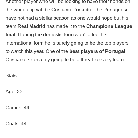
Another player who will be looking to have their hands on
the world cup will be Cristiano Ronaldo. The Portuguese
have not had a stellar season as one would hope but his
team
Real Madrid
has made it to the
Champions League
final
. Hoping the domestic form won’t affect his
international form he is surely going to be the top players
to watch this year. One of the
best players of Portugal
Cristiano is certainly going to be a threat to every team.
Stats:
Age: 33
Games: 44
Goals: 44