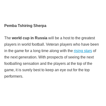
Pemba Tshiring Sherpa
The
world cup in Russia
will be a host to the greatest
players in world football. Veteran players who have been
in the game for a long time along with the
rising stars
of
the next generation. With prospects of seeing the next
footballing sensation and the players at the top of the
game, it is surely best to keep an eye out for the top
performers.