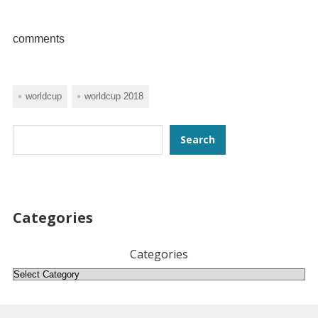
comments
worldcup
worldcup 2018
Search
Search
Categories
Categories