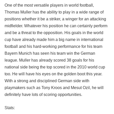
One of the most versatile players in world football,
Thomas Muller has the ability to play in a wide range of
positions whether it be a striker, a winger for an attacking
midfielder. Whatever his position he can certainly perform
and be a threat to the opposition. His goals in the world
cup have already made him a big name in international
football and his hard-working performance for his team
Bayern Munich has seen his team win the German
league. Muller has already scored 38 goals for his
national side being the top scored in the 2010 world cup
too. He will have his eyes on the golden boot this year.
With a strong and disciplined German side with
playmakers such as Tony Kroos and Mesut Ozil, he will
definitely have lots of scoring opportunities.
Stats: