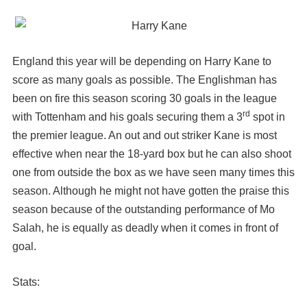
England this year will be depending on Harry Kane to
score as many goals as possible. The Englishman has
been on fire this season scoring 30 goals in the league
rd
with Tottenham and his goals securing them a 3
spot in
the premier league. An out and out striker Kane is most
effective when near the 18-yard box but he can also shoot
one from outside the box as we have seen many times this
season. Although he might not have gotten the praise this
season because of the outstanding performance of Mo
Salah, he is equally as deadly when it comes in front of
goal.
Stats: