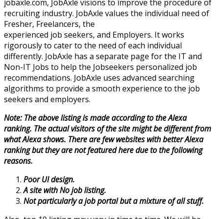
jobaxle.com, JobAxle visions to improve the procedure of
recruiting industry. JobAxle values the individual need of
Fresher, Freelancers, the
experienced job seekers, and Employers. It works
rigorously to cater to the need of each individual
differently. JobAxle has a separate page for the IT and
Non-IT Jobs to help the Jobseekers personalized job
recommendations. JobAxle uses advanced searching
algorithms to provide a smooth experience to the job
seekers and employers.
Note: The above listing is made according to the Alexa
ranking. The actual visitors of the site might be different from
what Alexa shows. There are few websites with better Alexa
ranking but they are not featured here due to the following
reasons.
Poor UI design.
A site with No job listing.
Not particularly a job portal but a mixture of all stuff.