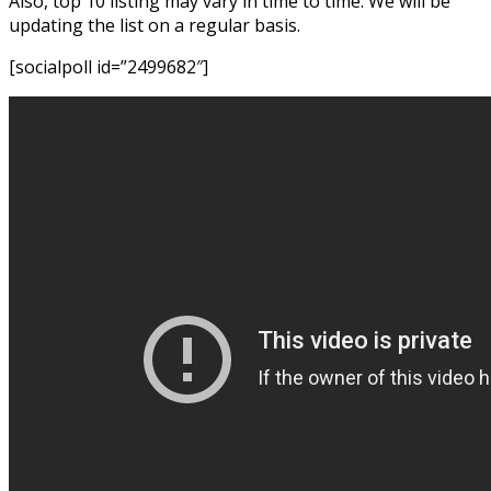
Also, top 10 listing may vary in time to time. We will be
updating the list on a regular basis.
[socialpoll id=”2499682″]