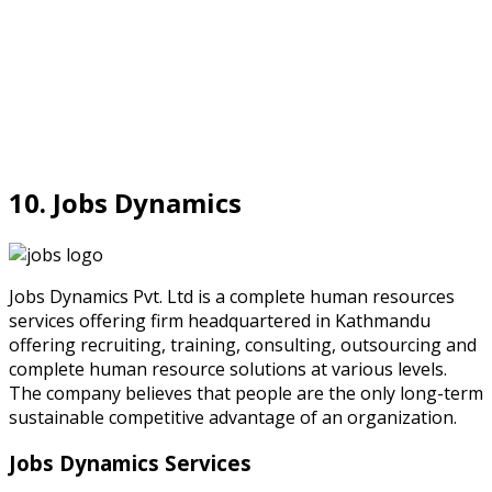
10. Jobs Dynamics
Jobs Dynamics Pvt. Ltd is a complete human resources
services offering firm headquartered in Kathmandu
offering recruiting, training, consulting, outsourcing and
complete human resource solutions at various levels.
The company believes that people are the only long-term
sustainable competitive advantage of an organization.
Jobs Dynamics Services