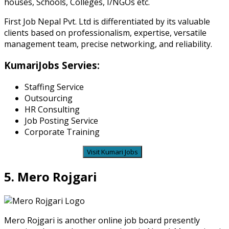
houses, Schools, Colleges, I/NGOs etc.
First Job Nepal Pvt. Ltd is differentiated by its valuable
clients based on professionalism, expertise, versatile
management team, precise networking, and reliability.
KumariJobs Servies:
Staffing Service
Outsourcing
HR Consulting
Job Posting Service
Corporate Training
Visit Kumari Jobs
5. Mero Rojgari
Mero Rojgari
is another online job board presently