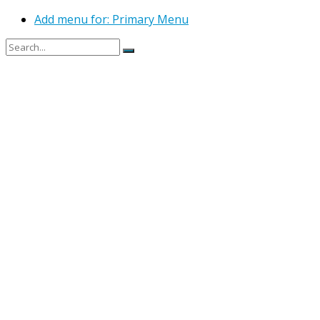
Add menu for: Primary Menu