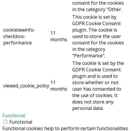
consent for the cookies
in the category "Other.
This cookie is set by
GDPR Cookie Consent
cookielawinfo-
plugin. The cookie is
11
checkbox-
used to store the user
months
performance
consent for the cookies
in the category
"Performance".
The cookie is set by the
GDPR Cookie Consent
plugin and is used to
11
store whether or not
viewed_cookie_policy
months
user has consented to
the use of cookies. It
does not store any
personal data.
Functional
Functional
Functional cookies help to perform certain functionalities