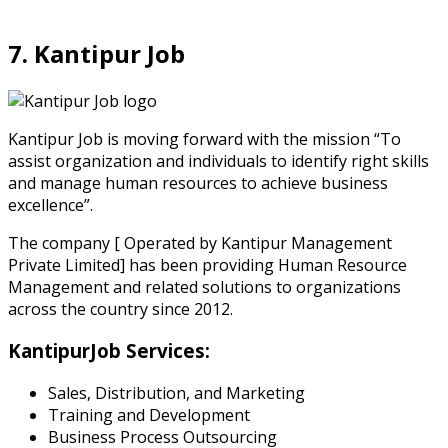
7. Kantipur Job
Kantipur Job is moving forward with the mission “To
assist organization and individuals to identify right skills
and manage human resources to achieve business
excellence”.
The company [ Operated by Kantipur Management
Private Limited] has been providing Human Resource
Management and related solutions to organizations
across the country since 2012.
KantipurJob Services:
Sales, Distribution, and Marketing
Training and Development
Business Process Outsourcing