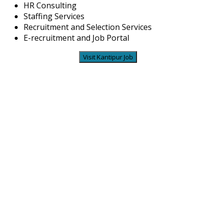
HR Consulting
Staffing Services
Recruitment and Selection Services
E-recruitment and Job Portal
Visit Kantipur Job