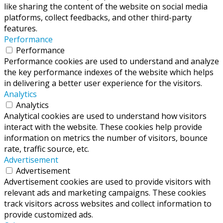
like sharing the content of the website on social media
platforms, collect feedbacks, and other third-party
features.
Performance
Performance
Performance cookies are used to understand and analyze
the key performance indexes of the website which helps
in delivering a better user experience for the visitors.
Analytics
Analytics
Analytical cookies are used to understand how visitors
interact with the website. These cookies help provide
information on metrics the number of visitors, bounce
rate, traffic source, etc.
Advertisement
Advertisement
Advertisement cookies are used to provide visitors with
relevant ads and marketing campaigns. These cookies
track visitors across websites and collect information to
provide customized ads.