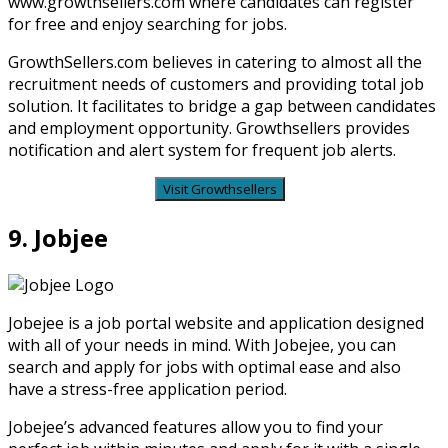
www.growthsellers.com where candidates can register
for free and enjoy searching for jobs.
GrowthSellers.com believes in catering to almost all the
recruitment needs of customers and providing total job
solution. It facilitates to bridge a gap between candidates
and employment opportunity. Growthsellers provides
notification and alert system for frequent job alerts.
Visit Growthsellers
9. Jobjee
Jobejee is a job portal website and application designed
with all of your needs in mind. With Jobejee, you can
search and apply for jobs with optimal ease and also
have a stress-free application period.
Jobejee’s advanced features allow you to find your