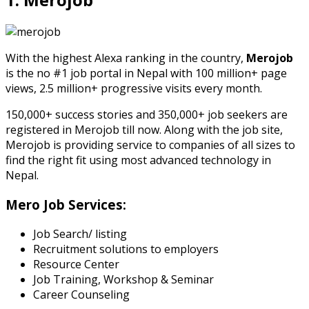
With the highest Alexa ranking in the country,
Merojob
is the no #1 job portal in Nepal with 100 million+ page
views, 2.5 million+ progressive visits every month.
150,000+ success stories and 350,000+ job seekers are
registered in Merojob till now. Along with the job site,
Merojob is providing service to companies of all sizes to
find the right fit using most advanced technology in
Nepal.
Mero Job Services:
Job Search/ listing
Recruitment solutions to employers
Resource Center
Job Training, Workshop & Seminar
Career Counseling