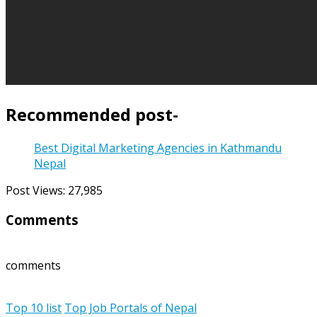
Recommended post-
Best Digital Marketing Agencies in Kathmandu
Nepal
Post Views:
27,985
Comments
comments
Top 10 list
Top Job Portals of Nepal