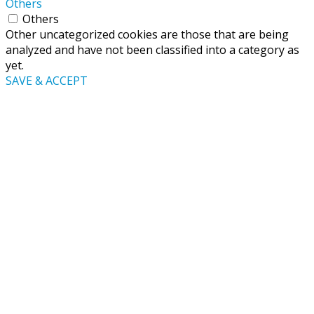
Others
Others
Other uncategorized cookies are those that are being
analyzed and have not been classified into a category as
yet.
SAVE & ACCEPT