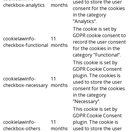
used to store the user
checkbox-analytics
months
consent for the cookies
in the category
"Analytics".
The cookie is set by
GDPR cookie consent to
cookielawinfo-
11
record the user consent
checkbox-functional
months
for the cookies in the
category "Functional".
This cookie is set by
GDPR Cookie Consent
plugin. The cookies is
cookielawinfo-
11
used to store the user
checkbox-necessary
months
consent for the cookies
in the category
"Necessary".
This cookie is set by
GDPR Cookie Consent
cookielawinfo-
11
plugin. The cookie is
checkbox-others
months
used to store the user