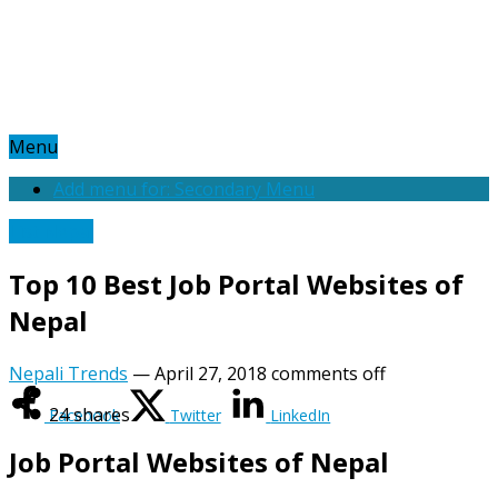
Menu
Add menu for: Secondary Menu
List Nepal
Top 10 Best Job Portal Websites of
Nepal
Nepali Trends
—
April 27, 2018
comments off
24
shares
Facebook
Twitter
LinkedIn
Job Portal Websites of Nepal