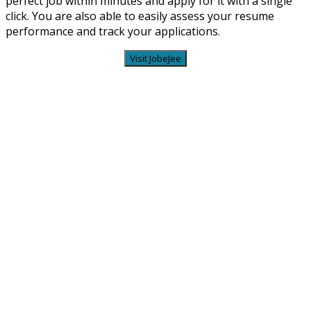
perfect job within minutes and apply for it with a single
click. You are also able to easily assess your resume
performance and track your applications.
Visit JobeJee