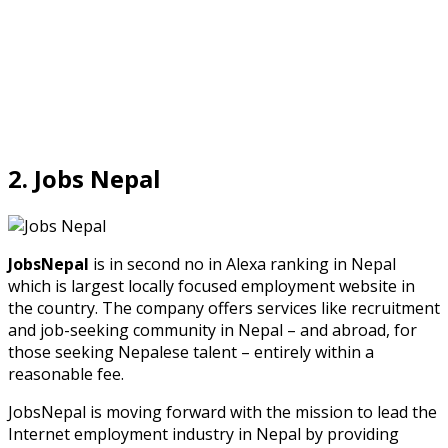
2. Jobs Nepal
JobsNepal
is in second no in Alexa ranking in Nepal
which is largest locally focused employment website in
the country. The company offers services like recruitment
and job-seeking community in Nepal – and abroad, for
those seeking Nepalese talent – entirely within a
reasonable fee.
JobsNepal is moving forward with the mission to lead the
Internet employment industry in Nepal by providing