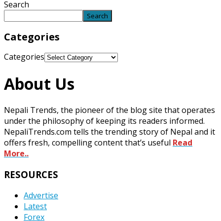
Search
Search
Categories
Categories
About Us
Nepali Trends, the pioneer of the blog site that operates
under the philosophy of keeping its readers informed.
NepaliTrends.com tells the trending story of Nepal and it
offers fresh, compelling content that’s useful
Read
More..
RESOURCES
Advertise
Latest
Forex