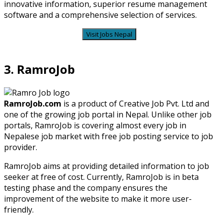
innovative information, superior resume management
software and a comprehensive selection of services.
Visit Jobs Nepal
3. RamroJob
RamroJob.com
is a product of Creative Job Pvt. Ltd and
one of the growing job portal in Nepal. Unlike other job
portals, RamroJob is covering almost every job in
Nepalese job market with free job posting service to job
provider.
RamroJob aims at providing detailed information to job
seeker at free of cost. Currently, RamroJob is in beta
testing phase and the company ensures the
improvement of the website to make it more user-
friendly.