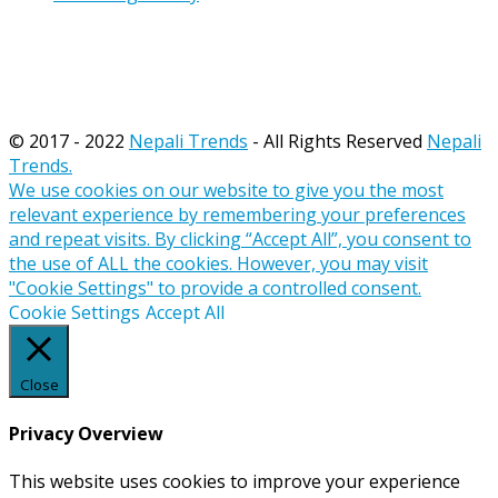
© 2017 - 2022
Nepali Trends
- All Rights Reserved
Nepali
Trends.
We use cookies on our website to give you the most
relevant experience by remembering your preferences
and repeat visits. By clicking “Accept All”, you consent to
the use of ALL the cookies. However, you may visit
"Cookie Settings" to provide a controlled consent.
Cookie Settings
Accept All
Close
Privacy Overview
This website uses cookies to improve your experience