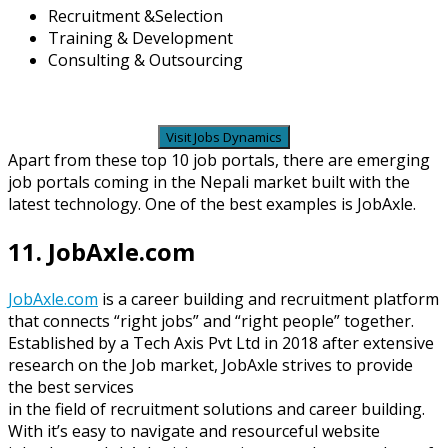
Recruitment &Selection
Training & Development
Consulting & Outsourcing
Visit Jobs Dynamics
Apart from these top 10 job portals, there are emerging
job portals coming in the Nepali market built with the
latest technology. One of the best examples is JobAxle.
11. JobAxle.com
JobAxle.com
is a career building and recruitment platform
that connects “right jobs” and “right people” together.
Established by a Tech Axis Pvt Ltd in 2018 after extensive
research on the Job market, JobAxle strives to provide
the best services
in the field of recruitment solutions and career building.
With it’s easy to navigate and resourceful website