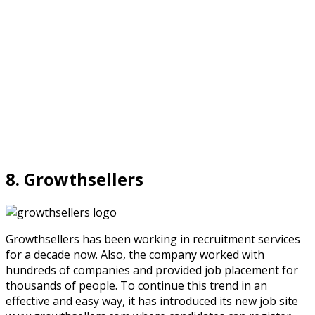
8. Growthsellers
Growthsellers has been working in recruitment services
for a decade now. Also, the company worked with
hundreds of companies and provided job placement for
thousands of people. To continue this trend in an
effective and easy way, it has introduced its new job site