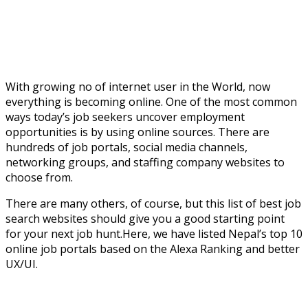
With growing no of internet user in the World, now
everything is becoming online. One of the most common
ways today’s job seekers uncover employment
opportunities is by using online sources. There are
hundreds of job portals, social media channels,
networking groups, and staffing company websites to
choose from.
There are many others, of course, but this list of best job
search websites should give you a good starting point
for your next job hunt.Here, we have listed Nepal’s top 10
online job portals based on the Alexa Ranking and better
UX/UI.