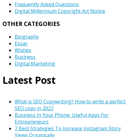
Frequently Asked Questions
Digital Millennium Copyright Act Notice
OTHER CATEGORIES
Biography
Essay
Wishes
Business
Digital Marketing
Latest Post
What is SEO Copywriting? How to write a perfect
SEO copy in 2022
Business In Your Phone: Useful Apps For
Entrepreneurs
7 Best Strategies To Increase Instagram Story
Views Organically