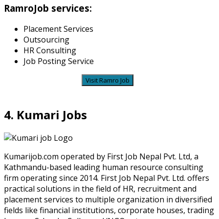
RamroJob services:
Placement Services
Outsourcing
HR Consulting
Job Posting Service
Visit Ramro Job
4. Kumari Jobs
Kumarijob.com operated by First Job Nepal Pvt. Ltd, a
Kathmandu-based leading human resource consulting
firm operating since 2014. First Job Nepal Pvt. Ltd. offers
practical solutions in the field of HR, recruitment and
placement services to multiple organization in diversified
fields like financial institutions, corporate houses, trading