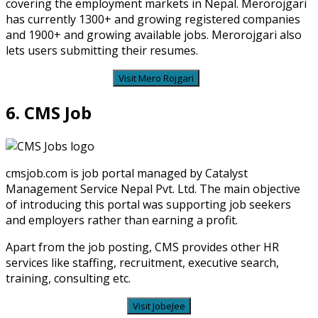
covering the employment markets in Nepal. Merorojgari
has currently 1300+ and growing registered companies
and 1900+ and growing available jobs. Merorojgari also
lets users submitting their resumes.
Visit Mero Rojgari
6. CMS Job
cmsjob.com is job portal managed by Catalyst
Management Service Nepal Pvt. Ltd. The main objective
of introducing this portal was supporting job seekers
and employers rather than earning a profit.
Apart from the job posting, CMS provides other HR
services like staffing, recruitment, executive search,
training, consulting etc.
Visit JobeJee