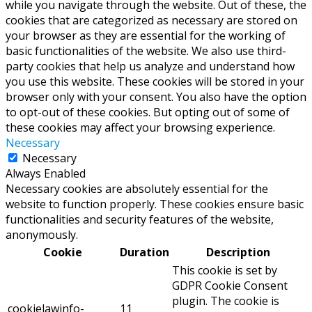
while you navigate through the website. Out of these, the
cookies that are categorized as necessary are stored on
your browser as they are essential for the working of
basic functionalities of the website. We also use third-
party cookies that help us analyze and understand how
you use this website. These cookies will be stored in your
browser only with your consent. You also have the option
to opt-out of these cookies. But opting out of some of
these cookies may affect your browsing experience.
Necessary
Necessary
Always Enabled
Necessary cookies are absolutely essential for the
website to function properly. These cookies ensure basic
functionalities and security features of the website,
anonymously.
Cookie
Duration
Description
This cookie is set by
GDPR Cookie Consent
plugin. The cookie is
cookielawinfo-
11