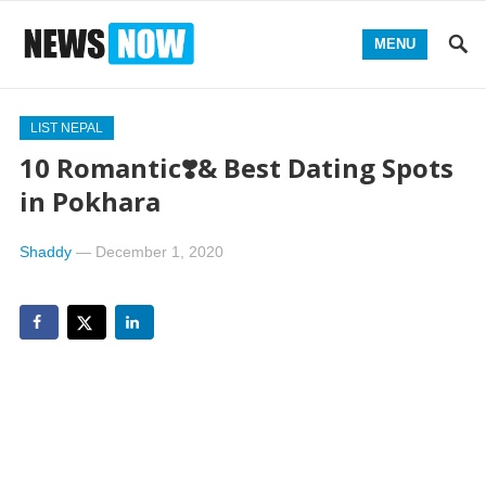
MENU
LIST NEPAL
10 Romantic❣️& Best Dating Spots
in Pokhara
Shaddy
—
December 1, 2020