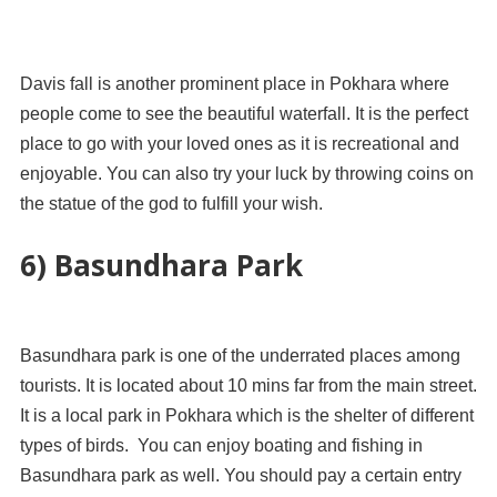
Davis fall is another prominent place in Pokhara where
people come to see the beautiful waterfall. It is the perfect
place to go with your loved ones as it is recreational and
enjoyable. You can also try your luck by throwing coins on
the statue of the god to fulfill your wish.
6) Basundhara Park
Basundhara park is one of the underrated places among
tourists. It is located about 10 mins far from the main street.
It is a local park in Pokhara which is the shelter of different
types of birds. You can enjoy boating and fishing in
Basundhara park as well. You should pay a certain entry