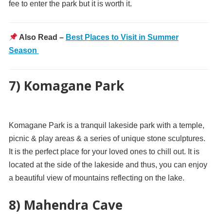
fee to enter the park but it is worth it.
Also Read –
Best Places to Visit in Summer
Season
7) Komagane Park
Komagane Park is a tranquil lakeside park with a temple,
picnic & play areas & a series of unique stone sculptures.
It is the perfect place for your loved ones to chill out. It is
located at the side of the lakeside and thus, you can enjoy
a beautiful view of mountains reflecting on the lake.
8) Mahendra Cave