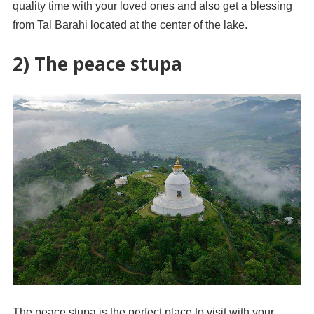
quality time with your loved ones and also get a blessing
from Tal Barahi located at the center of the lake.
2) The peace stupa
The peace stupa is the perfect place to visit with your