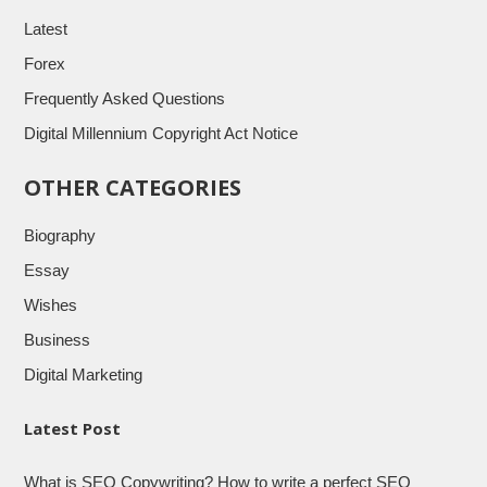
Latest
Forex
Frequently Asked Questions
Digital Millennium Copyright Act Notice
OTHER CATEGORIES
Biography
Essay
Wishes
Business
Digital Marketing
Latest Post
What is SEO Copywriting? How to write a perfect SEO