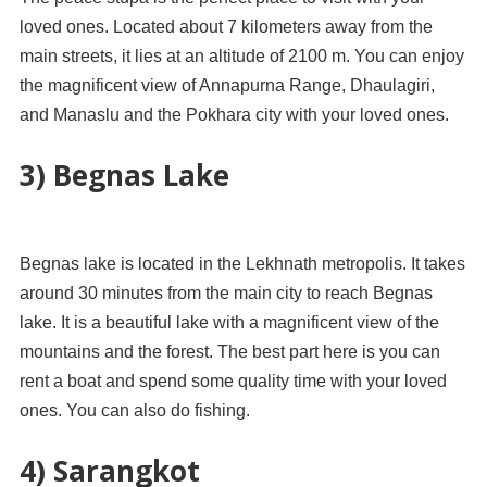
loved ones. Located about 7 kilometers away from the
main streets, it lies at an altitude of 2100 m. You can enjoy
the magnificent view of Annapurna Range, Dhaulagiri,
and Manaslu and the Pokhara city with your loved ones.
3) Begnas Lake
Begnas lake is located in the Lekhnath metropolis. It takes
around 30 minutes from the main city to reach Begnas
lake. It is a beautiful lake with a magnificent view of the
mountains and the forest. The best part here is you can
rent a boat and spend some quality time with your loved
ones. You can also do fishing.
4) Sarangkot