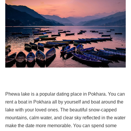
Phewa lake is a popular dating place in Pokhara. You can
rent a boat in Pokhara all by yourself and boat around the
lake with your loved ones. The beautiful snow-capped
mountains, calm water, and clear sky reflected in the water
make the date more memorable. You can spend some