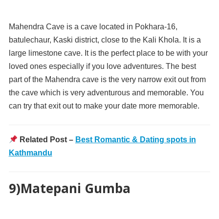
Mahendra Cave is a cave located in Pokhara-16,
batulechaur, Kaski district, close to the Kali Khola. It is a
large limestone cave. It is the perfect place to be with your
loved ones especially if you love adventures. The best
part of the Mahendra cave is the very narrow exit out from
the cave which is very adventurous and memorable. You
can try that exit out to make your date more memorable.
Related Post –
Best Romantic & Dating spots in
Kathmandu
9)Matepani Gumba