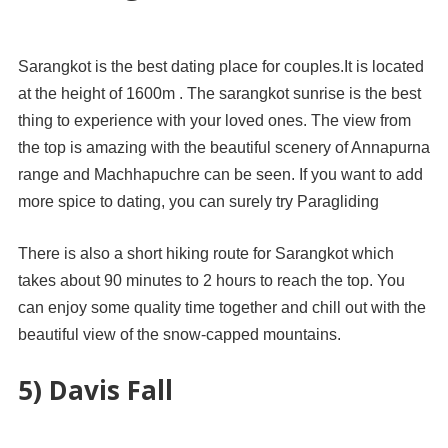
Sarangkot is the best dating place for couples.It is located
at the height of 1600m . The sarangkot sunrise is the best
thing to experience with your loved ones. The view from
the top is amazing with the beautiful scenery of Annapurna
range and Machhapuchre can be seen. If you want to add
more spice to dating, you can surely try Paragliding
There is also a short hiking route for Sarangkot which
takes about 90 minutes to 2 hours to reach the top. You
can enjoy some quality time together and chill out with the
beautiful view of the snow-capped mountains.
5) Davis Fall