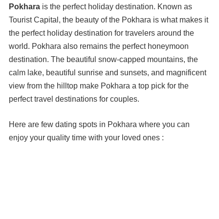
Pokhara
is the perfect holiday destination. Known as
Tourist Capital, the beauty of the Pokhara is what makes it
the perfect holiday destination for travelers around the
world. Pokhara also remains the perfect honeymoon
destination. The beautiful snow-capped mountains, the
calm lake, beautiful sunrise and sunsets, and magnificent
view from the hilltop make Pokhara a top pick for the
perfect travel destinations for couples.
Here are few dating spots in Pokhara where you can
enjoy your quality time with your loved ones :