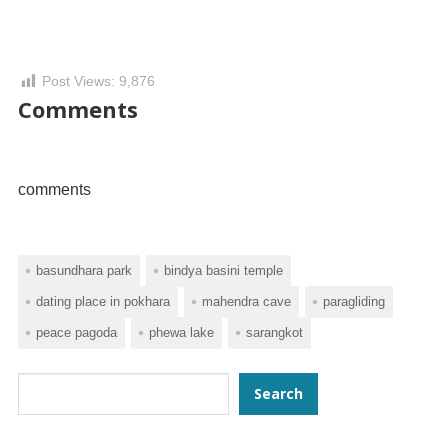
Post Views:
9,876
Comments
comments
basundhara park
bindya basini temple
dating place in pokhara
mahendra cave
paragliding
peace pagoda
phewa lake
sarangkot
Search
Search