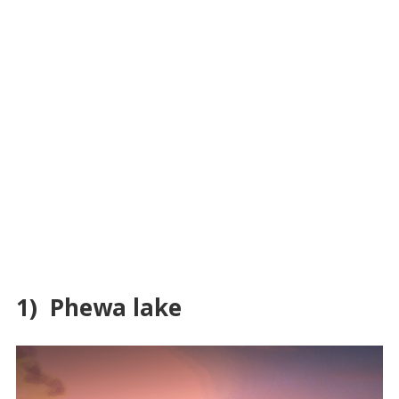
1) Phewa lake