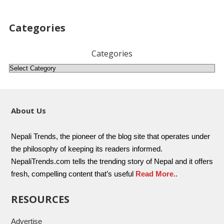
Categories
Categories
About Us
Nepali Trends, the pioneer of the blog site that operates under
the philosophy of keeping its readers informed.
NepaliTrends.com tells the trending story of Nepal and it offers
fresh, compelling content that’s useful
Read More..
RESOURCES
Advertise