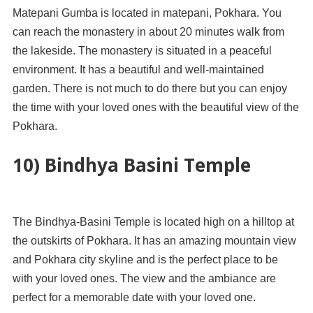
Matepani Gumba is located in matepani, Pokhara. You
can reach the monastery in about 20 minutes walk from
the lakeside. The monastery is situated in a peaceful
environment. It has a beautiful and well-maintained
garden. There is not much to do there but you can enjoy
the time with your loved ones with the beautiful view of the
Pokhara.
10) Bindhya Basini Temple
The Bindhya-Basini Temple is located high on a hilltop at
the outskirts of Pokhara. It has an amazing mountain view
and Pokhara city skyline and is the perfect place to be
with your loved ones. The view and the ambiance are
perfect for a memorable date with your loved one.