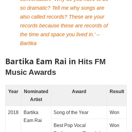
so dramatic? Tell me why songs are
also called records? These are your
records because these are records of
the time and space you lived in.’ –
Bartika
Bartika Eam Rai in
Hits FM
Music Awards
Year
Nominated
Award
Result
Artist
2018
Bartika
Song of the Year
Won
Eam Rai
Best Pop Vocal
Won