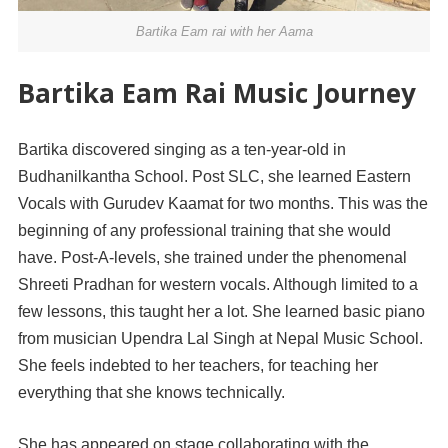
Bartika Eam rai with her Aama
Bartika Eam Rai Music Journey
Bartika discovered singing as a ten-year-old in
Budhanilkantha School. Post SLC, she learned Eastern
Vocals with Gurudev Kaamat for two months. This was the
beginni
ng of any professional training that she would
have. Post-A-levels, she trained under the phenomenal
Shreeti Pradhan for western vocals. Although limited to a
few lessons, this taught her a lot. She learned basic piano
from musician Upendra Lal Singh at Nepal Music School.
She feels indebted to her teachers, for teaching her
everything that she knows technically.
She has appeared on stage collaborating with the