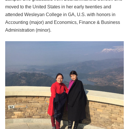
moved to the United States in her early twenties and
attended Wesleyan College in GA, U.S. with honors in
Accounting (major) and Economics, Finance & Business
Administration (minor).