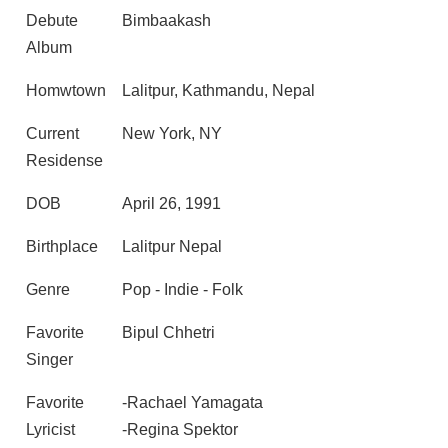
Debute
Bimbaakash
Album
Homwtown
Lalitpur, Kathmandu, Nepal
Current
New York, NY
Residense
DOB
April 26, 1991
Birthplace
Lalitpur Nepal
Genre
Pop - Indie - Folk
Favorite
Bipul Chhetri
Singer
Favorite
-Rachael Yamagata
Lyricist
-Regina Spektor