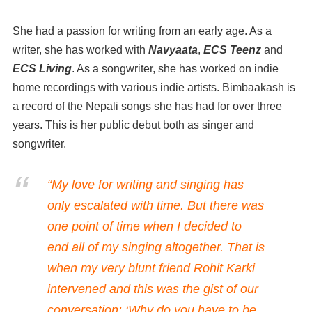
She had a passion for writing from an early age. As a
writer, she has worked with
Navyaata
,
ECS Teenz
and
ECS Living
. As a songwriter, she has worked on indie
home recordings with various indie artists. Bimbaakash is
a record of the Nepali songs she has had for over three
years. This is her public debut both as singer and
songwriter.
“My love for writing and singing has
only escalated with time. But there was
one point of time when I decided to
end all of my singing altogether. That is
when my very blunt friend Rohit Karki
intervened and this was the gist of our
conversation: ‘Why do you have to be