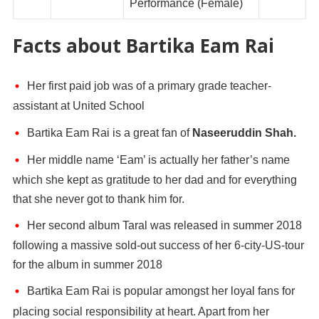
Performance (Female)
Facts about Bartika Eam Rai
Her first paid job was of a primary grade teacher-
assistant at United School
Bartika Eam Rai is a great fan of
Naseeruddin Shah.
Her middle name ‘Eam’ is actually her father’s name
which she kept as gratitude to her dad and for everything
that she never got to thank him for.
Her second album Taral was released in summer 2018
following a massive sold-out success of her 6-city-US-tour
for the album in summer 2018
Bartika Eam Rai is popular amongst her loyal fans for
placing social responsibility at heart. Apart from her