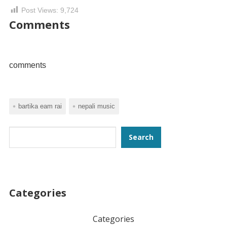
Post Views:
9,724
Comments
comments
bartika eam rai
nepali music
Search
Search
Categories
Categories