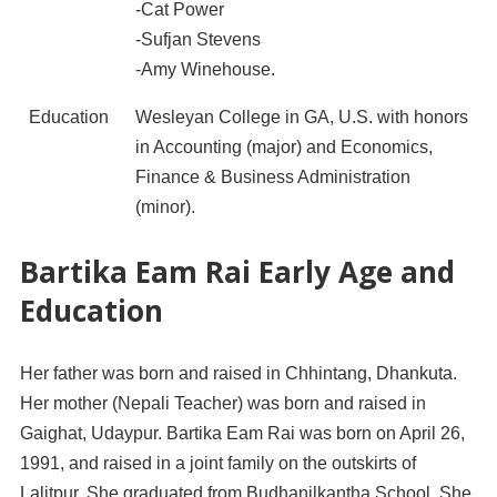
-Cat Power
-Sufjan Stevens
-Amy Winehouse.
Education
Wesleyan College in GA, U.S. with honors
in Accounting (major) and Economics,
Finance & Business Administration
(minor).
Bartika Eam Rai Early Age and
Education
Her father was born and raised in Chhintang, Dhankuta.
Her mother (Nepali Teacher) was born and raised in
Gaighat, Udaypur. Bartika Eam Rai was born on April 26,
1991, and raised in a joint family on the outskirts of
Lalitpur. She graduated from Budhanilkantha School. She