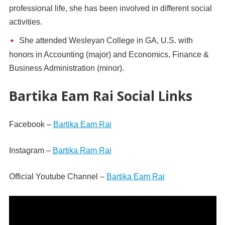
professional life, she has been involved in different social
activities.
She attended Wesleyan College in GA, U.S. with
honors in Accounting (major) and Economics, Finance &
Business Administration (minor).
Bartika Eam Rai Social Links
Facebook –
Bartika Eam Rai
Instagram –
Bartika Ram Rai
Official Youtube Channel –
Bartika Eam Rai