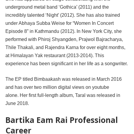
underground metal band ‘Gothica’ (2011) and the
incredibly talented ‘Night’ (2012). She has also trained
under Abhaya Subba Weise for “Women In Concert
Episode 8” in Kathmandu (2012). In New York City, she
performed with Phiroj Shyangden, Prajwol Bajracharya,
Thile Thakali, and Rajendra Karna for over eight months,
at Himalayan Yak restaurant (2013-2014). This
experience has been significant in her life as a songwriter.
The EP titled Bimbaakash was released in March 2016
and has over two million digital views on youtube
alone. Her first full-length album, Taral was released in
June 2018.
Bartika Eam Rai Professional
Career