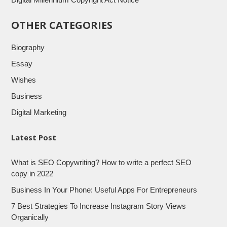
OTHER CATEGORIES
Biography
Essay
Wishes
Business
Digital Marketing
Latest Post
What is SEO Copywriting? How to write a perfect SEO
copy in 2022
Business In Your Phone: Useful Apps For Entrepreneurs
7 Best Strategies To Increase Instagram Story Views
Organically