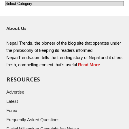
About Us
Nepali Trends, the pioneer of the blog site that operates under
the philosophy of keeping its readers informed.
NepaliTrends.com tells the trending story of Nepal and it offers
fresh, compelling content that’s useful
Read More..
RESOURCES
Advertise
Latest
Forex
Frequently Asked Questions
Digital Millennium Copyright Act Notice