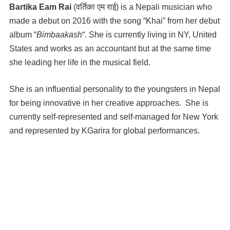
Bartika Eam Rai
(वर्तिका एम राई) is a Nepali musician who
made a debut on 2016 with the song “Khai” from her debut
album “
Bimbaakash
“. She is currently living in NY, United
States and works as an accountant but at the same time
she leading her life in the musical field.
She is an influential personality to the youngsters in Nepal
for being innovative in her creative approaches. She is
currently self-represented and self-managed for New York
and represented by KGarira for global performances.