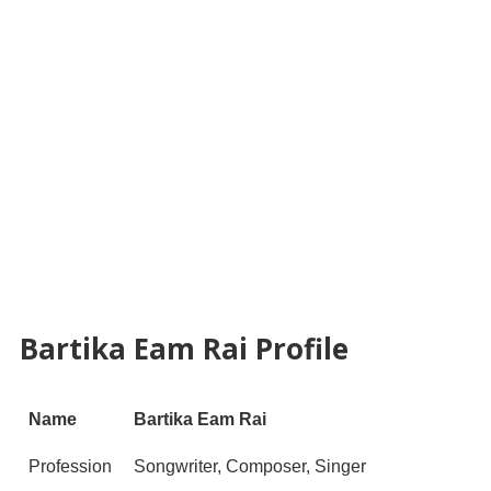
Bartika Eam Rai Profile
Name
Bartika Eam Rai
Profession
Songwriter, Composer, Singer