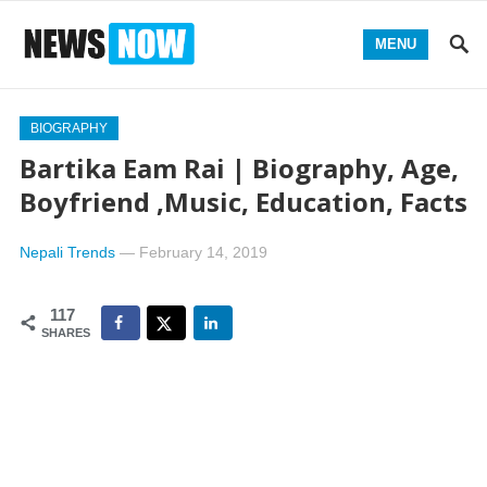
MENU
BIOGRAPHY
Bartika Eam Rai | Biography, Age,
Boyfriend ,Music, Education, Facts
Nepali Trends
—
February 14, 2019
117
SHARES