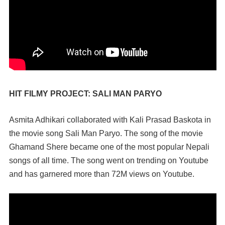
HIT FILMY PROJECT: SALI MAN PARYO
Asmita Adhikari collaborated with Kali Prasad Baskota in
the movie song Sali Man Paryo. The song of the movie
Ghamand Shere became one of the most popular Nepali
songs of all time. The song went on trending on Youtube
and has garnered more than 72M views on Youtube.