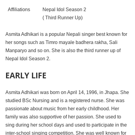
Affiliations
Nepal Idol Season 2
( Third Runner Up)
Asmita Adhikari is a popular Nepali singer best known for
her songs such as Timro mayale badhera rakha, Sali
Manparyo and so on. She is also the third runner up of
Nepal Idol Season 2.
EARLY LIFE
Asmita Adhikari was born on April 14, 1996, in Jhapa. She
studied BSc Nursing and is a registered nurse. She was
passionate about music from her early childhood. Her
family was also supportive of her passion. She used to
sing during her school days and used to participate in the
inter-school singing competition. She was well known for