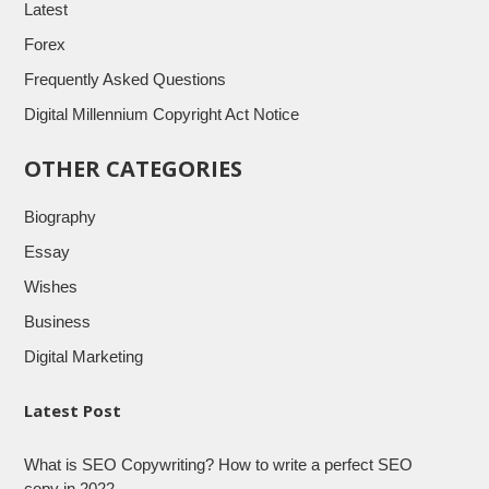
Latest
Forex
Frequently Asked Questions
Digital Millennium Copyright Act Notice
OTHER CATEGORIES
Biography
Essay
Wishes
Business
Digital Marketing
Latest Post
What is SEO Copywriting? How to write a perfect SEO
copy in 2022