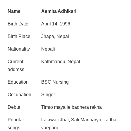
Name
Asmita Adhikari
Birth Date
April 14, 1996
Birth Place
Jhapa, Nepal
Nationality
Nepali
Current
Kathmandu, Nepal
address
Education
BSC Nursing
Occupation
Singer
Debut
Timro maya le badhera rakha
Popular
Lajawati Jhar, Sali Manparyo, Tadha
songs
vaepani