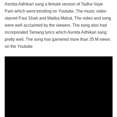
Asmita Adhikari sang a female version of Tadha Vaye
Pani which went trending on Youtube. The music video
starred Paul Shah and Malika Mahat. The video and song
were well acclaimed by the viewers. The song also had
incorporated Tamang lyrics which Asmita Adhikari sang
pretty well. The song has garnered more than 35 M views
on the Youtube