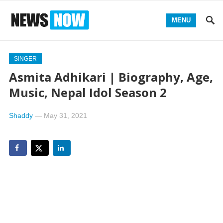
MENU
SINGER
Asmita Adhikari | Biography, Age,
Music, Nepal Idol Season 2
Shaddy
—
May 31, 2021