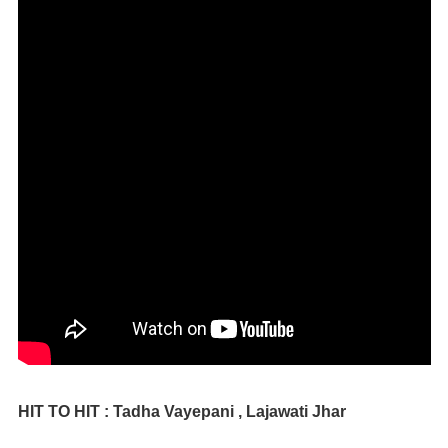
HIT TO HIT : Tadha Vayepani , Lajawati Jhar