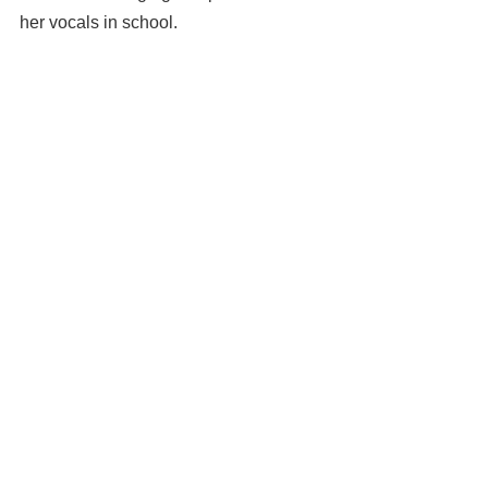
her vocals in school.