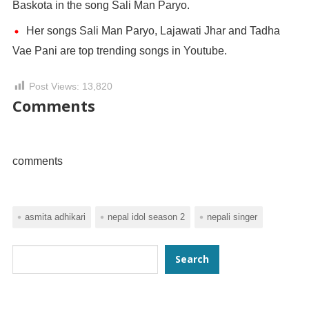
Baskota in the song Sali Man Paryo.
Her songs Sali Man Paryo, Lajawati Jhar and Tadha
Vae Pani are top trending songs in Youtube.
Post Views:
13,820
Comments
comments
asmita adhikari
nepal idol season 2
nepali singer
Search
Search