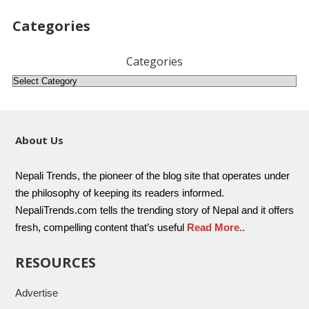
Categories
Categories
About Us
Nepali Trends, the pioneer of the blog site that operates under
the philosophy of keeping its readers informed.
NepaliTrends.com tells the trending story of Nepal and it offers
fresh, compelling content that’s useful
Read More..
RESOURCES
Advertise