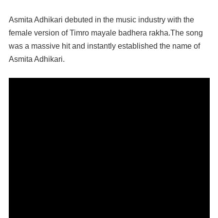
Asmita Adhikari debuted in the music industry with the
female version of Timro mayale badhera rakha.The song
was a massive hit and instantly established the name of
Asmita Adhikari.