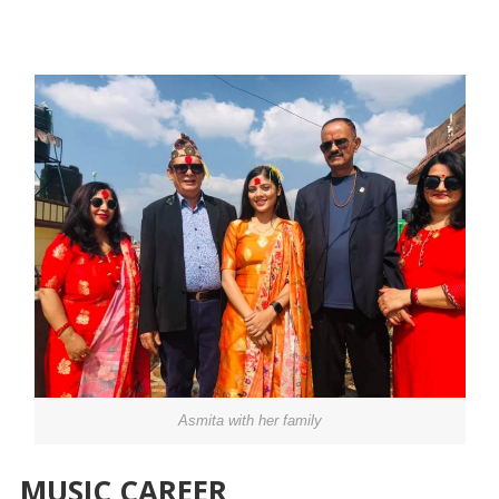
Asmita with her family
MUSIC CAREER