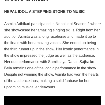
NEPAL IDOL: A STEPPING STONE TO MUSIC
Asmita Adhikari participated in Nepal Idol Season 2 where
she showcased her amazing singing skills. Right from her
audition Asmita was a long racehorse and made it up to
the finale with her amazing vocals. She ended up being
the third runner up in the show. Her iconic performance in
the show impressed the judge as well as the audience.
Her duo performance with Samikshya Dahal, Sajha ko
Bela remains one of the iconic performance in the show.
Despite not winning the show, Asmita had won the hearts
of the audience thus, making a solid fanbase for her
upcoming musical endeavours.