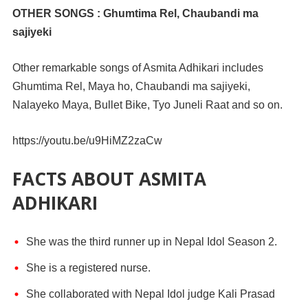
OTHER SONGS : Ghumtima Rel, Chaubandi ma
sajiyeki
Other remarkable songs of Asmita Adhikari includes
Ghumtima Rel, Maya ho, Chaubandi ma sajiyeki,
Nalayeko Maya, Bullet Bike, Tyo Juneli Raat and so on.
https://youtu.be/u9HiMZ2zaCw
FACTS ABOUT ASMITA
ADHIKARI
She was the third runner up in Nepal Idol Season 2.
She is a registered nurse.
She collaborated with Nepal Idol judge Kali Prasad