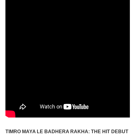
TIMRO MAYA LE BADHERA RAKHA: THE HIT DEBUT