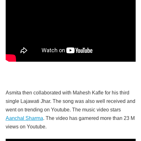
Asmita then collaborated with Mahesh Kafle for his third
single Lajawati Jhar. The song was also well received and
went on trending on Youtube. The music video stars
Aanchal Sharma
. The video has garnered more than 23 M
views on Youtube.