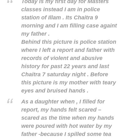
Today is my first day for Masters
classes instead I am in police
station of Illam . Its Chaitra 9
morning and I am filling case againt
my father .
Behind this picture is police station
where I left a report and father with
records of violent and abusive
history for past 22 years and last
Chaitra 7 saturday night . Before
this picture is my mother with teary
eyes and bruised hands .
As a daughter when , I filled for
report, my hands felt scared –
scared as the time when my hands
were poured with hot water by my
father -because I spilled some tea