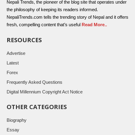
Nepali Trends, the pioneer of the blog site that operates under
the philosophy of keeping its readers informed.
NepaliTrends.com tells the trending story of Nepal and it offers
fresh, compelling content that’s useful
Read More..
RESOURCES
Advertise
Latest
Forex
Frequently Asked Questions
Digital Millennium Copyright Act Notice
OTHER CATEGORIES
Biography
Essay