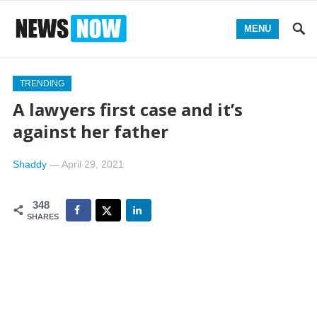
MENU
TRENDING
A lawyers first case and it’s
against her father
Shaddy
—
April 29, 2021
348
SHARES