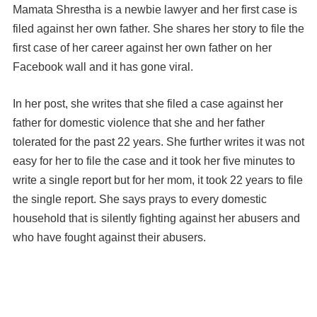
Mamata Shrestha is a newbie lawyer and her first case is
filed against her own father. She shares her story to file the
first case of her career against her own father on her
Facebook wall and it has gone viral.
In her post, she writes that she filed a case against her
father for domestic violence that she and her father
tolerated for the past 22 years. She further writes it was not
easy for her to file the case and it took her five minutes to
write a single report but for her mom, it took 22 years to file
the single report. She says prays to every domestic
household that is silently fighting against her abusers and
who have fought against their abusers.