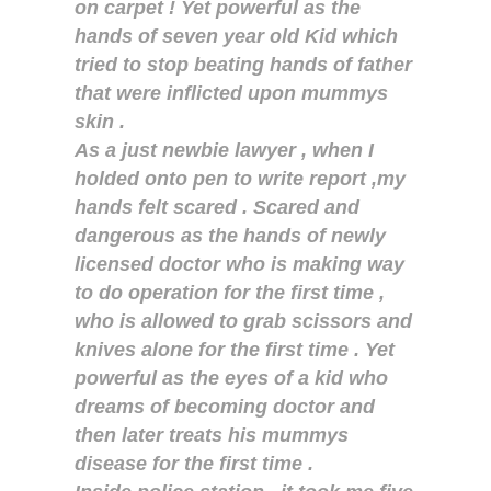
on carpet ! Yet powerful as the
hands of seven year old Kid which
tried to stop beating hands of father
that were inflicted upon mummys
skin .
As a just newbie lawyer , when I
holded onto pen to write report ,my
hands felt scared . Scared and
dangerous as the hands of newly
licensed doctor who is making way
to do operation for the first time ,
who is allowed to grab scissors and
knives alone for the first time . Yet
powerful as the eyes of a kid who
dreams of becoming doctor and
then later treats his mummys
disease for the first time .