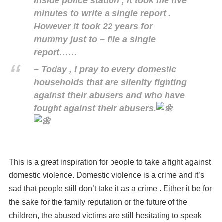
Inside police station , it took me five
minutes to write a single report .
However it took 22 years for
mummy just to – file a single
report……
– Today , I pray to every domestic
households that are silenlty fighting
against their abusers and who have
fought against their abusers.
This is a great inspiration for people to take a fight against
domestic violence. Domestic violence is a crime and it’s
sad that people still don’t take it as a crime . Either it be for
the sake for the family reputation or the future of the
children, the abused victims are still hesitating to speak