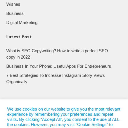
Wishes
Business
Digital Marketing
Latest Post
What is SEO Copywriting? How to write a perfect SEO
copy in 2022
Business In Your Phone: Useful Apps For Entrepreneurs
7 Best Strategies To Increase Instagram Story Views
Organically
We use cookies on our website to give you the most relevant
experience by remembering your preferences and repeat
visits. By clicking “Accept All”, you consent to the use of ALL
the cookies. However, you may visit "Cookie Settings" to