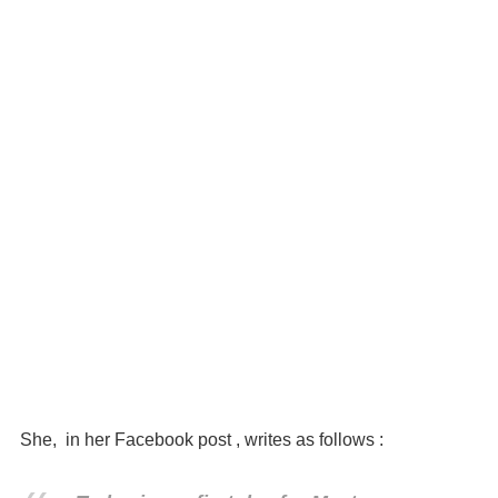
She, in her Facebook post , writes as follows :