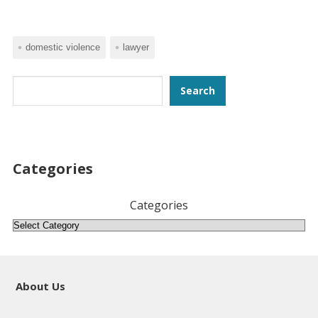
domestic violence
lawyer
Search
Search
Categories
Categories
About Us