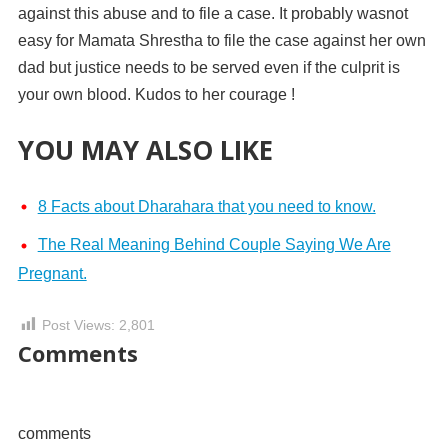
against this abuse and to file a case. It probably wasnot
easy for Mamata Shrestha to file the case against her own
dad but justice needs to be served even if the culprit is
your own blood. Kudos to her courage !
YOU MAY ALSO LIKE
8 Facts about Dharahara that you need to know.
The Real Meaning Behind Couple Saying We Are
Pregnant.
Post Views:
2,801
Comments
comments